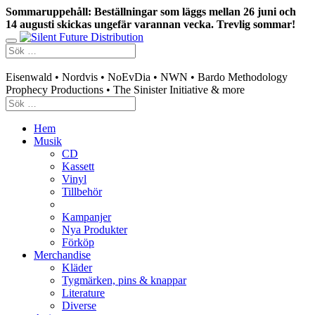
Sommaruppehåll: Beställningar som läggs mellan 26 juni och
14 augusti skickas ungefär varannan vecka. Trevlig sommar!
Swedish mailorder & curated music distribution
Eisenwald • Nordvis • NoEvDia • NWN • Bardo Methodology
Prophecy Productions • The Sinister Initiative & more
Hem
Musik
CD
Kassett
Vinyl
Tillbehör
Kampanjer
Nya Produkter
Förköp
Merchandise
Kläder
Tygmärken, pins & knappar
Literature
Diverse