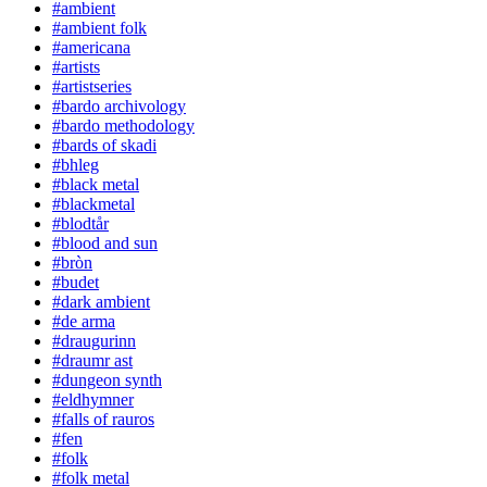
#ambient
#ambient folk
#americana
#artists
#artistseries
#bardo archivology
#bardo methodology
#bards of skadi
#bhleg
#black metal
#blackmetal
#blodtår
#blood and sun
#bròn
#budet
#dark ambient
#de arma
#draugurinn
#draumr ast
#dungeon synth
#eldhymner
#falls of rauros
#fen
#folk
#folk metal