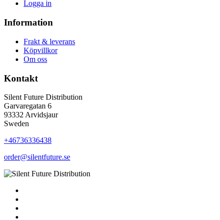
Logga in
Information
Frakt & leverans
Köpvillkor
Om oss
Kontakt
Silent Future Distribution
Garvaregatan 6
93332 Arvidsjaur
Sweden
+46736336438
order@silentfuture.se