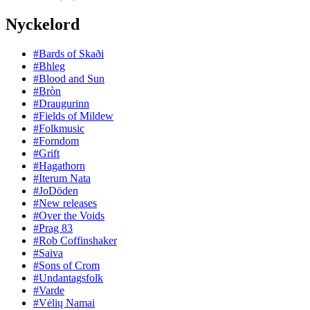
Nyckelord
#Bards of Skaði
#Bhleg
#Blood and Sun
#Bròn
#Draugurinn
#Fields of Mildew
#Folkmusic
#Forndom
#Grift
#Hagathorn
#Iterum Nata
#JoDöden
#New releases
#Over the Voids
#Prag 83
#Rob Coffinshaker
#Saiva
#Sons of Crom
#Undantagsfolk
#Varde
#Vėlių Namai