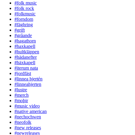
#folk music
#folk rock
#folkmusic
#forndom
#fäghring
#grift
#gråande
#hagathorn
#haxkapell
#hultkläppen
#hädanefter
#häxkapell
#iterum nata
#jordfäst
#linnea hjertén
#linneahjerten
#lustre
#merch
#moþir
#music video
#native american
#nechochwen
#neofolk
#new releases
#newreleases