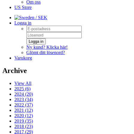
Om oss
US Store
/ SEK
Logga in
Logga in
Ny kund? Klicka här!
Glömt ditt lösenord?
Varukorg
Archive
View All
2025 (6)
2024 (20)
2023 (34)
2022 (37)
2021 (12)
2020 (12)
2019 (35)
2018 (23)
2017 (29)