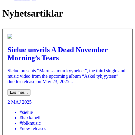
Nyhetsartiklar
Sielue unveils A Dead November
Morning’s Tears
Sielue presents “Marrasaamun kyyneleet”, the third single and
music video from the upcoming album “Askel tyhjyyteen”,
due for release on May 23, 2025...
Läs mer…
2 MAJ 2025
#sielue
#häxkapell
#folkmusic
#new releases