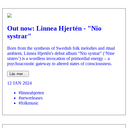
Out now: Linnea Hjertén - "Nio
systrar"
Born from the synthesis of Swedish folk melodies and ritual
ambient, Linnea Hjertén's debut album “Nio systrar” (‘Nine
sisters’) is a wordless invocation of primordial energy – a
psychoacoustic gateway to altered states of consciousness.
Läs mer…
12 JAN 2024
#linneahjerten
#newreleases
#folkmusic