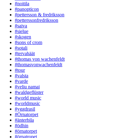
#noitila
#panopticon
#pettersson & fredriksson
#petterssonfredriksson
#saiva
#sielue
#skogen
#sons of crom
#sotali
#tervahäät
#thomas von wachenfeldt
#thomasvonwachenfeldt
#tour
#valsta
#varde
#veliu namai
#waldgeflüster
#world music
#worldmusic
#yggdrasil
#Örnatorpet
#änterbila
#ödhin
#örnatorpet
#örnatropet