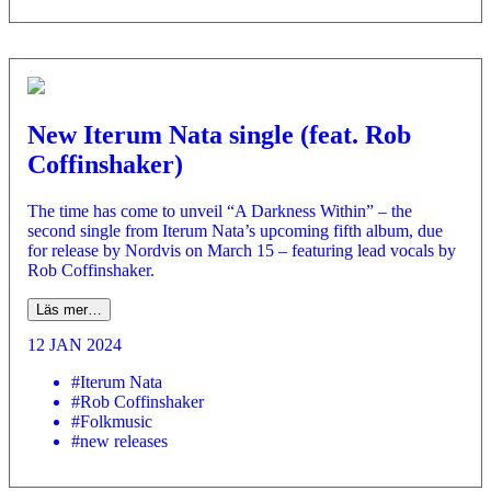
New Iterum Nata single (feat. Rob
Coffinshaker)
The time has come to unveil “A Darkness Within” – the
second single from Iterum Nata’s upcoming fifth album, due
for release by Nordvis on March 15 – featuring lead vocals by
Rob Coffinshaker.
Läs mer…
12 JAN 2024
#Iterum Nata
#Rob Coffinshaker
#Folkmusic
#new releases