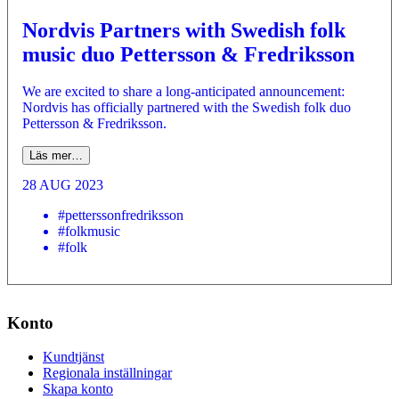
Nordvis Partners with Swedish folk
music duo Pettersson & Fredriksson
We are excited to share a long-anticipated announcement:
Nordvis has officially partnered with the Swedish folk duo
Pettersson & Fredriksson.
Läs mer…
28 AUG 2023
#petterssonfredriksson
#folkmusic
#folk
Konto
Kundtjänst
Regionala inställningar
Skapa konto