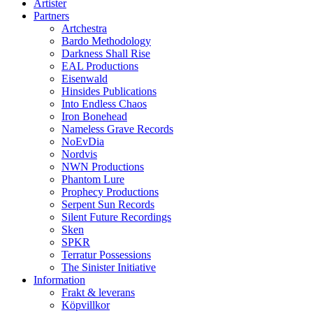
Artister
Partners
Artchestra
Bardo Methodology
Darkness Shall Rise
EAL Productions
Eisenwald
Hinsides Publications
Into Endless Chaos
Iron Bonehead
Nameless Grave Records
NoEvDia
Nordvis
NWN Productions
Phantom Lure
Prophecy Productions
Serpent Sun Records
Silent Future Recordings
Sken
SPKR
Terratur Possessions
The Sinister Initiative
Information
Frakt & leverans
Köpvillkor