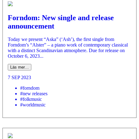
Forndom: New single and release
announcement
Today we present “Aska” (‘Ash’), the first single from
Forndom’s “Alster” – a piano work of contemporary classical
with a distinct Scandinavian atmosphere. Due for release on
October 6, 2023...
Läs mer…
7 SEP 2023
#forndom
#new releases
#folkmusic
#worldmusic