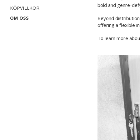
bold and genre-def
KÖPVILLKOR
OM OSS
Beyond distribution
offering a flexible i
To learn more about