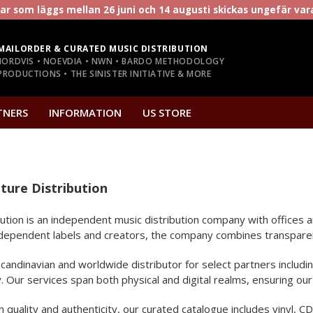
r som läggs mellan 26 juni och 14 augusti skickas ungefär va
MAILORDER & CURATED MUSIC DISTRIBUTION
NORDVIS • NOEVDIA • NWN • BARDO METHODOLOGY
RODUCTIONS • THE SINISTER INITIATIVE & MORE
TNERS
INFORMATION
US STORE
ture Distribution
ibution is an independent music distribution company with office
dependent labels and creators, the company combines transparent l
 Scandinavian and worldwide distributor for select partners inclu
Our services span both physical and digital realms, ensuring our 
quality and authenticity, our curated catalogue includes vinyl, CD