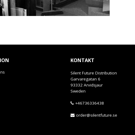
ION
KONTAKT
ans
Silent Future Distribution
Garvaregatan 6
93332 Arvidsjaur
Sweden
+46736336438
order@silentfuture.se