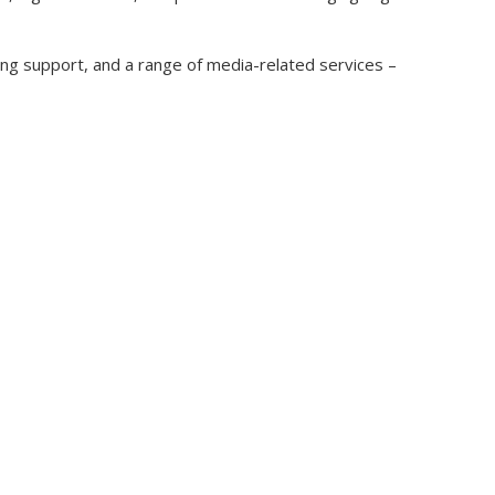
ing support, and a range of media-related services –