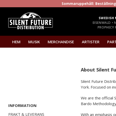
Sommaruppehåll: Beställninga
SWEDISH 
EISENWALD • 
PROPHECY P
HEM
MUSIK
MERCHANDISE
ARTISTER
PAR
About Silent Fu
Silent Future Distr
York. Focused on in
We are the official
Bardo Methodology. 
INFORMATION
FRAKT & LEVERANS
With an emphasis on 