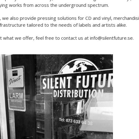
ying works from across the underground spectrum.
, we also provide pressing solutions for CD and vinyl, merchandis
nfrastructure tailored to the needs of labels and artists alike.
 what we offer, feel free to contact us at info@silentfuture.se.