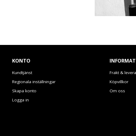
KONTO
INFORMAT
Kundtjänst
Frakt & lever
Regionala inställningar
Köpvillkor
Skapa konto
Om oss
Logga in