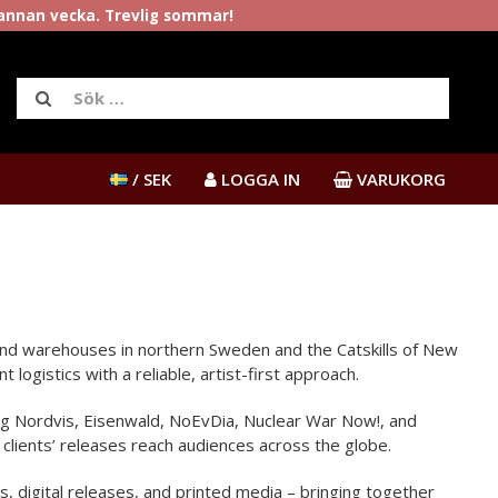
rannan vecka. Trevlig sommar!
/ SEK
LOGGA IN
VARUKORG
s and warehouses in northern Sweden and the Catskills of New
ogistics with a reliable, artist-first approach.
ding Nordvis, Eisenwald, NoEvDia, Nuclear War Now!, and
clients’ releases reach audiences across the globe.
s, digital releases, and printed media – bringing together