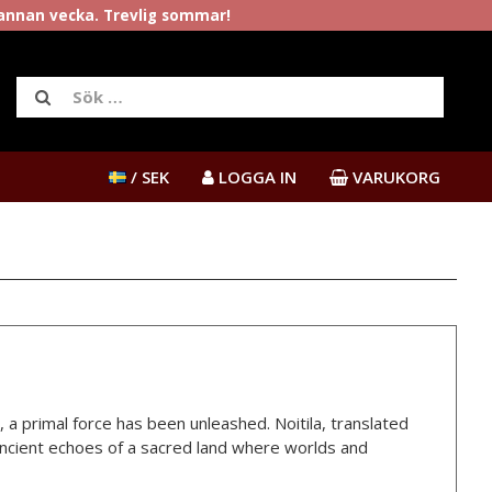
rannan vecka. Trevlig sommar!
/ SEK
LOGGA IN
VARUKORG
 a primal force has been unleashed. Noitila, translated
 ancient echoes of a sacred land where worlds and