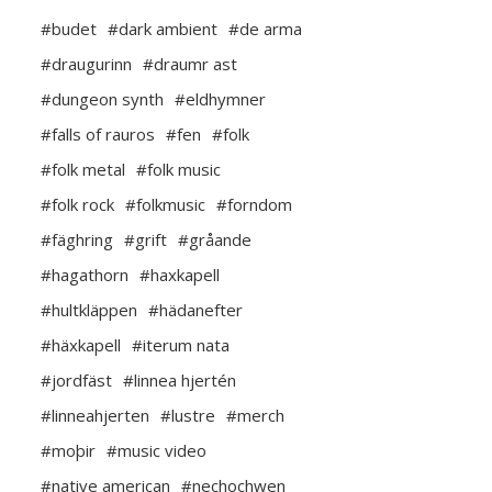
#budet
#dark ambient
#de arma
#draugurinn
#draumr ast
#dungeon synth
#eldhymner
#falls of rauros
#fen
#folk
#folk metal
#folk music
#folk rock
#folkmusic
#forndom
#fäghring
#grift
#gråande
#hagathorn
#haxkapell
#hultkläppen
#hädanefter
#häxkapell
#iterum nata
#jordfäst
#linnea hjertén
#linneahjerten
#lustre
#merch
#moþir
#music video
#native american
#nechochwen