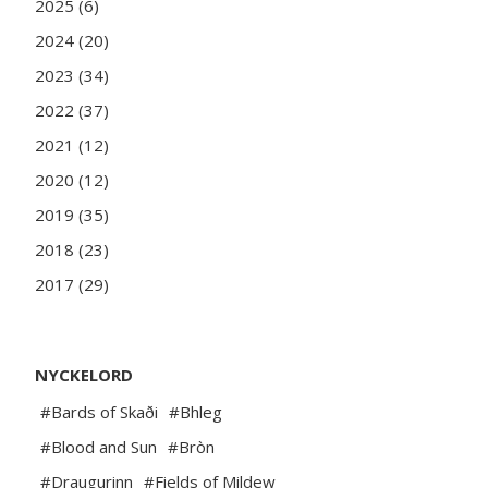
2025 (6)
2024 (20)
2023 (34)
2022 (37)
2021 (12)
2020 (12)
2019 (35)
2018 (23)
2017 (29)
NYCKELORD
#Bards of Skaði
#Bhleg
#Blood and Sun
#Bròn
#Draugurinn
#Fields of Mildew