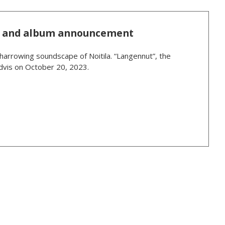
le and album announcement
 harrowing soundscape of Noitila. “Langennut”, the
rdvis on October 20, 2023.