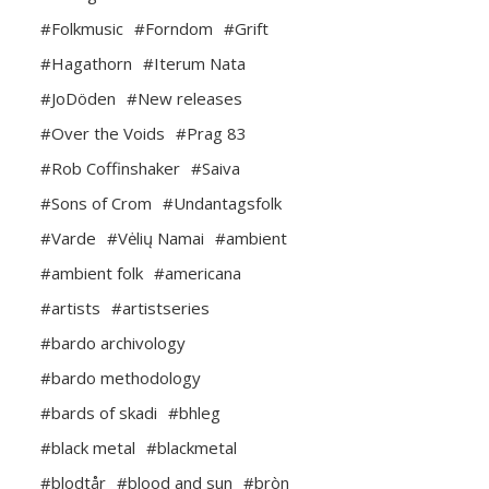
#Folkmusic
#Forndom
#Grift
#Hagathorn
#Iterum Nata
#JoDöden
#New releases
#Over the Voids
#Prag 83
#Rob Coffinshaker
#Saiva
#Sons of Crom
#Undantagsfolk
#Varde
#Vėlių Namai
#ambient
#ambient folk
#americana
#artists
#artistseries
#bardo archivology
#bardo methodology
#bards of skadi
#bhleg
#black metal
#blackmetal
#blodtår
#blood and sun
#bròn