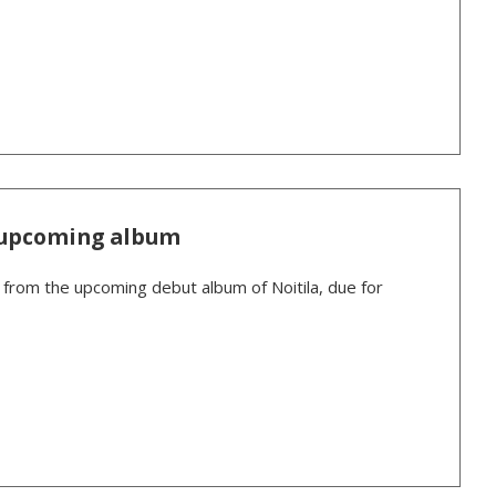
e upcoming album
k from the upcoming debut album of Noitila, due for