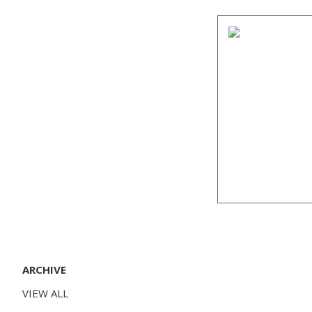
ARCHIVE
VIEW ALL