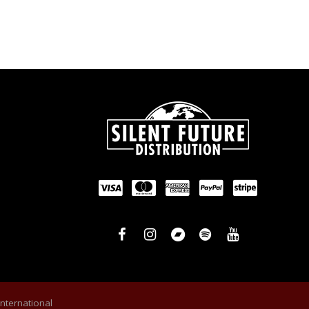
International