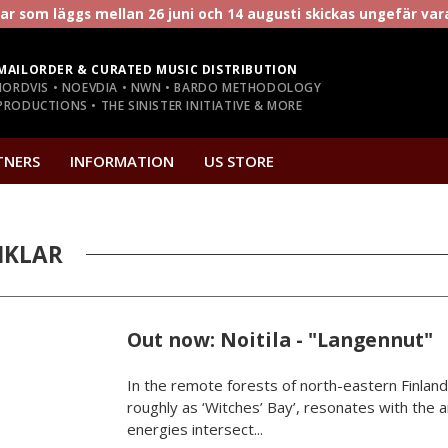
r som läggs mellan 26 juni och 14 augusti skickas ungefär va
MAILORDER & CURATED MUSIC DISTRIBUTION
NORDVIS • NOEVDIA • NWN • BARDO METHODOLOGY
RODUCTIONS • THE SINISTER INITIATIVE & MORE
TNERS
INFORMATION
US STORE
IKLAR
Out now: Noitila - "Langennut"
In the remote forests of north-eastern Finland,
roughly as ‘Witches’ Bay’, resonates with the
energies intersect...