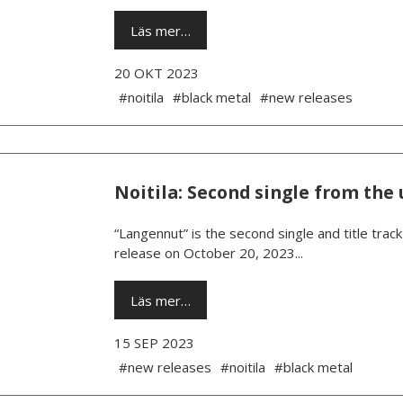
Läs mer…
20 OKT 2023
#noitila
#black metal
#new releases
Noitila: Second single from th
“Langennut” is the second single and title trac
release on October 20, 2023...
Läs mer…
15 SEP 2023
#new releases
#noitila
#black metal