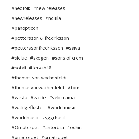
#neofolk
#new releases
#newreleases
#noitila
#panopticon
#pettersson & fredriksson
#petterssonfredriksson
#saiva
#sielue
#skogen
#sons of crom
#sotali
#tervahäät
#thomas von wachenfeldt
#thomasvonwachenfeldt
#tour
#valsta
#varde
#veliu namai
#waldgeflüster
#world music
#worldmusic
#yggdrasil
#Örnatorpet
#änterbila
#ödhin
#örnatorpet
#örnatropet