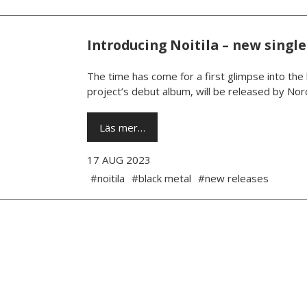
Introducing Noitila – new sing
The time has come for a first glimpse into the
project’s debut album, will be released by No
Läs mer…
17 AUG 2023
#noitila
#black metal
#new releases