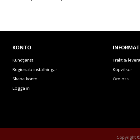
KONTO
INFORMAT
Kundtjänst
Frakt & lever
Regionala inställningar
Köpvillkor
Skapa konto
Om oss
Logga in
Copyright © 