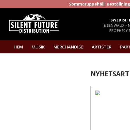
Sommaruppehåll: Beställninga
SWEDISH 
EISENWALD • 
PROPHECY P
HEM
MUSIK
MERCHANDISE
ARTISTER
PAR
NYHETSART