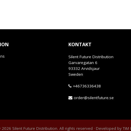
ION
KONTAKT
ans
Silent Future Distribution
Garvaregatan 6
93332 Arvidsjaur
Sweden
+46736336438
order@silentfuture.se
2026 Silent Future Distribution. All rights reserved · Developed by
TiM 