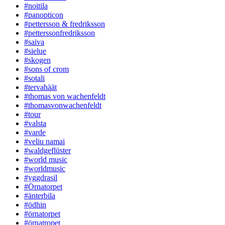
#noitila
#panopticon
#pettersson & fredriksson
#petterssonfredriksson
#saiva
#sielue
#skogen
#sons of crom
#sotali
#tervahäät
#thomas von wachenfeldt
#thomasvonwachenfeldt
#tour
#valsta
#varde
#veliu namai
#waldgeflüster
#world music
#worldmusic
#yggdrasil
#Örnatorpet
#änterbila
#ödhin
#örnatorpet
#örnatropet