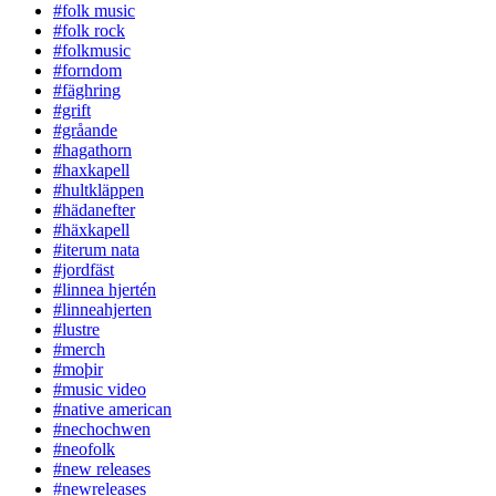
#folk music
#folk rock
#folkmusic
#forndom
#fäghring
#grift
#gråande
#hagathorn
#haxkapell
#hultkläppen
#hädanefter
#häxkapell
#iterum nata
#jordfäst
#linnea hjertén
#linneahjerten
#lustre
#merch
#moþir
#music video
#native american
#nechochwen
#neofolk
#new releases
#newreleases