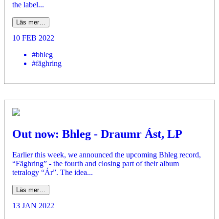
the label...
Läs mer…
10 FEB 2022
#bhleg
#fäghring
Out now: Bhleg - Draumr Ást, LP
Earlier this week, we announced the upcoming Bhleg record,
“Fäghring” - the fourth and closing part of their album
tetralogy “Ár”. The idea...
Läs mer…
13 JAN 2022