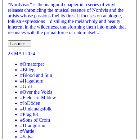
“Nordvisor” is the inaugural chapter in a series of vinyl
releases chronicling the musical essence of Nordvis and the
artists whose passions fuel its fires. It focuses on analogue,
folkish expressions – distilling the melancholy and beauty
inherent in the wilderness, transforming them into music that
resonates with the primal force of nature itself...
Läs mer…
23 MAJ 2024
#Örnatorpet
#Bhleg
#Blood and Sun
#Hagathorn
#Grift
#Over the Voids
#Fields of Mildew
#JoDöden
#Undantagsfolk
#Prag 83
#Sons of Crom
#Draugurinn
#Varde
#Saiva