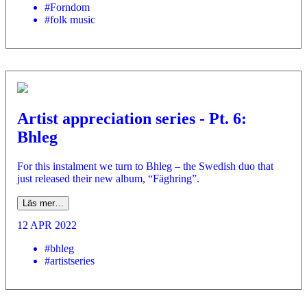
#Forndom
#folk music
Artist appreciation series - Pt. 6:
Bhleg
For this instalment we turn to Bhleg – the Swedish duo that
just released their new album, “Fäghring”.
Läs mer…
12 APR 2022
#bhleg
#artistseries