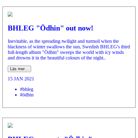
BHLEG "Ödhin" out now!
Inevitable, as the spreading twilight and turmoil when the
blackness of winter swallows the sun, Swedish BHLEG's third
full-length album "Ödhin" sweeps the world with icy winds
and drowns it in the beautiful colours of the night..
Läs mer…
15 JAN 2021
#bhleg
#ödhin