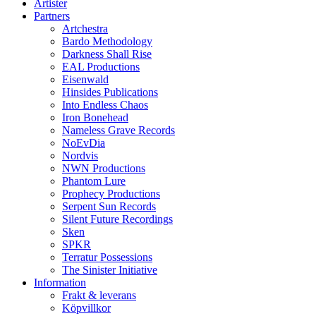
Artister
Partners
Artchestra
Bardo Methodology
Darkness Shall Rise
EAL Productions
Eisenwald
Hinsides Publications
Into Endless Chaos
Iron Bonehead
Nameless Grave Records
NoEvDia
Nordvis
NWN Productions
Phantom Lure
Prophecy Productions
Serpent Sun Records
Silent Future Recordings
Sken
SPKR
Terratur Possessions
The Sinister Initiative
Information
Frakt & leverans
Köpvillkor