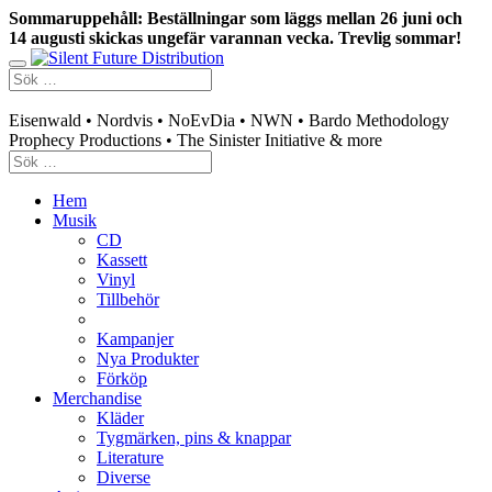
Sommaruppehåll: Beställningar som läggs mellan 26 juni och
14 augusti skickas ungefär varannan vecka. Trevlig sommar!
Swedish mailorder & curated music distribution
Eisenwald • Nordvis • NoEvDia • NWN • Bardo Methodology
Prophecy Productions • The Sinister Initiative & more
Hem
Musik
CD
Kassett
Vinyl
Tillbehör
Kampanjer
Nya Produkter
Förköp
Merchandise
Kläder
Tygmärken, pins & knappar
Literature
Diverse