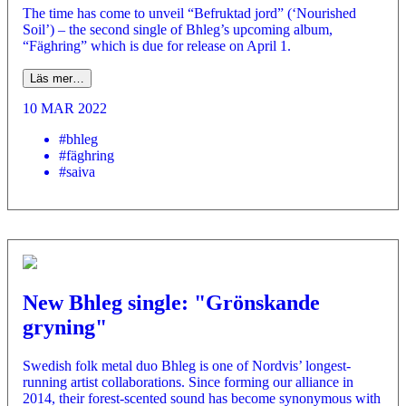
The time has come to unveil “Befruktad jord” (‘Nourished
Soil’) – the second single of Bhleg’s upcoming album,
“Fäghring” which is due for release on April 1.
Läs mer…
10 MAR 2022
#bhleg
#fäghring
#saiva
New Bhleg single: "Grönskande
gryning"
­Swedish folk metal duo Bhleg is one of Nordvis’ longest-
running artist collaborations. Since forming our alliance in
2014, their forest-scented sound has become synonymous with