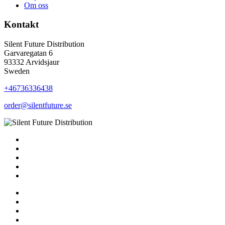
Om oss
Kontakt
Silent Future Distribution
Garvaregatan 6
93332 Arvidsjaur
Sweden
+46736336438
order@silentfuture.se