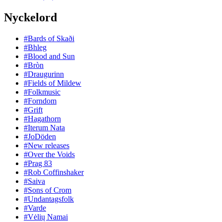
Nyckelord
#Bards of Skaði
#Bhleg
#Blood and Sun
#Bròn
#Draugurinn
#Fields of Mildew
#Folkmusic
#Forndom
#Grift
#Hagathorn
#Iterum Nata
#JoDöden
#New releases
#Over the Voids
#Prag 83
#Rob Coffinshaker
#Saiva
#Sons of Crom
#Undantagsfolk
#Varde
#Vėlių Namai