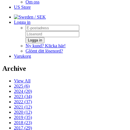
Om oss
US Store
/ SEK
Logga in
Logga in
Ny kund? Klicka här!
Glömt ditt lösenord?
Varukorg
Archive
View All
2025 (6)
2024 (20)
2023 (34)
2022 (37)
2021 (12)
2020 (12)
2019 (35)
2018 (23)
2017 (29)