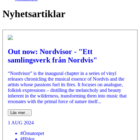
Nyhetsartiklar
Out now: Nordvisor - "Ett
samlingsverk från Nordvis"
“Nordvisor” is the inaugural chapter in a series of vinyl
releases chronicling the musical essence of Nordvis and the
artists whose passions fuel its fires. It focuses on analogue,
folkish expressions – distilling the melancholy and beauty
inherent in the wilderness, transforming them into music that
resonates with the primal force of nature itself...
Läs mer…
1 AUG 2024
#Örnatorpet
#Bhleg