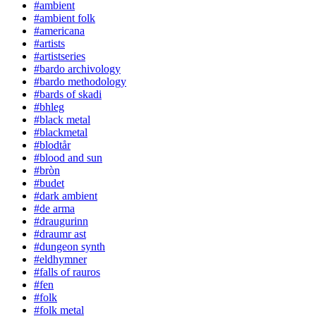
#ambient
#ambient folk
#americana
#artists
#artistseries
#bardo archivology
#bardo methodology
#bards of skadi
#bhleg
#black metal
#blackmetal
#blodtår
#blood and sun
#bròn
#budet
#dark ambient
#de arma
#draugurinn
#draumr ast
#dungeon synth
#eldhymner
#falls of rauros
#fen
#folk
#folk metal