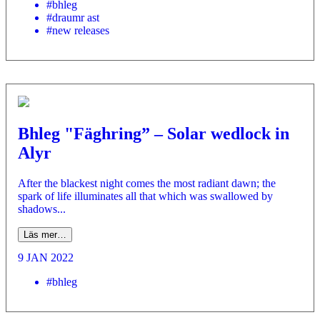
#bhleg
#draumr ast
#new releases
Bhleg "Fäghring” – Solar wedlock in
Alyr
After the blackest night comes the most radiant dawn; the
spark of life illuminates all that which was swallowed by
shadows...
Läs mer…
9 JAN 2022
#bhleg