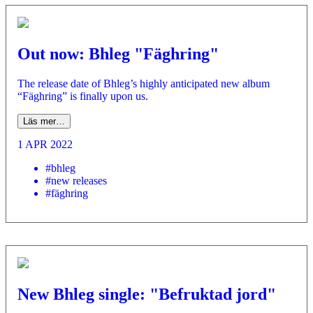
Out now: Bhleg "Fäghring"
­The release date of Bhleg’s highly anticipated new album
“Fäghring” is finally upon us.
Läs mer…
1 APR 2022
#bhleg
#new releases
#fäghring
New Bhleg single: "Befruktad jord"