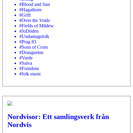
#Blood and Sun
#Hagathorn
#Grift
#Over the Voids
#Fields of Mildew
#JoDöden
#Undantagsfolk
#Prag 83
#Sons of Crom
#Draugurinn
#Varde
#Saiva
#Forndom
#folk music
Nordvisor: Ett samlingsverk från
Nordvis