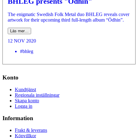
BHLEG presents "Ödhin"
The enigmatic Swedish Folk Metal duo BHLEG reveals cover
artwork for their upcoming third full-length album “Ödhin”.
Läs mer…
12 NOV 2020
#bhleg
Konto
Kundtjänst
Regionala inställningar
Skapa konto
Logga in
Information
Frakt & leverans
Köpvillkor