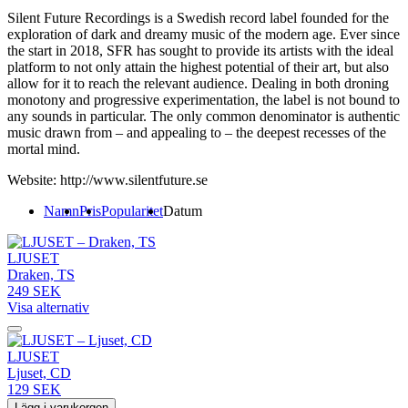
Silent Future Recordings is a Swedish record label founded for the
exploration of dark and dreamy music of the modern age. Ever since
the start in 2018, SFR has sought to provide its artists with the ideal
platform to not only attain the highest potential of their art, but also
allow for it to reach the relevant audience. Dealing in both droning
monotony and progressive experimentation, the label is not bound to
any sounds in particular. The only common denominator is authentic
music drawn from – and appealing to – the deepest recesses of the
mortal mind.
Website: http://www.silentfuture.se
Namn
Pris
Popularitet
Datum
LJUSET
Draken, TS
249 SEK
Visa alternativ
LJUSET
Ljuset, CD
129 SEK
Lägg i varukorgen