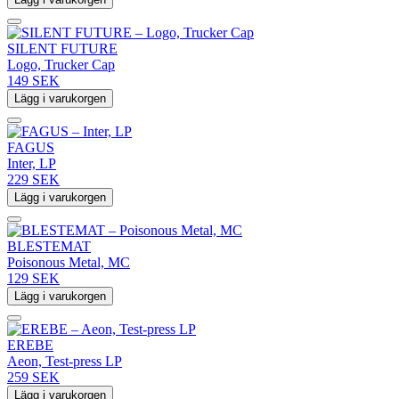
SILENT FUTURE
Logo, Trucker Cap
149 SEK
Lägg i varukorgen
FAGUS
Inter, LP
229 SEK
Lägg i varukorgen
BLESTEMAT
Poisonous Metal, MC
129 SEK
Lägg i varukorgen
EREBE
Aeon, Test-press LP
259 SEK
Lägg i varukorgen