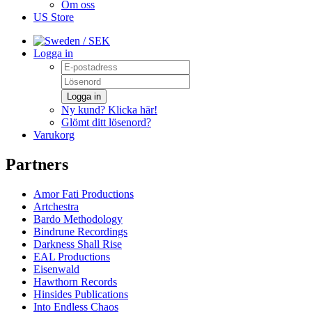
Om oss
US Store
/ SEK
Logga in
Logga in
Ny kund? Klicka här!
Glömt ditt lösenord?
Varukorg
Partners
Amor Fati Productions
Artchestra
Bardo Methodology
Bindrune Recordings
Darkness Shall Rise
EAL Productions
Eisenwald
Hawthorn Records
Hinsides Publications
Into Endless Chaos