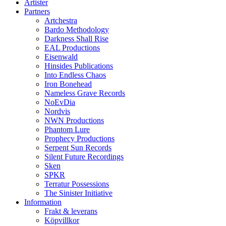
Artister
Partners
Artchestra
Bardo Methodology
Darkness Shall Rise
EAL Productions
Eisenwald
Hinsides Publications
Into Endless Chaos
Iron Bonehead
Nameless Grave Records
NoEvDia
Nordvis
NWN Productions
Phantom Lure
Prophecy Productions
Serpent Sun Records
Silent Future Recordings
Sken
SPKR
Terratur Possessions
The Sinister Initiative
Information
Frakt & leverans
Köpvillkor