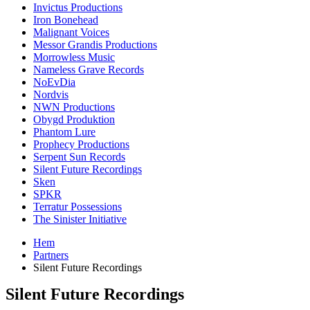
Invictus Productions
Iron Bonehead
Malignant Voices
Messor Grandis Productions
Morrowless Music
Nameless Grave Records
NoEvDia
Nordvis
NWN Productions
Obygd Produktion
Phantom Lure
Prophecy Productions
Serpent Sun Records
Silent Future Recordings
Sken
SPKR
Terratur Possessions
The Sinister Initiative
Hem
Partners
Silent Future Recordings
Silent Future Recordings