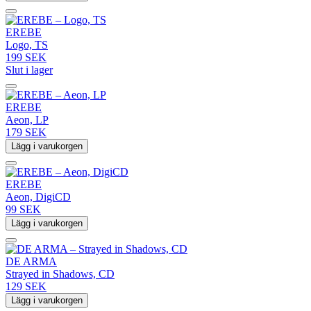
EREBE
Logo, TS
199 SEK
Slut i lager
EREBE
Aeon, LP
179 SEK
Lägg i varukorgen
EREBE
Aeon, DigiCD
99 SEK
Lägg i varukorgen
DE ARMA
Strayed in Shadows, CD
129 SEK
Lägg i varukorgen