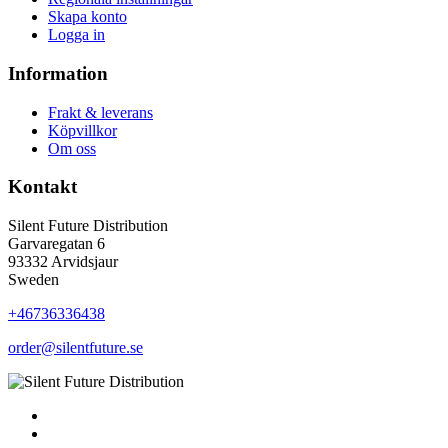
Skapa konto
Logga in
Information
Frakt & leverans
Köpvillkor
Om oss
Kontakt
Silent Future Distribution
Garvaregatan 6
93332 Arvidsjaur
Sweden
+46736336438
order@silentfuture.se