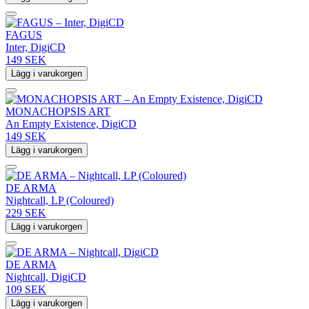
FAGUS
Inter, DigiCD
149 SEK
Lägg i varukorgen
MONACHOPSIS ART
An Empty Existence, DigiCD
149 SEK
Lägg i varukorgen
DE ARMA
Nightcall, LP (Coloured)
229 SEK
Lägg i varukorgen
DE ARMA
Nightcall, DigiCD
109 SEK
Lägg i varukorgen