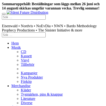
Sommaruppehåll: Beställningar som läggs mellan 26 juni och
14 augusti skickas ungefär varannan vecka. Trevlig sommar!
Swedish mailorder & curated music distribution
Eisenwald • Nordvis • NoEvDia • NWN • Bardo Methodology
Prophecy Productions • The Sinister Initiative & more
Hem
Musik
CD
Kassett
Vinyl
Tillbehör
Kampanjer
Nya Produkter
Förköp
Merchandise
Kläder
Tygmärken, pins & knappar
Literature
Diverse