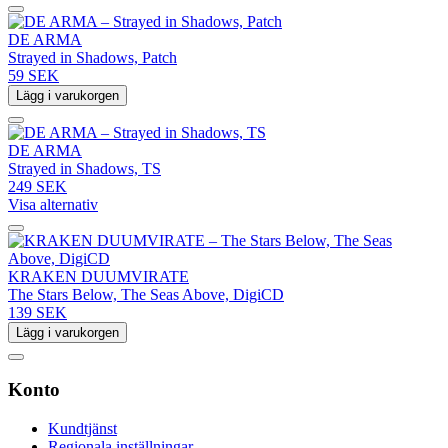
DE ARMA
Strayed in Shadows, Patch
59 SEK
Lägg i varukorgen
DE ARMA
Strayed in Shadows, TS
249 SEK
Visa alternativ
KRAKEN DUUMVIRATE
The Stars Below, The Seas Above, DigiCD
139 SEK
Lägg i varukorgen
Konto
Kundtjänst
Regionala inställningar