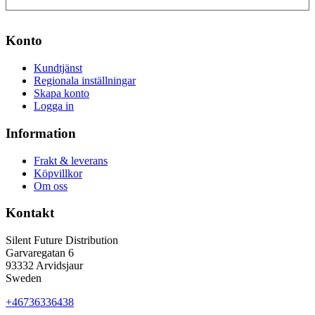
Konto
Kundtjänst
Regionala inställningar
Skapa konto
Logga in
Information
Frakt & leverans
Köpvillkor
Om oss
Kontakt
Silent Future Distribution
Garvaregatan 6
93332 Arvidsjaur
Sweden
+46736336438