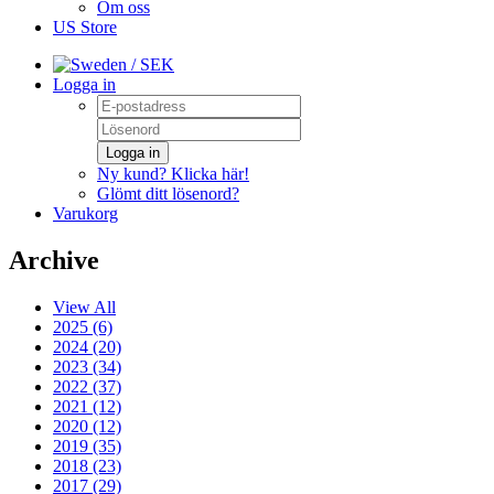
Om oss
US Store
/ SEK
Logga in
Logga in
Ny kund? Klicka här!
Glömt ditt lösenord?
Varukorg
Archive
View All
2025 (6)
2024 (20)
2023 (34)
2022 (37)
2021 (12)
2020 (12)
2019 (35)
2018 (23)
2017 (29)