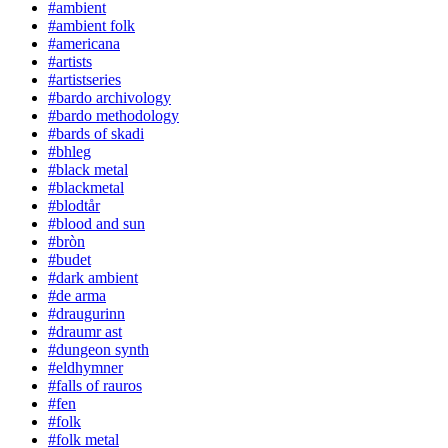
#ambient
#ambient folk
#americana
#artists
#artistseries
#bardo archivology
#bardo methodology
#bards of skadi
#bhleg
#black metal
#blackmetal
#blodtår
#blood and sun
#bròn
#budet
#dark ambient
#de arma
#draugurinn
#draumr ast
#dungeon synth
#eldhymner
#falls of rauros
#fen
#folk
#folk metal