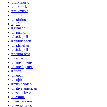
#folk music
#folk rock
#folkmusic
#forndom
#fäghring
#grift
#gråande
#hagathorn
#haxkapell
#hultkläppen
#hädanefter
#häxkapell
#iterum nata
#jordfäst
#linnea hjertén
#linneahjerten
#lustre
#merch
#moþir
#music video
#native american
#nechochwen
#neofolk
#new releases
#newreleases