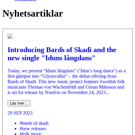
Nyhetsartiklar
Introducing Bards of Skadi and the
new single "Iduns långdans"
Today, we present “Iduns långdans” (‘Idun’s long dance’) as a
first glimpse into “Glysisvallur” – the debut offering from
Bards of Skaði. This new music project features Swedish folk
musicians Thomas von Wachenfeldt and Göran Månsson and
is set for release by Nordvis on November 24, 2023...
Läs mer…
29 SEP 2023
#bards of skadi
#new releases
#folk music