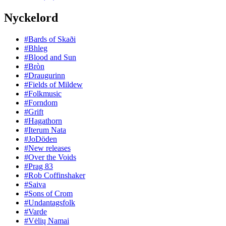
Nyckelord
#Bards of Skaði
#Bhleg
#Blood and Sun
#Bròn
#Draugurinn
#Fields of Mildew
#Folkmusic
#Forndom
#Grift
#Hagathorn
#Iterum Nata
#JoDöden
#New releases
#Over the Voids
#Prag 83
#Rob Coffinshaker
#Saiva
#Sons of Crom
#Undantagsfolk
#Varde
#Vėlių Namai