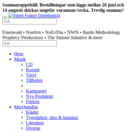
Sommaruppehåll: Beställningar som läggs mellan 26 juni och
14 augusti skickas ungefär varannan vecka. Trevlig sommar!
Swedish mailorder & curated music distribution
Eisenwald • Nordvis • NoEvDia • NWN • Bardo Methodology
Prophecy Productions • The Sinister Initiative & more
Hem
Musik
CD
Kassett
Vinyl
Tillbehör
Kampanjer
Nya Produkter
Förköp
Merchandise
Kläder
Tygmärken, pins & knappar
Literature
Diverse