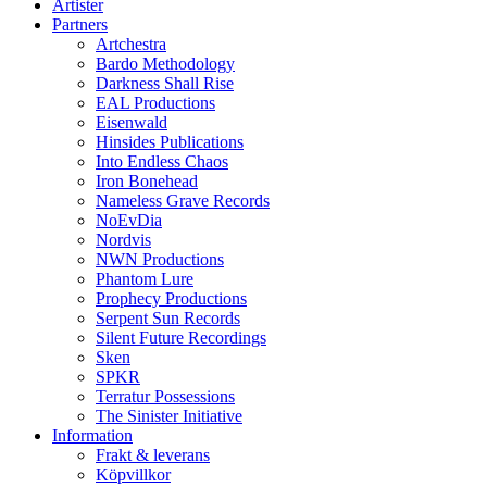
Artister
Partners
Artchestra
Bardo Methodology
Darkness Shall Rise
EAL Productions
Eisenwald
Hinsides Publications
Into Endless Chaos
Iron Bonehead
Nameless Grave Records
NoEvDia
Nordvis
NWN Productions
Phantom Lure
Prophecy Productions
Serpent Sun Records
Silent Future Recordings
Sken
SPKR
Terratur Possessions
The Sinister Initiative
Information
Frakt & leverans
Köpvillkor