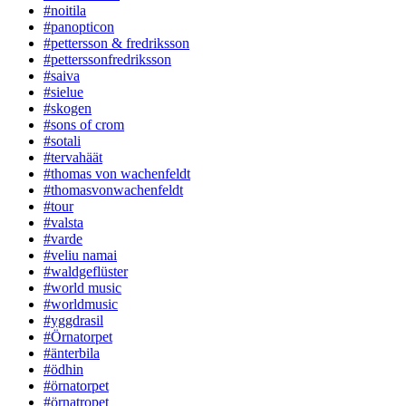
#noitila
#panopticon
#pettersson & fredriksson
#petterssonfredriksson
#saiva
#sielue
#skogen
#sons of crom
#sotali
#tervahäät
#thomas von wachenfeldt
#thomasvonwachenfeldt
#tour
#valsta
#varde
#veliu namai
#waldgeflüster
#world music
#worldmusic
#yggdrasil
#Örnatorpet
#änterbila
#ödhin
#örnatorpet
#örnatropet