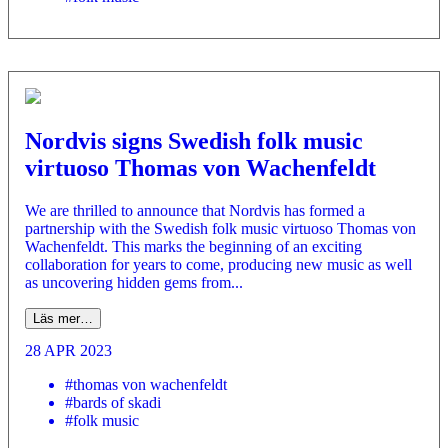
Nordvis signs Swedish folk music
virtuoso Thomas von Wachenfeldt
We are thrilled to announce that Nordvis has formed a
partnership with the Swedish folk music virtuoso Thomas von
Wachenfeldt. This marks the beginning of an exciting
collaboration for years to come, producing new music as well
as uncovering hidden gems from...
Läs mer…
28 APR 2023
#thomas von wachenfeldt
#bards of skadi
#folk music