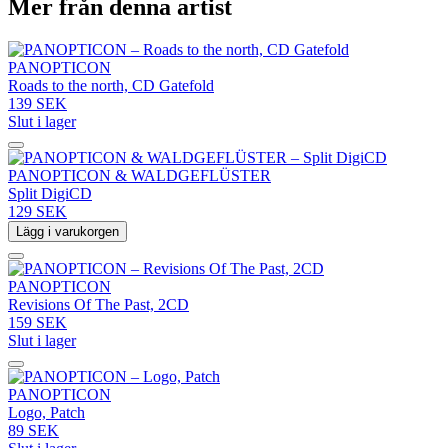
Mer från denna artist
PANOPTICON
Roads to the north, CD Gatefold
139 SEK
Slut i lager
PANOPTICON & WALDGEFLÜSTER
Split DigiCD
129 SEK
Lägg i varukorgen
PANOPTICON
Revisions Of The Past, 2CD
159 SEK
Slut i lager
PANOPTICON
Logo, Patch
89 SEK