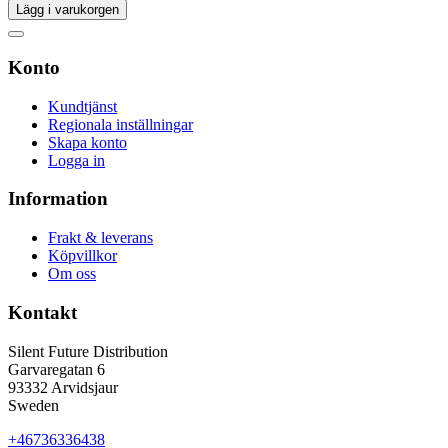
Lägg i varukorgen
Konto
Kundtjänst
Regionala inställningar
Skapa konto
Logga in
Information
Frakt & leverans
Köpvillkor
Om oss
Kontakt
Silent Future Distribution
Garvaregatan 6
93332 Arvidsjaur
Sweden
+46736336438