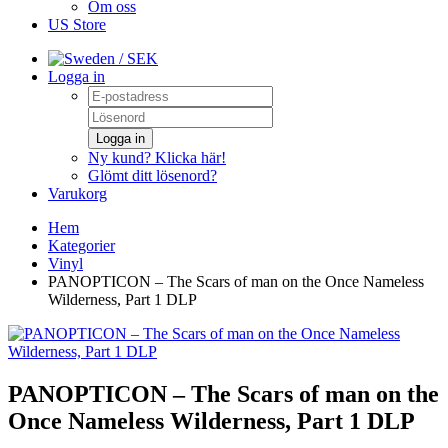
Om oss
US Store
/ SEK
Logga in
Logga in
Ny kund? Klicka här!
Glömt ditt lösenord?
Varukorg
Hem
Kategorier
Vinyl
PANOPTICON – The Scars of man on the Once Nameless
Wilderness, Part 1 DLP
PANOPTICON – The Scars of man on the
Once Nameless Wilderness, Part 1 DLP