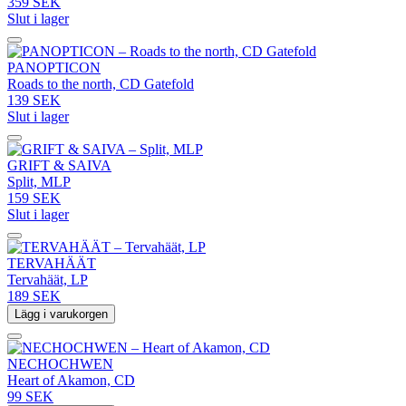
359 SEK
Slut i lager
PANOPTICON
Roads to the north, CD Gatefold
139 SEK
Slut i lager
GRIFT & SAIVA
Split, MLP
159 SEK
Slut i lager
TERVAHÄÄT
Tervahäät, LP
189 SEK
Lägg i varukorgen
NECHOCHWEN
Heart of Akamon, CD
99 SEK