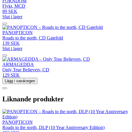
FORNDOM
Flykt, MCD
89 SEK
Slut i lager
PANOPTICON
Roads to the north, CD Gatefold
139 SEK
Slut i lager
ARMAGEDDA
Only True Believers, CD
129 SEK
Lägg i varukorgen
Liknande produkter
PANOPTICON
Roads to the north, DLP (10 Year Anniversary Edition)