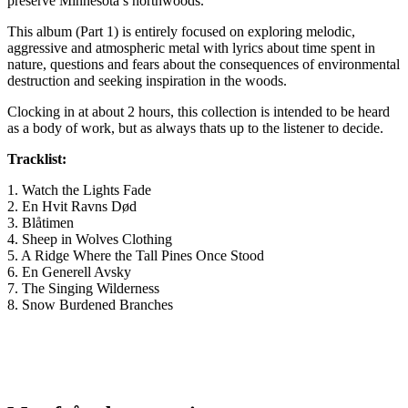
preserve Minnesota’s northwoods.
This album (Part 1) is entirely focused on exploring melodic,
aggressive and atmospheric metal with lyrics about time spent in
nature, questions and fears about the consequences of environmental
destruction and seeking inspiration in the woods.
Clocking in at about 2 hours, this collection is intended to be heard
as a body of work, but as always thats up to the listener to decide.
Tracklist:
1. Watch the Lights Fade
2. En Hvit Ravns Død
3. Blåtimen
4. Sheep in Wolves Clothing
5. A Ridge Where the Tall Pines Once Stood
6. En Generell Avsky
7. The Singing Wilderness
8. Snow Burdened Branches