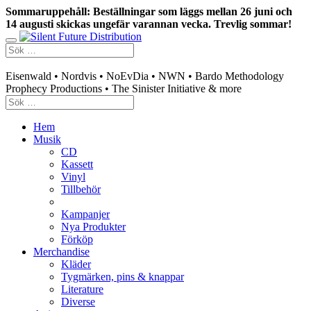
Sommaruppehåll: Beställningar som läggs mellan 26 juni och
14 augusti skickas ungefär varannan vecka. Trevlig sommar!
Swedish mailorder & curated music distribution
Eisenwald • Nordvis • NoEvDia • NWN • Bardo Methodology
Prophecy Productions • The Sinister Initiative & more
Hem
Musik
CD
Kassett
Vinyl
Tillbehör
Kampanjer
Nya Produkter
Förköp
Merchandise
Kläder
Tygmärken, pins & knappar
Literature
Diverse