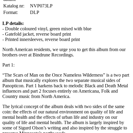
Katalog nr:
NVP073LP
Format:
DLP
LP details:
- Double coloured vinyl, green mixed with blue
- Gatefold jacket, reverse board print
- Printed innersleeves, reverse board print
North American residents, we urge you to get this album from our
brothers over at Bindrune Recordings.
Part 1:
“The Scars of Man on the Once Nameless Wilderness” is a two part
album that musically explores the two separate musical sides of
Panopticon. Part 1 harkens back to melodic Black and Death Metal
influences and part 2 focuses entirely on Americana, Folk and
Country music from North America.
The lyrical concept of the album deals with two sides of the same
coin: the effects of our natural environment on quality of life and
mental health and the effects of urban life and industry on our
quality of life and mental health. The album is largely inspired by
some of Sigurd Olson’s writing and also inspired by the struggle to