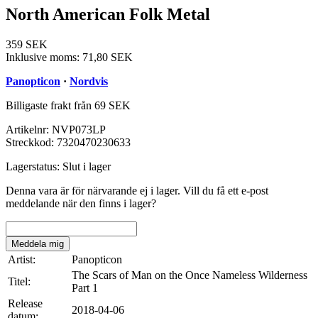
North American Folk Metal
359 SEK
Inklusive moms:
71,80 SEK
Panopticon
·
Nordvis
Billigaste frakt från 69 SEK
Artikelnr:
NVP073LP
Streckkod:
7320470230633
Lagerstatus:
Slut i lager
Denna vara är för närvarande ej i lager. Vill du få ett e-post
meddelande när den finns i lager?
Meddela mig
Artist:
Panopticon
The Scars of Man on the Once Nameless Wilderness
Titel:
Part 1
Release
2018-04-06
datum: