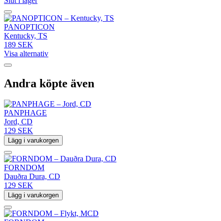
Slut i lager
PANOPTICON
Kentucky, TS
189 SEK
Visa alternativ
Andra köpte även
PANPHAGE
Jord, CD
129 SEK
Lägg i varukorgen
FORNDOM
Dauðra Dura, CD
129 SEK
Lägg i varukorgen