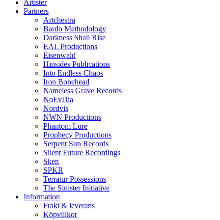
Artister
Partners
Artchestra
Bardo Methodology
Darkness Shall Rise
EAL Productions
Eisenwald
Hinsides Publications
Into Endless Chaos
Iron Bonehead
Nameless Grave Records
NoEvDia
Nordvis
NWN Productions
Phantom Lure
Prophecy Productions
Serpent Sun Records
Silent Future Recordings
Sken
SPKR
Terratur Possessions
The Sinister Initiative
Information
Frakt & leverans
Köpvillkor