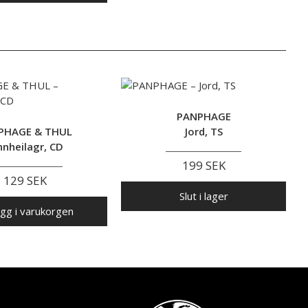
PANPHAGE
PHAGE & THUL
Jord, TS
nnheilagr, CD
199 SEK
129 SEK
Slut i lager
gg i varukorgen