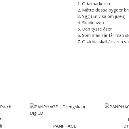
1. Odalmarkerna
2. Måtte dessa bygder br
3. Ygg (En visa om julen)
4. Skadinawjo
5. Den tyste åsen
6. Som man sår får man s
7. Osådda skall åkrarna v
E
h
PANPHAGE
Dr