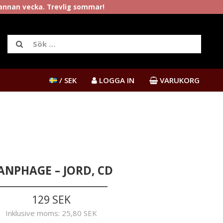
rannan vecka. Trevlig sommar!
/ SEK
LOGGA IN
VARUKORG
ANPHAGE – JORD, CD
129 SEK
Inklusive moms:
25,80 SEK