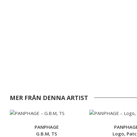
MER FRÅN DENNA ARTIST
PANPHAGE
PANPHAG
G.B.M, TS
Logo, Patc