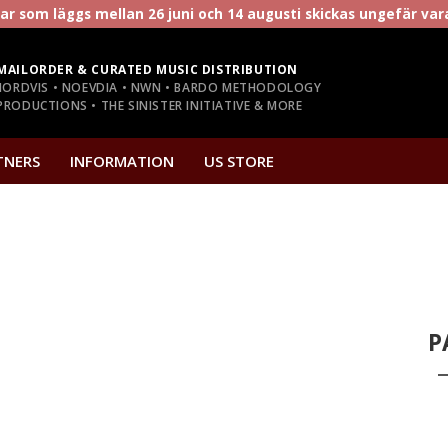
r som läggs mellan 26 juni och 14 augusti skickas ungefär va
MAILORDER & CURATED MUSIC DISTRIBUTION
NORDVIS • NOEVDIA • NWN • BARDO METHODOLOGY
RODUCTIONS • THE SINISTER INITIATIVE & MORE
TNERS
INFORMATION
US STORE
P