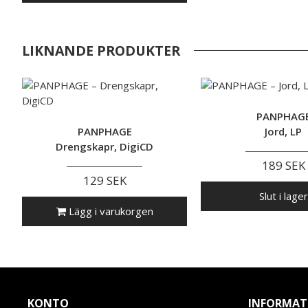
LIKNANDE PRODUKTER
PANPHAG
PANPHAGE
Jord, LP
Drengskapr, DigiCD
189 SEK
129 SEK
Slut i lager
Lägg i varukorgen
KONTO
INFORMAT