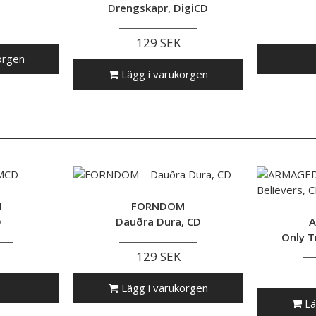
Drengskapr, DigiCD
129 SEK
orgen
Lägg i varukorgen
M
FORNDOM
D
Dauðra Dura, CD
A
Only T
129 SEK
Lägg i varukorgen
Lä