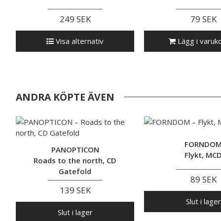
249 SEK
79 SEK
Visa alternativ
Lägg i varuk
ANDRA KÖPTE ÄVEN
FORNDO
PANOPTICON
Flykt, MC
Roads to the north, CD
Gatefold
89 SEK
139 SEK
Slut i lager
Slut i lager