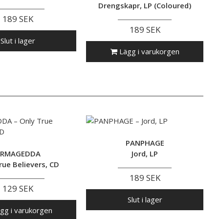
Drengskapr, LP (Coloured)
189 SEK
189 SEK
Slut i lager
Lägg i varukorgen
PANPHAGE
RMAGEDDA
Jord, LP
rue Believers, CD
189 SEK
129 SEK
Slut i lager
gg i varukorgen