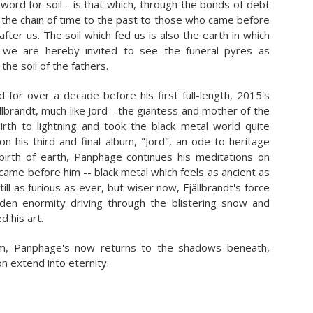
word for soil - is that which, through the bonds of debt
in the chain of time to the past to those who came before
fter us. The soil which fed us is also the earth in which
 we are hereby invited to see the funeral pyres as
 the soil of the fathers.
d for over a decade before his first full-length, 2015's
llbrandt, much like Jord - the giantess and mother of the
rth to lightning and took the black metal world quite
on his third and final album, "Jord", an ode to heritage
irth of earth, Panphage continues his meditations on
came before him -- black metal which feels as ancient as
Still as furious as ever, but wiser now, Fjällbrandt's force
dden enormity driving through the blistering snow and
d his art.
im, Panphage's now returns to the shadows beneath,
on extend into eternity.