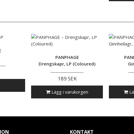
E
PANPHAGE
PAN
Drengskapr, LP (Coloured)
Gi
189 SEK
Lägg i varukorgen
Lä
ION
KONTAKT