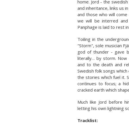
home. Jord - the swedish 
and inheritance, links us 
and those who will come a
we will be interred and
Panphage is laid to rest in
Toiling in the undergroun
"Storm", sole musician Fjä
god of thunder - gave bi
literally… by storm. Now 
and to the death and reb
Swedish folk songs which 
the stories which fuel it. 
continues to focus; a hi
cracked earth which shape
Much like Jord before h
letting his own lightning s
Tracklist: