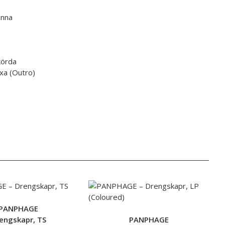
inna
körda
äxa (Outro)
PANPHAGE
engskapr, TS
PANPHAGE