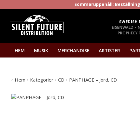
Sommaruppehåll: Beställninga
SWEDISH 
EISENWALD • 
PROPHECY P
HEM
MUSIK
MERCHANDISE
ARTISTER
PAR
Hem
Kategorier
CD
PANPHAGE – Jord, CD