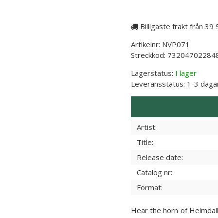
Billigaste frakt från 39
Artikelnr:
NVP071
Streckkod:
73204702284
Lagerstatus:
I lager
Leveransstatus:
1-3 daga
Artist:
Title:
Release date:
Catalog nr:
Format:
Hear the horn of Heimdall 