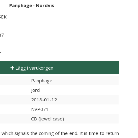
Panphage
·
Nordvis
 SEK
87
r
Lägg i varukorgen
Panphage
Jord
2018-01-12
NVP071
CD (Jewel case)
which signals the coming of the end. It is time to return