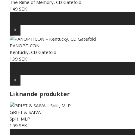
The Rime of Memory, CD Gatefold
149 SEK
PANOPTICON
Kentucky, CD Gatefold
139 SEK
Liknande produkter
GRIFT & SAIVA
Split, MLP
159 SEK