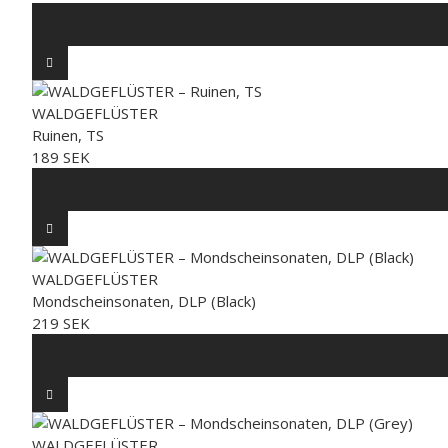
WALDGEFLÜSTER
Ruinen, TS
189 SEK
WALDGEFLÜSTER
Mondscheinsonaten, DLP (Black)
219 SEK
WALDGEFLÜSTER