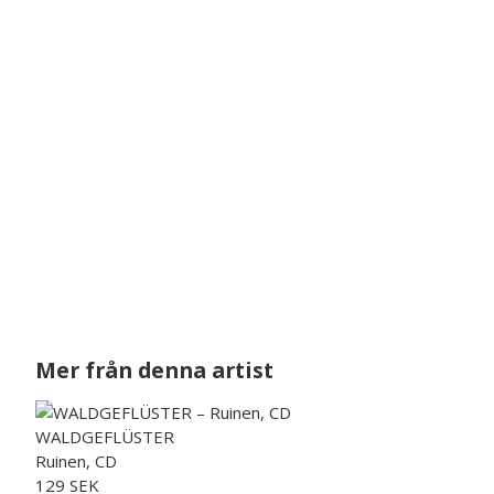
Mer från denna artist
WALDGEFLÜSTER
Ruinen, CD
129 SEK