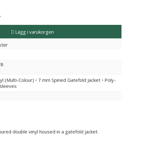
r
Lägg i varukorgen
ster
28
yl (Multi-Colour) • 7 mm Spined Gatefold Jacket • Poly-
rsleeves
ured double vinyl housed in a gatefold jacket.