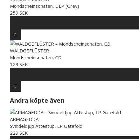
Mondscheinsonaten, DLP (Grey)
259 SEK
WALDGEFLÜSTER
Mondscheinsonaten, CD
129 SEK
Andra köpte även
ARMAGEDDA
Svindeldjup Ättestup, LP Gatefold
229 SEK