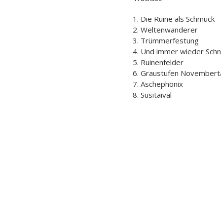
1. Die Ruine als Schmuck
2. Weltenwanderer
3. Trümmerfestung
4. Und immer wieder Sch
5. Ruinenfelder
6. Graustufen November
7. Aschephönix
8. Susitaival