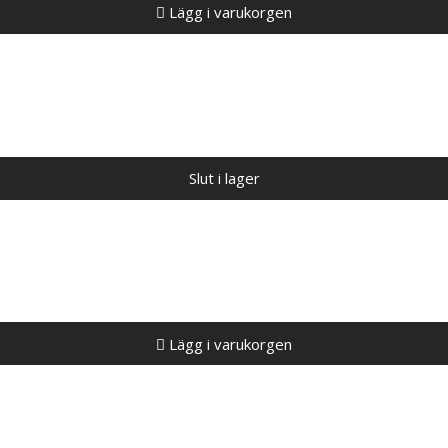
Lägg i varukorgen
Slut i lager
Lägg i varukorgen