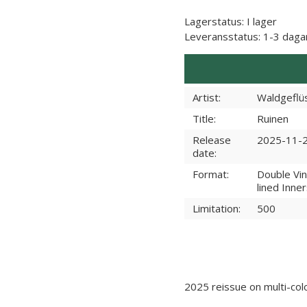
Lagerstatus:
I lager
Leveransstatus:
1-3 daga
Artist:
Waldgeflü
Title:
Ruinen
Release
2025-11-
date:
Format:
Double Vin
lined Inne
Limitation:
500
2025 reissue on multi-colo