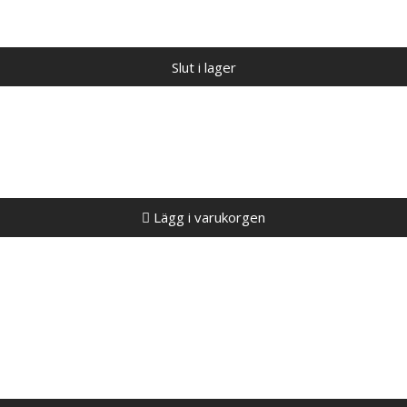
Slut i lager
Lägg i varukorgen