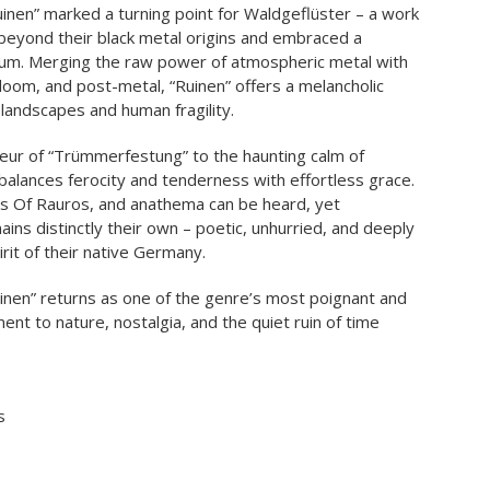
uinen” marked a turning point for Waldgeflüster – a work
eyond their black metal origins and embraced a
um. Merging the raw power of atmospheric metal with
 doom, and post-metal, “Ruinen” offers a melancholic
landscapes and human fragility.
ur of “Trümmerfestung” to the haunting calm of
 balances ferocity and tenderness with effortless grace.
ls Of Rauros, and anathema can be heard, yet
ins distinctly their own – poetic, unhurried, and deeply
rit of their native Germany.
uinen” returns as one of the genre’s most poignant and
nt to nature, nostalgia, and the quiet ruin of time
s