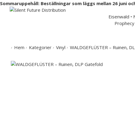
Sommaruppehåll: Beställningar som läggs mellan 26 juni oc
Swedish 
Eisenwald •
Prophecy 
Hem
Musik
Merchandise
Artister
Partners
Hem
Kategorier
Vinyl
WALDGEFLÜSTER – Ruinen, DL