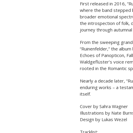
First released in 2016, “R
where the band stepped b
broader emotional spectr
the introspection of folk,
journey through autumnal 
From the sweeping grande
“Ruinenfelder,” the album
Echoes of Panopticon, Fal
Waldgeflüster’s voice rema
rooted in the Romantic spi
Nearly a decade later, “R
enduring works – a testame
itself.
Cover by Sahra Wagner
Illustrations by Nate Burn
Design by Lukas Wezel
Tracklist: