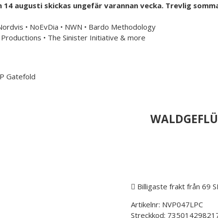
h 14 augusti skickas ungefär varannan vecka. Trevlig somma
mailorder & curated music distribution
 Nordvis • NoEvDia • NWN • Bardo Methodology
Productions • The Sinister Initiative & more
Information
US Store
P Gatefold
WALDGEFLÜS
Billigaste frakt från 69 
Artikelnr:
NVP047LPC
Streckkod:
73501429821