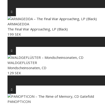
ARMAGEDDA
The Final War Approaching, LP (Black)
199 SEK
WALDGEFLÜSTER
Mondscheinsonaten, CD
129 SEK
PANOPTICON