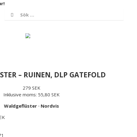
r!
/ SEK
Logga in
Varukorg
TER – RUINEN, DLP GATEFOLD
279 SEK
Inklusive moms:
55,80 SEK
Waldgeflüster
·
Nordvis
SEK
71