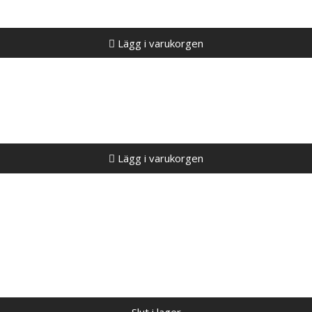
Lägg i varukorgen
Lägg i varukorgen