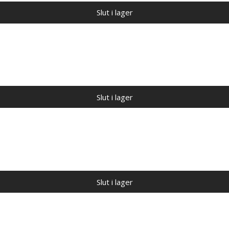
Slut i lager
Slut i lager
Slut i lager