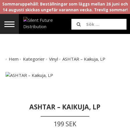
Sommaruppehåll: Beställningar som läggs mellan 26 juni och
14 augusti skickas ungefär varannan vecka. Trevlig sommar!
Hem
Kategorier
Vinyl
ASHTAR – Kaikuja, LP
ASHTAR – KAIKUJA, LP
199 SEK