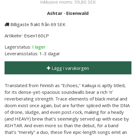
Inklusive moms:
39,80 SEK
Ashtar
·
Eisenwald
Billigaste frakt från 69 SEK
Artikelnr:
Eisen160LP
Lagerstatus:
I lager
Leveransstatus:
1-3 dagar
Lägg i varukorgen
Translated from Finnish as “Echoes,” Kaikuja is aptly titled,
for its dense-yet-spacious soundwalls bear a rich ‘n’
reverberating strength. Trace elements of black metal and
doom exist once again, but are further spliced with the DNA
of drone, sludge, and even post-rock, making for a heady
(and HEAVY) brew that’s seemingly served up with ease by
ASHTAR. And even more so than the debut, for a band
that’s “merely” a duo, these five epic-length songs emit an