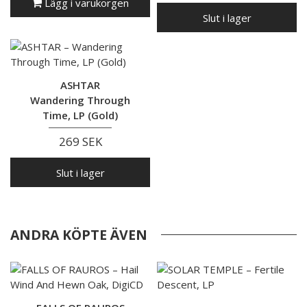
Lägg i varukorgen
Slut i lager
ASHTAR
Wandering Through
Time, LP (Gold)
269 SEK
Slut i lager
ANDRA KÖPTE ÄVEN