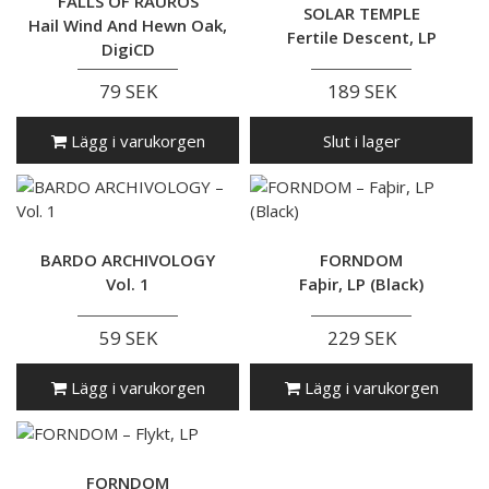
FALLS OF RAUROS
SOLAR TEMPLE
Hail Wind And Hewn Oak,
Fertile Descent, LP
DigiCD
79 SEK
189 SEK
Lägg i varukorgen
Slut i lager
BARDO ARCHIVOLOGY
FORNDOM
Vol. 1
Faþir, LP (Black)
59 SEK
229 SEK
Lägg i varukorgen
Lägg i varukorgen
FORNDOM