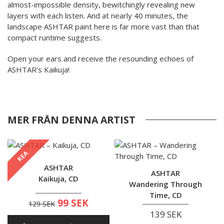
almost-impossible density, bewitchingly revealing new
layers with each listen. And at nearly 40 minutes, the
landscape ASHTAR paint here is far more vast than that
compact runtime suggests.
Open your ears and receive the resounding echoes of
ASHTAR’s Kaikuja!
MER FRÅN DENNA ARTIST
REA
ASHTAR
ASHTAR
Kaikuja, CD
Wandering Through
Time, CD
99 SEK
129 SEK
139 SEK