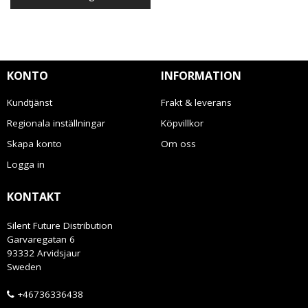
KONTO
INFORMATION
Kundtjänst
Frakt & leverans
Regionala inställningar
Köpvillkor
Skapa konto
Om oss
Logga in
KONTAKT
Silent Future Distribution
Garvaregatan 6
93332 Arvidsjaur
Sweden
+46736336438