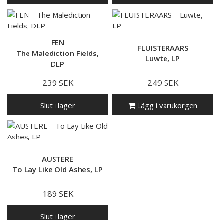
FEN
FLUISTERAARS
The Malediction Fields,
Luwte, LP
DLP
239 SEK
249 SEK
Slut i lager
Lägg i varukorgen
AUSTERE
To Lay Like Old Ashes, LP
189 SEK
Slut i lager