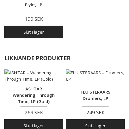
Flykt, LP
199 SEK
Slut i lager
LIKNANDE PRODUKTER
ASHTAR
FLUISTERAARS
Wandering Through
Dromers, LP
Time, LP (Gold)
269 SEK
249 SEK
Slut i lager
Slut i lager