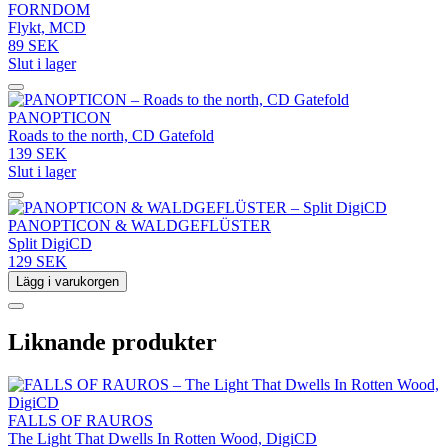
FORNDOM
Flykt, MCD
89 SEK
Slut i lager
PANOPTICON
Roads to the north, CD Gatefold
139 SEK
Slut i lager
PANOPTICON & WALDGEFLÜSTER
Split DigiCD
129 SEK
Lägg i varukorgen
Liknande produkter
FALLS OF RAUROS
The Light That Dwells In Rotten Wood, DigiCD