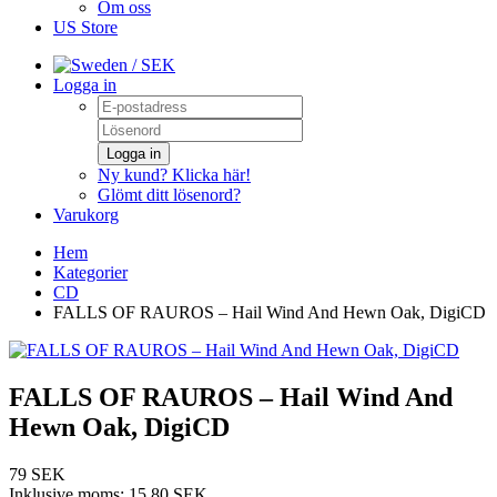
Om oss
US Store
/ SEK
Logga in
Logga in
Ny kund? Klicka här!
Glömt ditt lösenord?
Varukorg
Hem
Kategorier
CD
FALLS OF RAUROS – Hail Wind And Hewn Oak, DigiCD
FALLS OF RAUROS – Hail Wind And
Hewn Oak, DigiCD
79 SEK
Inklusive moms:
15,80 SEK