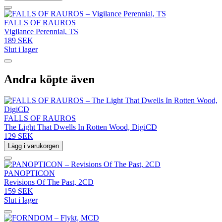
FALLS OF RAUROS
Vigilance Perennial, TS
189 SEK
Slut i lager
Andra köpte även
FALLS OF RAUROS
The Light That Dwells In Rotten Wood, DigiCD
129 SEK
Lägg i varukorgen
PANOPTICON
Revisions Of The Past, 2CD
159 SEK
Slut i lager