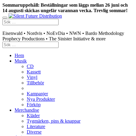
Sommaruppehåll: Beställningar som läggs mellan 26 juni och
14 augusti skickas ungefär varannan vecka. Trevlig sommar!
Swedish mailorder & curated music distribution
Eisenwald • Nordvis • NoEvDia • NWN • Bardo Methodology
Prophecy Productions • The Sinister Initiative & more
Hem
Musik
CD
Kassett
Vinyl
Tillbehör
Kampanjer
Nya Produkter
Förköp
Merchandise
Kläder
Tygmärken, pins & knappar
Literature
Diverse