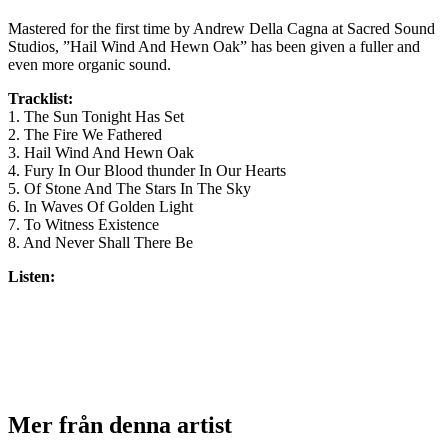
Mastered for the first time by Andrew Della Cagna at Sacred Sound
Studios, ”Hail Wind And Hewn Oak” has been given a fuller and
even more organic sound.
Tracklist:
1. The Sun Tonight Has Set
2. The Fire We Fathered
3. Hail Wind And Hewn Oak
4. Fury In Our Blood thunder In Our Hearts
5. Of Stone And The Stars In The Sky
6. In Waves Of Golden Light
7. To Witness Existence
8. And Never Shall There Be
Listen:
Mer från denna artist