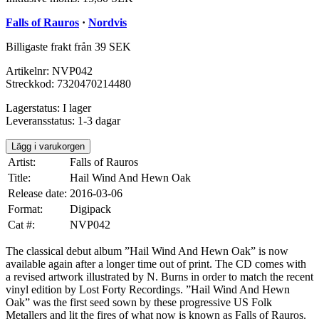
Falls of Rauros
·
Nordvis
Billigaste frakt från 39 SEK
Artikelnr:
NVP042
Streckkod:
7320470214480
Lagerstatus:
I lager
Leveransstatus:
1-3 dagar
Lägg i varukorgen
Artist:
Falls of Rauros
Title:
Hail Wind And Hewn Oak
Release date:
2016-03-06
Format:
Digipack
Cat #:
NVP042
The classical debut album ”Hail Wind And Hewn Oak” is now
available again after a longer time out of print. The CD comes with
a revised artwork illustrated by N. Burns in order to match the recent
vinyl edition by Lost Forty Recordings. ”Hail Wind And Hewn
Oak” was the first seed sown by these progressive US Folk
Metallers and lit the fires of what now is known as Falls of Rauros.