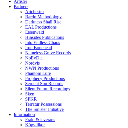
Artister
Partners
Artchestra
Bardo Methodology
Darkness Shall Rise
EAL Productions
Eisenwald
Hinsides Publications
Into Endless Chaos
Iron Bonehead
Nameless Grave Records
NoEvDia
Nordvis
NWN Productions
Phantom Lure
Prophecy Productions
Serpent Sun Records
Silent Future Recordings
Sken
SPKR
Terratur Possessions
The Sinister Initiative
Information
Frakt & leverans
Köpvillkor