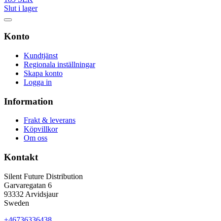
Slut i lager
Konto
Kundtjänst
Regionala inställningar
Skapa konto
Logga in
Information
Frakt & leverans
Köpvillkor
Om oss
Kontakt
Silent Future Distribution
Garvaregatan 6
93332 Arvidsjaur
Sweden
+46736336438