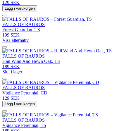
129 SEK
Lägg i varukorgen
FALLS OF RAUROS
Forest Guardian, TS
199 SEK
Visa alternativ
FALLS OF RAUROS
Hail Wind And Hewn Oak, TS
189 SEK
Slut i lager
FALLS OF RAUROS
Vigilance Perennial, CD
129 SEK
Lägg i varukorgen
FALLS OF RAUROS
Vigilance Perennial, TS
189 SEK