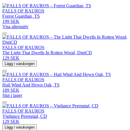
FALLS OF RAUROS
Forest Guardian, TS
199 SEK
Visa alternativ
FALLS OF RAUROS
The Light That Dwells In Rotten Wood, DigiCD
129 SEK
Lägg i varukorgen
FALLS OF RAUROS
Hail Wind And Hewn Oak, TS
189 SEK
Slut i lager
FALLS OF RAUROS
Vigilance Perennial, CD
129 SEK
Lägg i varukorgen