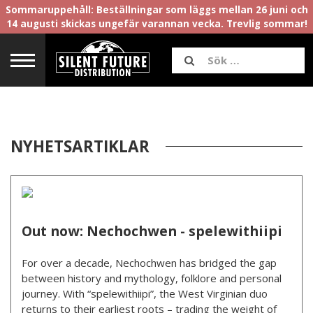
Sommaruppehåll: Beställningar som läggs mellan 26 juni och
14 augusti skickas ungefär varannan vecka. Trevlig sommar!
NYHETSARTIKLAR
Out now: Nechochwen - spelewithiipi
For over a decade, Nechochwen has bridged the gap
between history and mythology, folklore and personal
journey. With “spelewithiipi”, the West Virginian duo
returns to their earliest roots – trading the weight of