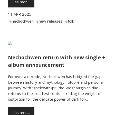
Läs mer…
11 APR 2025
#nechochwen
#new releases
#folk
Nechochwen return with new single +
album announcement
For over a decade, Nechochwen has bridged the gap
between history and mythology, folklore and personal
journey. With “spelewithiipi”, the West Virginian duo
returns to their earliest roots – trading the weight of
distortion for the delicate power of dark folk...
Läs mer…