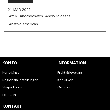
21 MAR 2025
#folk
#nechochwen
#new releases
#native american
KONTO
INFORMATION
Kundtjänst
Frakt & leverans
Regionala inställningar
Köpvillkor
Skapa konto
Om oss
Logga in
KONTAKT