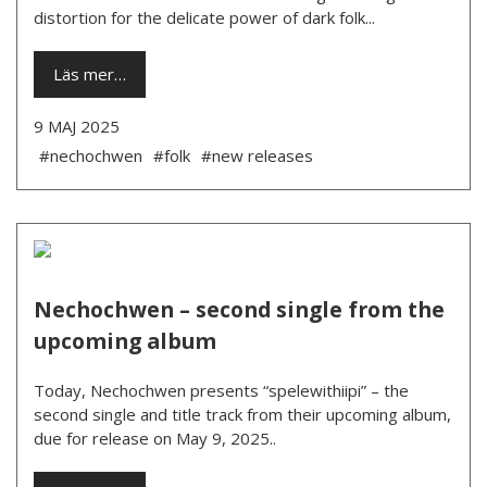
distortion for the delicate power of dark folk...
Läs mer…
9 MAJ 2025
#nechochwen
#folk
#new releases
Nechochwen – second single from the
upcoming album
Today, Nechochwen presents “spelewithiipi” – the
second single and title track from their upcoming album,
due for release on May 9, 2025..