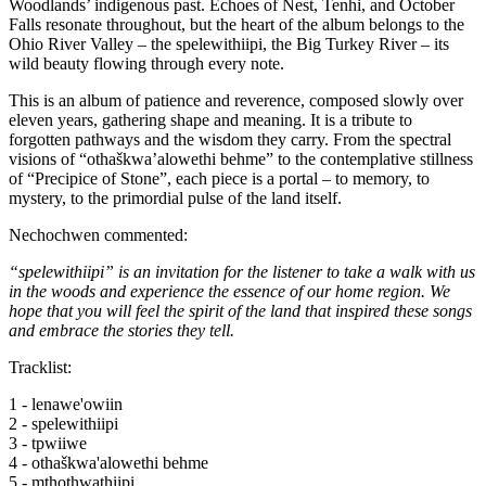
Woodlands’ indigenous past. Echoes of Nest, Tenhi, and October
Falls resonate throughout, but the heart of the album belongs to the
Ohio River Valley – the spelewithiipi, the Big Turkey River – its
wild beauty flowing through every note.
This is an album of patience and reverence, composed slowly over
eleven years, gathering shape and meaning. It is a tribute to
forgotten pathways and the wisdom they carry. From the spectral
visions of “othaškwa’alowethi behme” to the contemplative stillness
of “Precipice of Stone”, each piece is a portal – to memory, to
mystery, to the primordial pulse of the land itself.
Nechochwen commented:
“spelewithiipi” is an invitation for the listener to take a walk with us
in the woods and experience the essence of our home region. We
hope that you will feel the spirit of the land that inspired these songs
and embrace the stories they tell.
Tracklist:
1 - lenawe'owiin
2 - spelewithiipi
3 - tpwiiwe
4 - othaškwa'alowethi behme
5 - mthothwathiipi