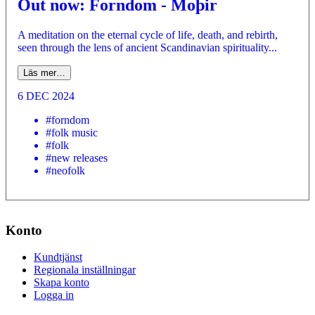
Out now: Forndom - Moþir
A meditation on the eternal cycle of life, death, and rebirth,
seen through the lens of ancient Scandinavian spirituality...
Läs mer…
6 DEC 2024
#forndom
#folk music
#folk
#new releases
#neofolk
Konto
Kundtjänst
Regionala inställningar
Skapa konto
Logga in