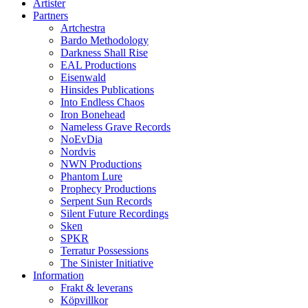
Artister
Partners
Artchestra
Bardo Methodology
Darkness Shall Rise
EAL Productions
Eisenwald
Hinsides Publications
Into Endless Chaos
Iron Bonehead
Nameless Grave Records
NoEvDia
Nordvis
NWN Productions
Phantom Lure
Prophecy Productions
Serpent Sun Records
Silent Future Recordings
Sken
SPKR
Terratur Possessions
The Sinister Initiative
Information
Frakt & leverans
Köpvillkor