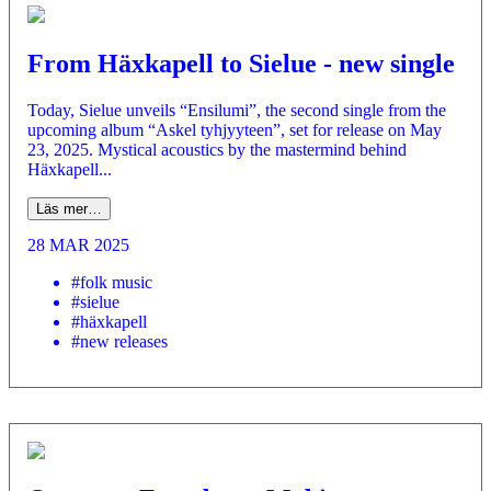
From Häxkapell to Sielue - new single
Today, Sielue unveils “Ensilumi”, the second single from the
upcoming album “Askel tyhjyyteen”, set for release on May
23, 2025. Mystical acoustics by the mastermind behind
Häxkapell...
Läs mer…
28 MAR 2025
#folk music
#sielue
#häxkapell
#new releases