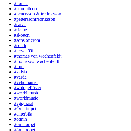
#noitila
#panopticon
#pettersson & fredriksson
#petterssonfredriksson
#saiva
#sielue
#skogen
#sons of crom
#sotali
#tervahäät
#thomas von wachenfeldt
#thomasvonwachenfeldt
#tour
#valsta
#varde
#veliu namai
#waldgeflüster
#world music
#worldmusic
#yggdrasil
#Örnatorpet
#änterbila
#ödhin
#örnatorpet
#örnatropet