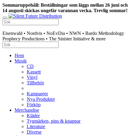
Sommaruppehåll: Beställningar som läggs mellan 26 juni och
14 augusti skickas ungefär varannan vecka. Trevlig sommar!
Swedish mailorder & curated music distribution
Eisenwald • Nordvis • NoEvDia • NWN • Bardo Methodology
Prophecy Productions • The Sinister Initiative & more
Hem
Musik
CD
Kassett
Vinyl
Tillbehör
Kampanjer
Nya Produkter
Förköp
Merchandise
Kläder
Tygmärken, pins & knappar
Literature
Diverse