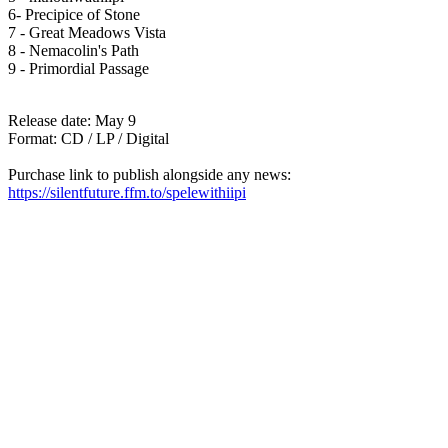
6- Precipice of Stone
7 - Great Meadows Vista
8 - Nemacolin's Path
9 - Primordial Passage
Release date: May 9
Format: CD / LP / Digital
Purchase link to publish alongside any news:
https://silentfuture.ffm.to/spelewithiipi