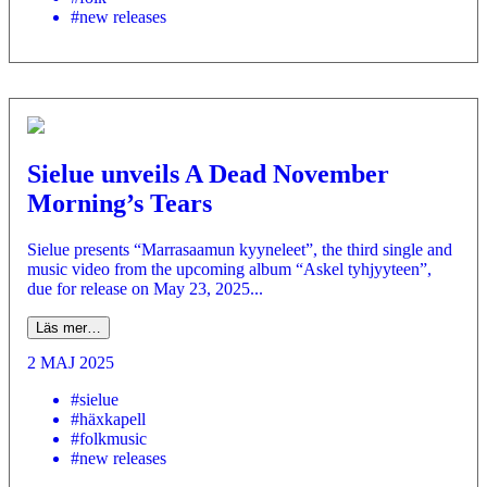
#new releases
Sielue unveils A Dead November
Morning’s Tears
Sielue presents “Marrasaamun kyyneleet”, the third single and
music video from the upcoming album “Askel tyhjyyteen”,
due for release on May 23, 2025...
Läs mer…
2 MAJ 2025
#sielue
#häxkapell
#folkmusic
#new releases