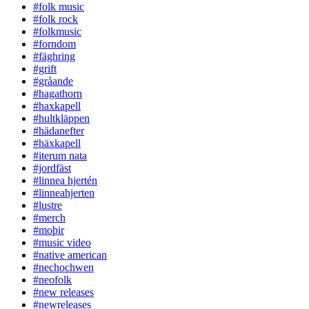
#folk music
#folk rock
#folkmusic
#forndom
#fäghring
#grift
#gråande
#hagathorn
#haxkapell
#hultkläppen
#hädanefter
#häxkapell
#iterum nata
#jordfäst
#linnea hjertén
#linneahjerten
#lustre
#merch
#moþir
#music video
#native american
#nechochwen
#neofolk
#new releases
#newreleases