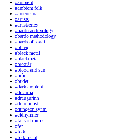
#ambient
#ambient folk
#americana
#artists
#artistseries
#bardo archivology
#bardo methodology
#bards of skadi
#bhleg
#black metal
#blackmetal
#blodtår
#blood and sun
#bròn
#budet
#dark ambient
#de arma
#draugurinn
#draumr ast
#dungeon synth
#eldhymner
#falls of rauros
#fen
#folk
#folk metal