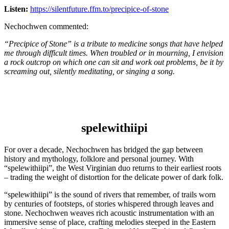
Listen:
https://silentfuture.ffm.to/precipice-of-stone
Nechochwen commented:
“Precipice of Stone” is a tribute to medicine songs that have helped
me through difficult times. When troubled or in mourning, I envision
a rock outcrop on which one can sit and work out problems, be it by
screaming out, silently meditating, or singing a song.
spelewithiipi
For over a decade, Nechochwen has bridged the gap between
history and mythology, folklore and personal journey. With
“spelewithiipi”, the West Virginian duo returns to their earliest roots
– trading the weight of distortion for the delicate power of dark folk.
“spelewithiipi” is the sound of rivers that remember, of trails worn
by centuries of footsteps, of stories whispered through leaves and
stone. Nechochwen weaves rich acoustic instrumentation with an
immersive sense of place, crafting melodies steeped in the Eastern