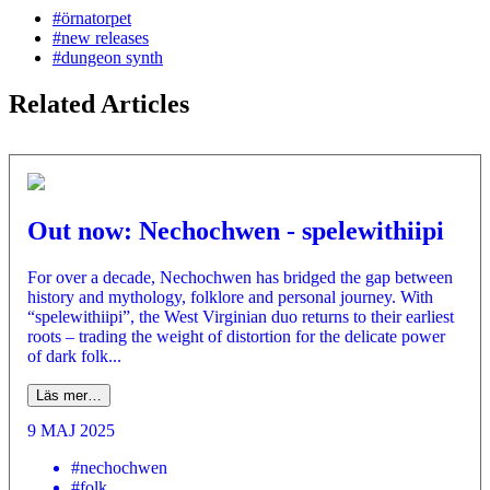
#örnatorpet
#new releases
#dungeon synth
Related Articles
Out now: Nechochwen - spelewithiipi
For over a decade, Nechochwen has bridged the gap between
history and mythology, folklore and personal journey. With
“spelewithiipi”, the West Virginian duo returns to their earliest
roots – trading the weight of distortion for the delicate power
of dark folk...
Läs mer…
9 MAJ 2025
#nechochwen
#folk