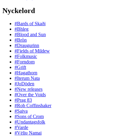
Nyckelord
#Bards of Skaði
#Bhleg
#Blood and Sun
#Bròn
#Draugurinn
#Fields of Mildew
#Folkmusic
#Forndom
#Grift
#Hagathorn
#Iterum Nata
#JoDöden
#New releases
#Over the Voids
#Prag 83
#Rob Coffinshaker
#Saiva
#Sons of Crom
#Undantagsfolk
#Varde
#Vėlių Namai