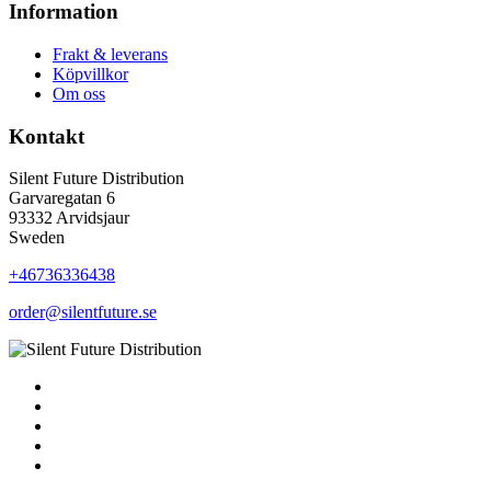
Information
Frakt & leverans
Köpvillkor
Om oss
Kontakt
Silent Future Distribution
Garvaregatan 6
93332 Arvidsjaur
Sweden
+46736336438
order@silentfuture.se