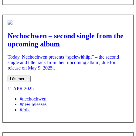
Nechochwen – second single from the
upcoming album
Today, Nechochwen presents “spelewithiipi” – the second
single and title track from their upcoming album, due for
release on May 9, 2025..
Läs mer…
11 APR 2025
#nechochwen
#new releases
#folk