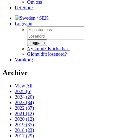
Om oss
US Store
/ SEK
Logga in
Logga in
Ny kund? Klicka här!
Glömt ditt lösenord?
Varukorg
Archive
View All
2025 (6)
2024 (20)
2023 (34)
2022 (37)
2021 (12)
2020 (12)
2019 (35)
2018 (23)
2017 (29)