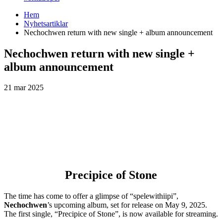
Hem
Nyhetsartiklar
Nechochwen return with new single + album announcement
Nechochwen return with new single +
album announcement
21 mar 2025
Precipice of Stone
The time has come to offer a glimpse of “spelewithiipi”,
Nechochwen
’s upcoming album, set for release on May 9, 2025.
The first single, “Precipice of Stone”, is now available for streaming.