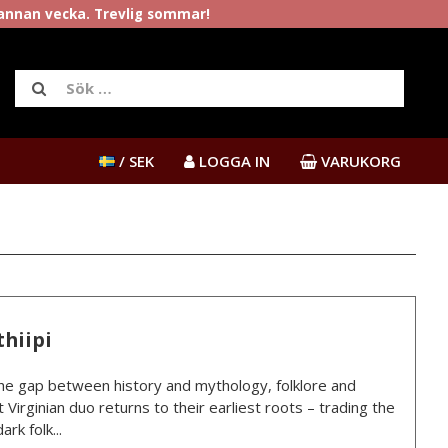
rannan vecka. Trevlig sommar!
/ SEK
LOGGA IN
VARUKORG
hiipi
e gap between history and mythology, folklore and
 Virginian duo returns to their earliest roots – trading the
rk folk...