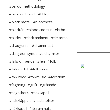
#bardo methodology
#bards of skadi
#bhleg
#black metal
#blackmetal
#blodtår
#blood and sun
#bròn
#budet
#dark ambient
#de arma
#draugurinn
#draumr ast
#dungeon synth
#eldhymner
#falls of rauros
#fen
#folk
#folk metal
#folk music
#folk rock
#folkmusic
#forndom
#fäghring
#grift
#gråande
#hagathorn
#haxkapell
#hultkläppen
#hädanefter
#häxkapell
#iterum nata