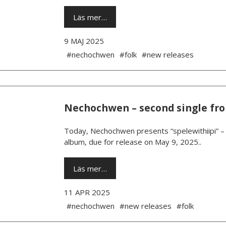
Läs mer…
9 MAJ 2025
#nechochwen
#folk
#new releases
Nechochwen – second single fr
Today, Nechochwen presents “spelewithiipi” – 
album, due for release on May 9, 2025..
Läs mer…
11 APR 2025
#nechochwen
#new releases
#folk