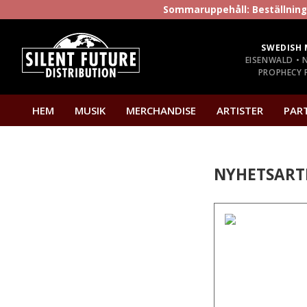
Sommaruppehåll: Beställninga
SWEDISH 
EISENWALD • 
PROPHECY P
HEM
MUSIK
MERCHANDISE
ARTISTER
PAR
NYHETSART