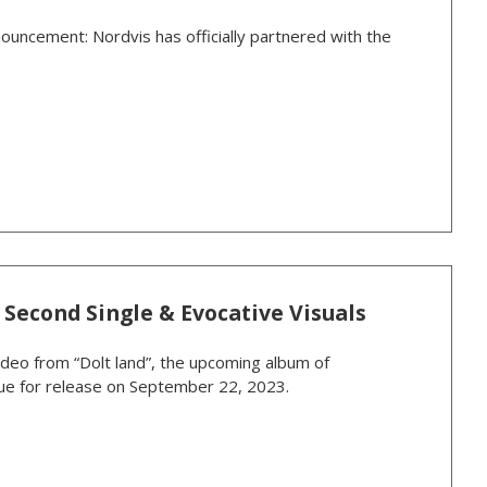
ouncement: Nordvis has officially partnered with the
 Second Single & Evocative Visuals
ideo from “Dolt land”, the upcoming album of
 due for release on September 22, 2023.