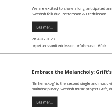
We are excited to share a long-anticipated ann
Swedish folk duo Pettersson & Fredriksson.
Läs mer…
28 AUG 2023
#petterssonfredriksson
#folkmusic
#folk
Embrace the Melancholy: Grift's
“En hemskog” is the second single and music v
multidisciplinary Swedish music project Grift,
Läs mer…