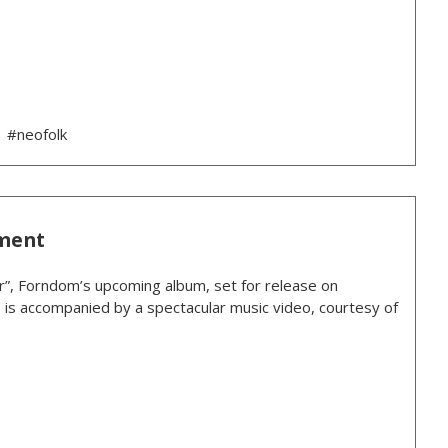
#neofolk
ment
r”, Forndom’s upcoming album, set for release on
, is accompanied by a spectacular music video, courtesy of