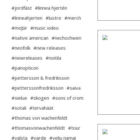
#jordfäst
#linnea hjertén
#linneahjerten
#lustre
#merch
#moþir
#music video
#native american
#nechochwen
#neofolk
#new releases
#newreleases
#noitila
#panopticon
#pettersson & fredriksson
#petterssonfredriksson
#saiva
#sielue
#skogen
#sons of crom
#sotali
#tervahäät
#thomas von wachenfeldt
#thomasvonwachenfeldt
#tour
#valsta
#varde
#veliu namai