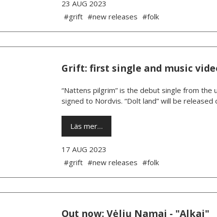
23 AUG 2023
#grift
#new releases
#folk
Grift: first single and music v
“Nattens pilgrim” is the debut single from the 
signed to Nordvis. “Dolt land” will be releas
Läs mer…
17 AUG 2023
#grift
#new releases
#folk
Out now: Vėlių Namai - "Alkai"