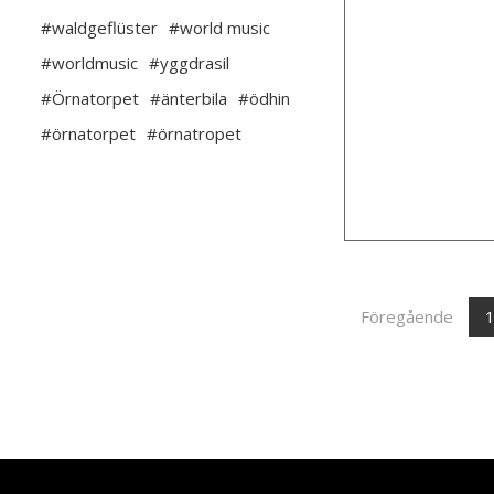
#waldgeflüster
#world music
#worldmusic
#yggdrasil
#Örnatorpet
#änterbila
#ödhin
#örnatorpet
#örnatropet
Föregående