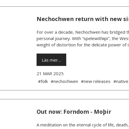
Nechochwen return with new s
For over a decade, Nechochwen has bridged th
personal journey. With “spelewithiipi”, the West
weight of distortion for the delicate power of da
Läs mer…
21 MAR 2025
#folk
#nechochwen
#new releases
#native
Out now: Forndom - Moþir
A meditation on the eternal cycle of life, death