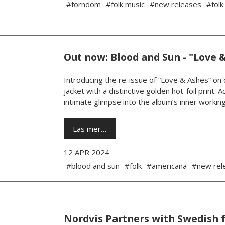
#forndom
#folk music
#new releases
#folk
Out now: Blood and Sun - "Love 
Introducing the re-issue of “Love & Ashes” on c
jacket with a distinctive golden hot-foil print.
intimate glimpse into the album’s inner working
Läs mer…
12 APR 2024
#blood and sun
#folk
#americana
#new rel
Nordvis Partners with Swedish 