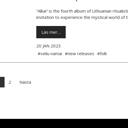
“Alkai” is the fourth album of Lithuanian rituali
invitation to experience the mystical world of th
Läs mer…
20 JAN 2023
#veliu namai
#new releases
#folk
1
2
Nästa