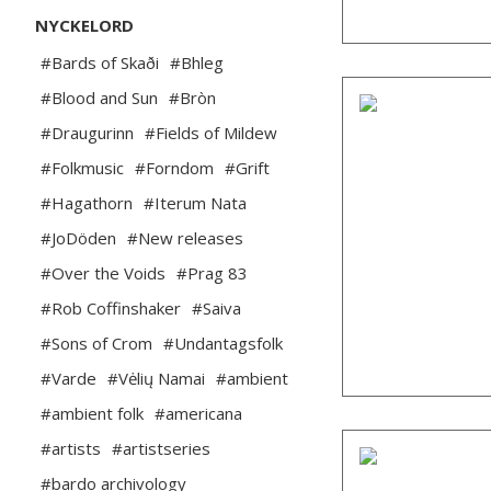
NYCKELORD
#Bards of Skaði
#Bhleg
#Blood and Sun
#Bròn
#Draugurinn
#Fields of Mildew
#Folkmusic
#Forndom
#Grift
#Hagathorn
#Iterum Nata
#JoDöden
#New releases
#Over the Voids
#Prag 83
#Rob Coffinshaker
#Saiva
#Sons of Crom
#Undantagsfolk
#Varde
#Vėlių Namai
#ambient
#ambient folk
#americana
#artists
#artistseries
#bardo archivology