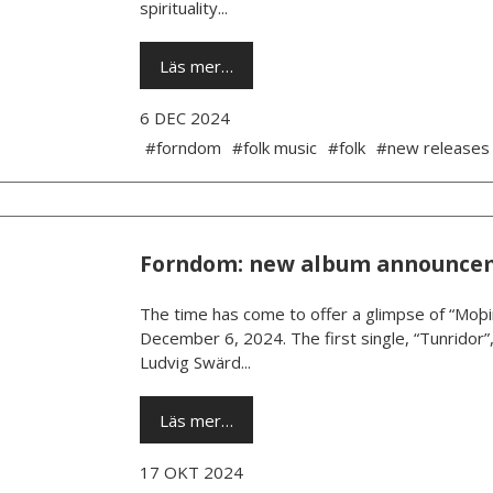
spirituality...
Läs mer…
6 DEC 2024
#forndom
#folk music
#folk
#new releases
Forndom: new album announce
The time has come to offer a glimpse of “Moþi
December 6, 2024. The first single, “Tunridor”
Ludvig Swärd...
Läs mer…
17 OKT 2024