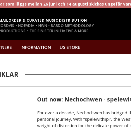
r som läggs mellan 26 juni och 14 augusti skickas ungefär va
MAILORDER & CURATED MUSIC DISTRIBUTION
NORDVIS • NOEVDIA • NWN • BARDO METHODOLOGY
RODUCTIONS • THE SINISTER INITIATIVE & MORE
TNERS
INFORMATION
US STORE
IKLAR
Out now: Nechochwen - spelewit
For over a decade, Nechochwen has bridged th
personal journey. With “spelewithiipi”, the West
weight of distortion for the delicate power of da