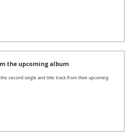
om the upcoming album
the second single and title track from their upcoming