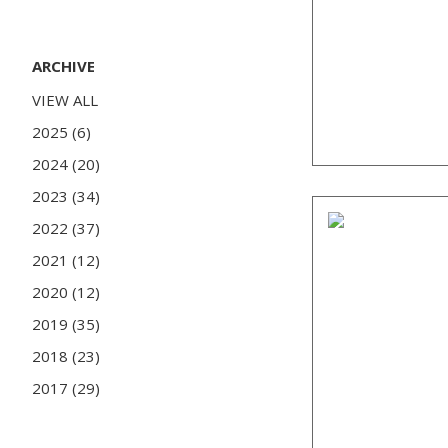
ARCHIVE
VIEW ALL
2025 (6)
2024 (20)
2023 (34)
2022 (37)
2021 (12)
2020 (12)
2019 (35)
2018 (23)
2017 (29)