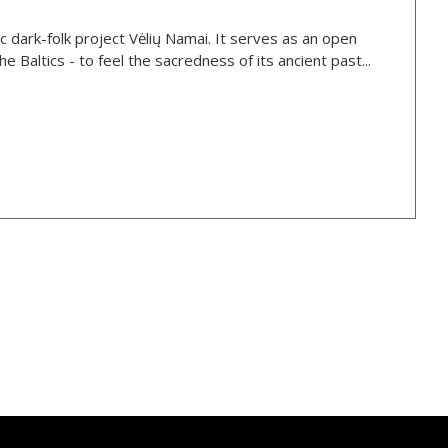
stic dark-folk project Vėlių Namai. It serves as an open
e Baltics - to feel the sacredness of its ancient past...