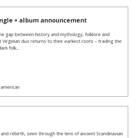
ingle + album announcement
e gap between history and mythology, folklore and
 Virginian duo returns to their earliest roots – trading the
rk folk...
 american
, and rebirth, seen through the lens of ancient Scandinavian