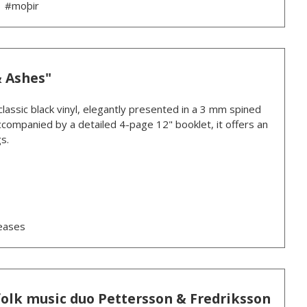
#moþir
& Ashes"
lassic black vinyl, elegantly presented in a 3 mm spined
 Accompanied by a detailed 4-page 12" booklet, it offers an
s.
eases
folk music duo Pettersson & Fredriksson