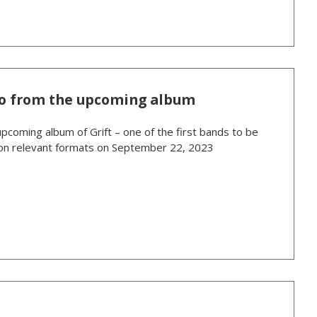
ideo from the upcoming album
upcoming album of Grift – one of the first bands to be
ed on relevant formats on September 22, 2023