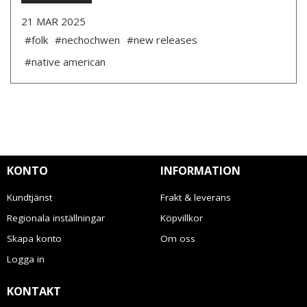
21 MAR 2025
#folk
#nechochwen
#new releases
#native american
KONTO
INFORMATION
Kundtjänst
Frakt & leverans
Regionala inställningar
Köpvillkor
Skapa konto
Om oss
Logga in
KONTAKT