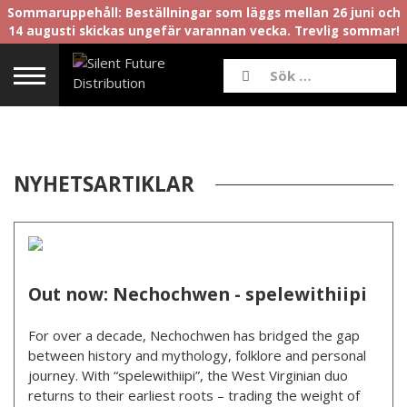
Sommaruppehåll: Beställningar som läggs mellan 26 juni och
14 augusti skickas ungefär varannan vecka. Trevlig sommar!
NYHETSARTIKLAR
Out now: Nechochwen - spelewithiipi
For over a decade, Nechochwen has bridged the gap
between history and mythology, folklore and personal
journey. With “spelewithiipi”, the West Virginian duo
returns to their earliest roots – trading the weight of