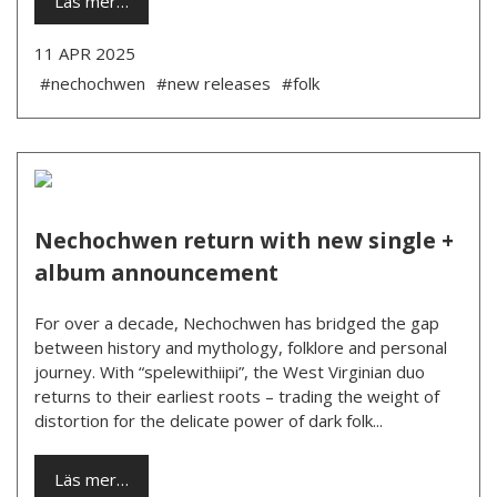
Läs mer…
11 APR 2025
#nechochwen
#new releases
#folk
Nechochwen return with new single +
album announcement
For over a decade, Nechochwen has bridged the gap
between history and mythology, folklore and personal
journey. With “spelewithiipi”, the West Virginian duo
returns to their earliest roots – trading the weight of
distortion for the delicate power of dark folk...
Läs mer…