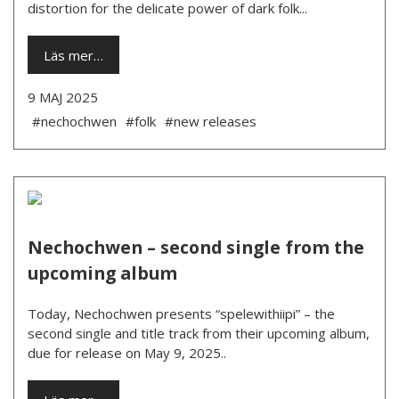
distortion for the delicate power of dark folk...
Läs mer…
9 MAJ 2025
#nechochwen
#folk
#new releases
Nechochwen – second single from the
upcoming album
Today, Nechochwen presents “spelewithiipi” – the
second single and title track from their upcoming album,
due for release on May 9, 2025..