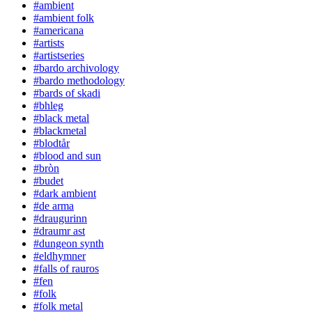
#ambient
#ambient folk
#americana
#artists
#artistseries
#bardo archivology
#bardo methodology
#bards of skadi
#bhleg
#black metal
#blackmetal
#blodtår
#blood and sun
#bròn
#budet
#dark ambient
#de arma
#draugurinn
#draumr ast
#dungeon synth
#eldhymner
#falls of rauros
#fen
#folk
#folk metal