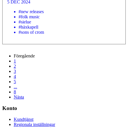
5 DEC 2024
#new releases
#folk music
#sielue
#häxkapell
#sons of crom
Föregående
1
2
3
4
5
...
8
Nästa
Konto
Kundtjänst
Regionala inställningar