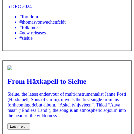
5 DEC 2024
#forndom
#thomasvonwachenfeldt
#folk music
#new releases
#sielue
From Häxkapell to Sielue
Sielue, the latest endeavour of multi-instrumentalist Janne Posti
(Häxkapell, Sons of Crom), unveils the first single from his
forthcoming debut album, “Askel tyhjyyteen”. Titled “Aava
maa” (‘Endless Land’), the song is an atmospheric sojourn into
the heart of the wilderness...
Läs mer…