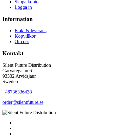
Skapa konto
Logga in
Information
Frakt & leverans
Köpvillkor
Om oss
Kontakt
Silent Future Distribution
Garvaregatan 6
93332 Arvidsjaur
Sweden
+46736336438
order@silentfuture.se