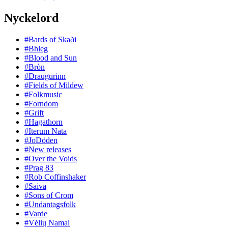
Nyckelord
#Bards of Skaði
#Bhleg
#Blood and Sun
#Bròn
#Draugurinn
#Fields of Mildew
#Folkmusic
#Forndom
#Grift
#Hagathorn
#Iterum Nata
#JoDöden
#New releases
#Over the Voids
#Prag 83
#Rob Coffinshaker
#Saiva
#Sons of Crom
#Undantagsfolk
#Varde
#Vėlių Namai