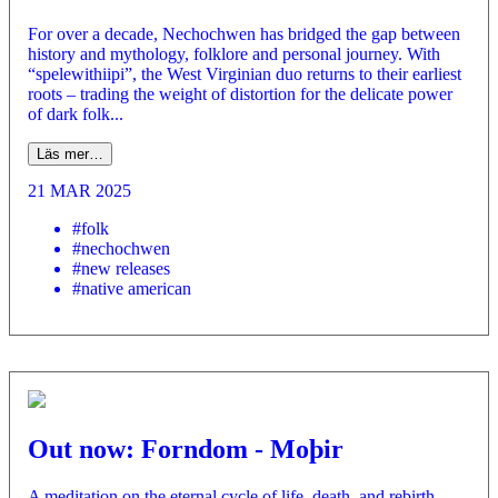
For over a decade, Nechochwen has bridged the gap between
history and mythology, folklore and personal journey. With
“spelewithiipi”, the West Virginian duo returns to their earliest
roots – trading the weight of distortion for the delicate power
of dark folk...
Läs mer…
21 MAR 2025
#folk
#nechochwen
#new releases
#native american
Out now: Forndom - Moþir
A meditation on the eternal cycle of life, death, and rebirth,