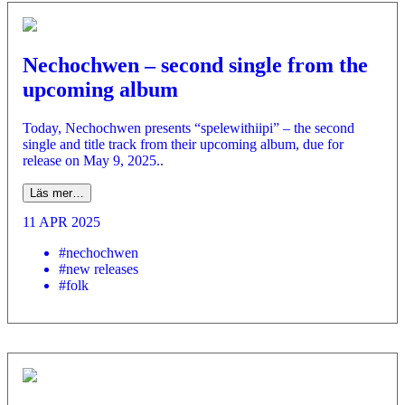
Nechochwen – second single from the
upcoming album
Today, Nechochwen presents “spelewithiipi” – the second
single and title track from their upcoming album, due for
release on May 9, 2025..
Läs mer…
11 APR 2025
#nechochwen
#new releases
#folk