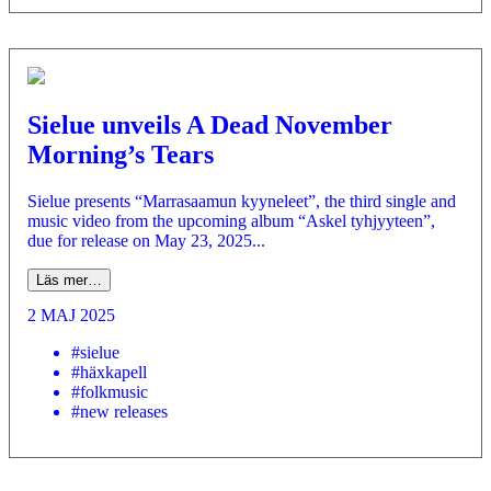
Sielue unveils A Dead November
Morning’s Tears
Sielue presents “Marrasaamun kyyneleet”, the third single and
music video from the upcoming album “Askel tyhjyyteen”,
due for release on May 23, 2025...
Läs mer…
2 MAJ 2025
#sielue
#häxkapell
#folkmusic
#new releases