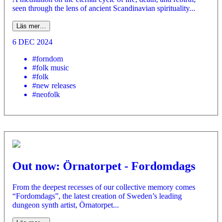
seen through the lens of ancient Scandinavian spirituality...
Läs mer…
6 DEC 2024
#forndom
#folk music
#folk
#new releases
#neofolk
Out now: Örnatorpet - Fordomdags
From the deepest recesses of our collective memory comes
“Fordomdags”, the latest creation of Sweden’s leading
dungeon synth artist, Örnatorpet...