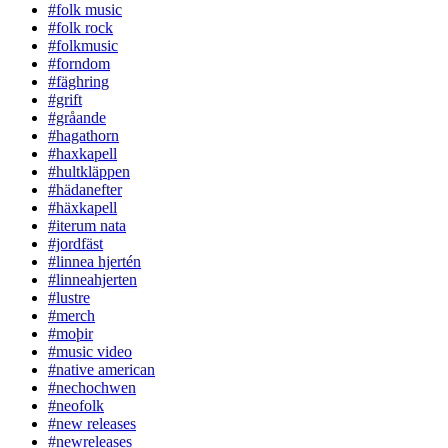
#folk music
#folk rock
#folkmusic
#forndom
#fäghring
#grift
#gråande
#hagathorn
#haxkapell
#hultkläppen
#hädanefter
#häxkapell
#iterum nata
#jordfäst
#linnea hjertén
#linneahjerten
#lustre
#merch
#moþir
#music video
#native american
#nechochwen
#neofolk
#new releases
#newreleases