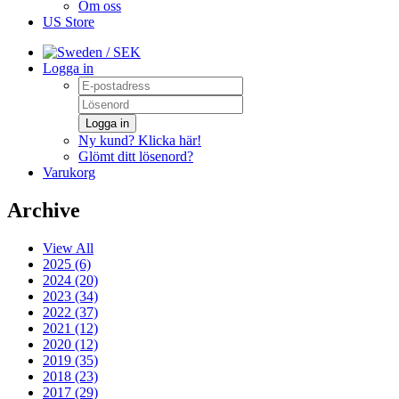
Om oss
US Store
/ SEK
Logga in
Logga in
Ny kund? Klicka här!
Glömt ditt lösenord?
Varukorg
Archive
View All
2025 (6)
2024 (20)
2023 (34)
2022 (37)
2021 (12)
2020 (12)
2019 (35)
2018 (23)
2017 (29)