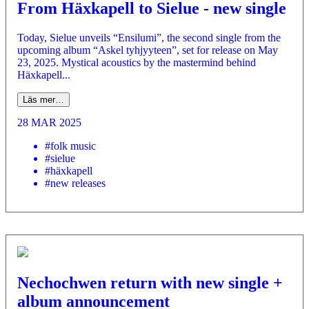
From Häxkapell to Sielue - new single
Today, Sielue unveils “Ensilumi”, the second single from the
upcoming album “Askel tyhjyyteen”, set for release on May
23, 2025. Mystical acoustics by the mastermind behind
Häxkapell...
Läs mer…
28 MAR 2025
#folk music
#sielue
#häxkapell
#new releases
Nechochwen return with new single +
album announcement