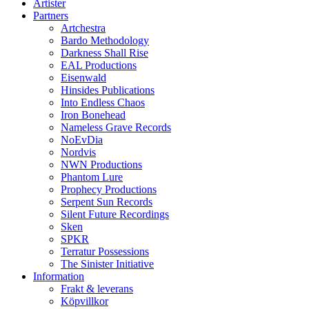
Artister
Partners
Artchestra
Bardo Methodology
Darkness Shall Rise
EAL Productions
Eisenwald
Hinsides Publications
Into Endless Chaos
Iron Bonehead
Nameless Grave Records
NoEvDia
Nordvis
NWN Productions
Phantom Lure
Prophecy Productions
Serpent Sun Records
Silent Future Recordings
Sken
SPKR
Terratur Possessions
The Sinister Initiative
Information
Frakt & leverans
Köpvillkor