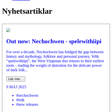
Nyhetsartiklar
Out now: Nechochwen - spelewithiipi
For over a decade, Nechochwen has bridged the gap between
history and mythology, folklore and personal journey. With
“spelewithiipi”, the West Virginian duo returns to their earliest
roots – trading the weight of distortion for the delicate power
of dark folk...
Läs mer…
9 MAJ 2025
#nechochwen
#folk
#new releases