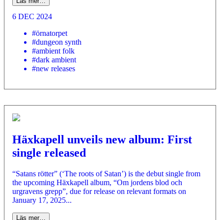
Läs mer…
6 DEC 2024
#örnatorpet
#dungeon synth
#ambient folk
#dark ambient
#new releases
Häxkapell unveils new album: First
single released
“Satans rötter” (‘The roots of Satan’) is the debut single from
the upcoming Häxkapell album, “Om jordens blod och
urgravens grepp”, due for release on relevant formats on
January 17, 2025...
Läs mer…