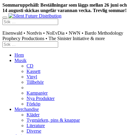
Sommaruppehåll: Beställningar som läggs mellan 26 juni och
14 augusti skickas ungefär varannan vecka. Trevlig sommar!
Swedish mailorder & curated music distribution
Eisenwald • Nordvis • NoEvDia • NWN • Bardo Methodology
Prophecy Productions • The Sinister Initiative & more
Hem
Musik
CD
Kassett
Vinyl
Tillbehör
Kampanjer
Nya Produkter
Förköp
Merchandise
Kläder
Tygmärken, pins & knappar
Literature
Diverse