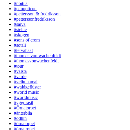
#noitila
#panopticon
#pettersson & fredriksson
#petterssonfredriksson
#saiva
#sielue
#skogen
#sons of crom
#sotali
#tervahäät
#thomas von wachenfeldt
#thomasvonwachenfeldt
#tour
#valsta
#varde
#veliu namai
#waldgeflüster
#world music
#worldmusic
#yggdrasil
#Örnatorpet
#änterbila
#ödhin
#örnatorpet
#örnatropet