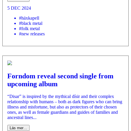
5 DEC 2024
#häxkapell
#black metal
#folk metal
#new releases
Forndom reveal second single from
upcoming album
“Disar” is inspired by the mythical dísir and their complex
relationship with humans – both as dark figures who can bring
illness and misfortune, but also as protectors of their chosen
ones, as well as female guardians and guides of families and
ancestral lines...
Läs mer…