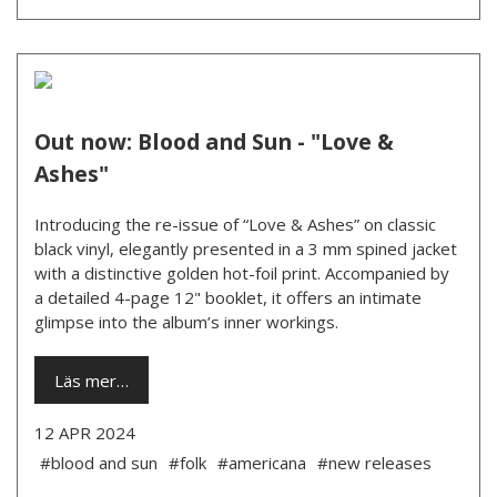
Out now: Blood and Sun - "Love &
Ashes"
Introducing the re-issue of “Love & Ashes” on classic
black vinyl, elegantly presented in a 3 mm spined jacket
with a distinctive golden hot-foil print. Accompanied by
a detailed 4-page 12" booklet, it offers an intimate
glimpse into the album’s inner workings.
Läs mer…
12 APR 2024
#blood and sun
#folk
#americana
#new releases