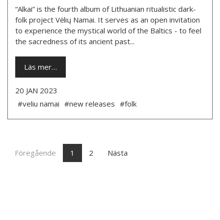
“Alkai” is the fourth album of Lithuanian ritualistic dark-
folk project Vėlių Namai. It serves as an open invitation
to experience the mystical world of the Baltics - to feel
the sacredness of its ancient past...
Läs mer…
20 JAN 2023
#veliu namai
#new releases
#folk
Föregående
1
2
Nästa