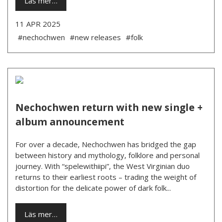
Läs mer…
11 APR 2025
#nechochwen
#new releases
#folk
Nechochwen return with new single +
album announcement
For over a decade, Nechochwen has bridged the gap
between history and mythology, folklore and personal
journey. With “spelewithiipi”, the West Virginian duo
returns to their earliest roots – trading the weight of
distortion for the delicate power of dark folk...
Läs mer…