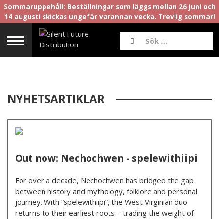
Sommaruppehåll: Beställningar som läggs mellan 26 juni och
14 augusti skickas ungefär varannan vecka. Trevlig sommar!
NYHETSARTIKLAR
Out now: Nechochwen - spelewithiipi
For over a decade, Nechochwen has bridged the gap
between history and mythology, folklore and personal
journey. With “spelewithiipi”, the West Virginian duo
returns to their earliest roots – trading the weight of