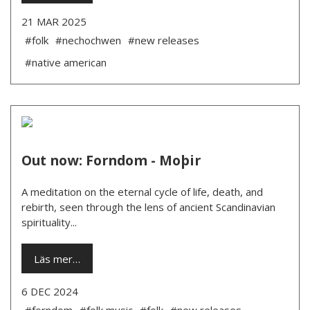
21 MAR 2025
#folk
#nechochwen
#new releases
#native american
Out now: Forndom - Moþir
A meditation on the eternal cycle of life, death, and
rebirth, seen through the lens of ancient Scandinavian
spirituality...
Läs mer…
6 DEC 2024