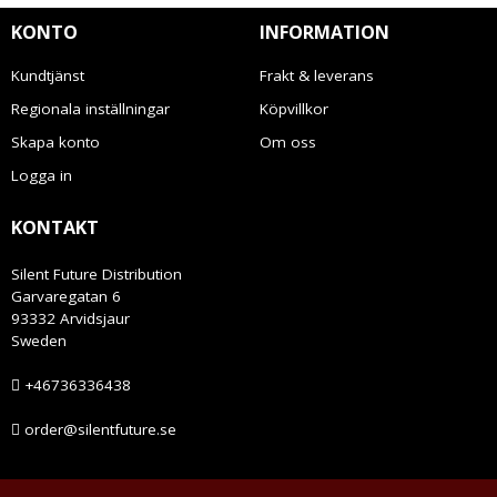
KONTO
INFORMATION
Kundtjänst
Frakt & leverans
Regionala inställningar
Köpvillkor
Skapa konto
Om oss
Logga in
KONTAKT
Silent Future Distribution
Garvaregatan 6
93332 Arvidsjaur
Sweden
+46736336438
order@silentfuture.se