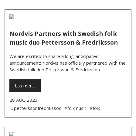
Nordvis Partners with Swedish folk
music duo Pettersson & Fredriksson
We are excited to share a long-anticipated
announcement: Nordvis has officially partnered with the
Swedish folk duo Pettersson & Fredriksson.
Läs mer…
28 AUG 2023
#petterssonfredriksson
#folkmusic
#folk