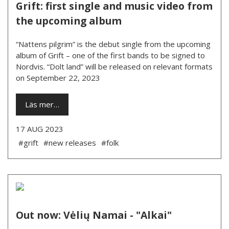
Grift: first single and music video from
the upcoming album
“Nattens pilgrim” is the debut single from the upcoming
album of Grift – one of the first bands to be signed to
Nordvis. “Dolt land” will be released on relevant formats
on September 22, 2023
Läs mer…
17 AUG 2023
#grift
#new releases
#folk
Out now: Vėlių Namai - "Alkai"