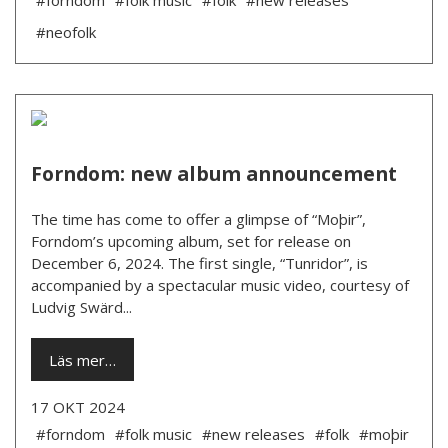
#forndom
#folk music
#folk
#new releases
#neofolk
Forndom: new album announcement
The time has come to offer a glimpse of “Moþir”,
Forndom’s upcoming album, set for release on
December 6, 2024. The first single, “Tunridor”, is
accompanied by a spectacular music video, courtesy of
Ludvig Swärd...
Läs mer…
17 OKT 2024
#forndom
#folk music
#new releases
#folk
#moþir