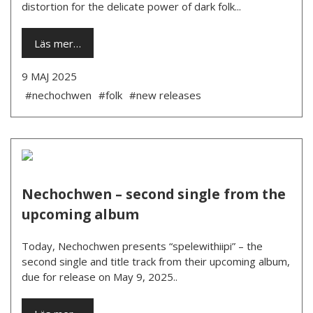
distortion for the delicate power of dark folk...
Läs mer…
9 MAJ 2025
#nechochwen
#folk
#new releases
Nechochwen – second single from the
upcoming album
Today, Nechochwen presents “spelewithiipi” – the
second single and title track from their upcoming album,
due for release on May 9, 2025..