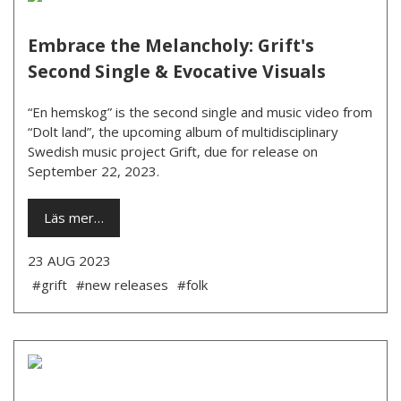
Embrace the Melancholy: Grift's
Second Single & Evocative Visuals
“En hemskog” is the second single and music video from
“Dolt land”, the upcoming album of multidisciplinary
Swedish music project Grift, due for release on
September 22, 2023.
Läs mer…
23 AUG 2023
#grift
#new releases
#folk