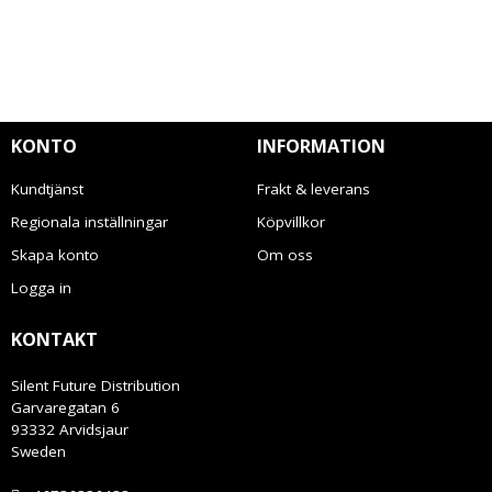
KONTO
INFORMATION
Kundtjänst
Frakt & leverans
Regionala inställningar
Köpvillkor
Skapa konto
Om oss
Logga in
KONTAKT
Silent Future Distribution
Garvaregatan 6
93332 Arvidsjaur
Sweden