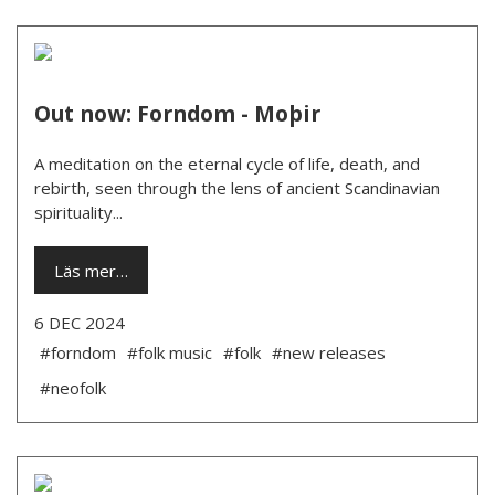
Out now: Forndom - Moþir
A meditation on the eternal cycle of life, death, and
rebirth, seen through the lens of ancient Scandinavian
spirituality...
Läs mer…
6 DEC 2024
#forndom
#folk music
#folk
#new releases
#neofolk