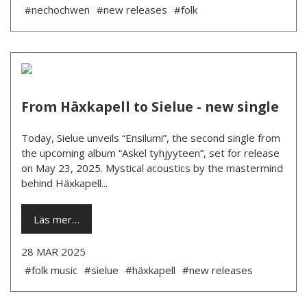
#nechochwen
#new releases
#folk
From Häxkapell to Sielue - new single
Today, Sielue unveils “Ensilumi”, the second single from
the upcoming album “Askel tyhjyyteen”, set for release
on May 23, 2025. Mystical acoustics by the mastermind
behind Häxkapell...
Läs mer…
28 MAR 2025
#folk music
#sielue
#häxkapell
#new releases