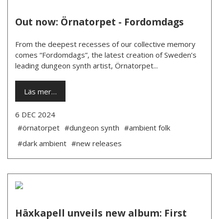
Out now: Örnatorpet - Fordomdags
From the deepest recesses of our collective memory
comes “Fordomdags”, the latest creation of Sweden’s
leading dungeon synth artist, Örnatorpet...
Läs mer…
6 DEC 2024
#örnatorpet
#dungeon synth
#ambient folk
#dark ambient
#new releases
Häxkapell unveils new album: First