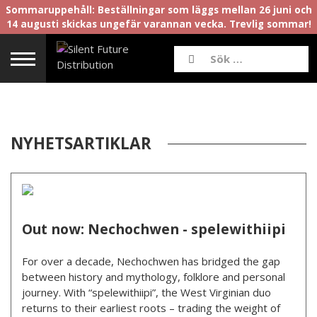
Sommaruppehåll: Beställningar som läggs mellan 26 juni och
14 augusti skickas ungefär varannan vecka. Trevlig sommar!
NYHETSARTIKLAR
Out now: Nechochwen - spelewithiipi
For over a decade, Nechochwen has bridged the gap
between history and mythology, folklore and personal
journey. With “spelewithiipi”, the West Virginian duo
returns to their earliest roots – trading the weight of