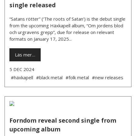
single released
“Satans rötter” (‘The roots of Satan’) is the debut single
from the upcoming Häxkapell album, “Om jordens blod
och urgravens grepp”, due for release on relevant
formats on January 17, 2025...
Läs mer…
5 DEC 2024
#häxkapell
#black metal
#folk metal
#new releases
Forndom reveal second single from
upcoming album