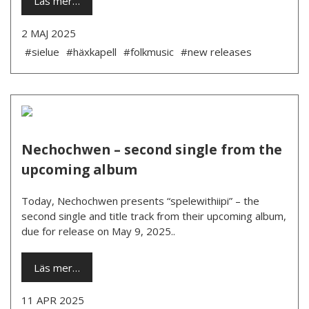
Läs mer…
2 MAJ 2025
#sielue
#häxkapell
#folkmusic
#new releases
Nechochwen – second single from the
upcoming album
Today, Nechochwen presents “spelewithiipi” – the
second single and title track from their upcoming album,
due for release on May 9, 2025..
Läs mer…
11 APR 2025