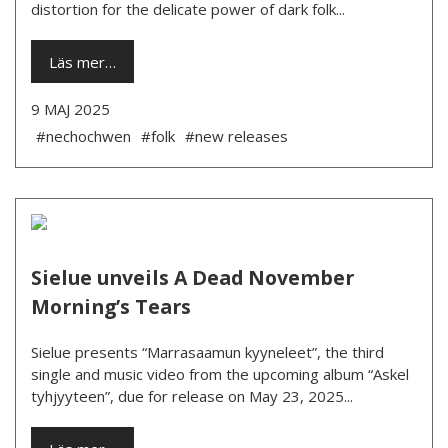
distortion for the delicate power of dark folk...
Läs mer…
9 MAJ 2025
#nechochwen
#folk
#new releases
Sielue unveils A Dead November
Morning’s Tears
Sielue presents “Marrasaamun kyyneleet”, the third
single and music video from the upcoming album “Askel
tyhjyyteen”, due for release on May 23, 2025...