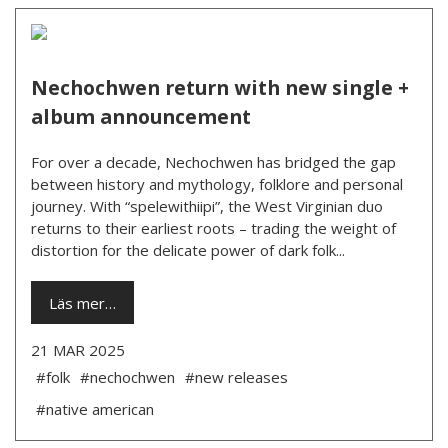
Nechochwen return with new single +
album announcement
For over a decade, Nechochwen has bridged the gap
between history and mythology, folklore and personal
journey. With “spelewithiipi”, the West Virginian duo
returns to their earliest roots – trading the weight of
distortion for the delicate power of dark folk...
Läs mer…
21 MAR 2025
#folk
#nechochwen
#new releases
#native american