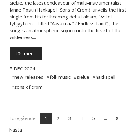
Sielue, the latest endeavour of multi-instrumentalist
Janne Posti (Häxkapell, Sons of Crom), unveils the first
single from his forthcoming debut album, “Askel
tyhjyyteen”. Titled “Aava maa” (‘Endless Land’), the
song is an atmospheric sojourn into the heart of the
wilderness...
Läs mer…
5 DEC 2024
#new releases
#folk music
#sielue
#häxkapell
#sons of crom
Föregående
1
2
3
4
5
...
8
Nästa