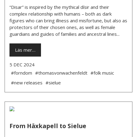
“Disar” is inspired by the mythical dísir and their
complex relationship with humans – both as dark
figures who can bring illness and misfortune, but also as
protectors of their chosen ones, as well as female
guardians and guides of families and ancestral lines...
Läs mer…
5 DEC 2024
#forndom
#thomasvonwachenfeldt
#folk music
#new releases
#sielue
From Häxkapell to Sielue