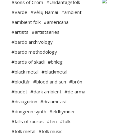
#Sons of Crom
#Undantagsfolk
#Varde
#Vėlių Namai
#ambient
#ambient folk
#americana
#artists
#artistseries
#bardo archivology
#bardo methodology
#bards of skadi
#bhleg
#black metal
#blackmetal
#blodtår
#blood and sun
#bròn
#budet
#dark ambient
#de arma
#draugurinn
#draumr ast
#dungeon synth
#eldhymner
#falls of rauros
#fen
#folk
#folk metal
#folk music