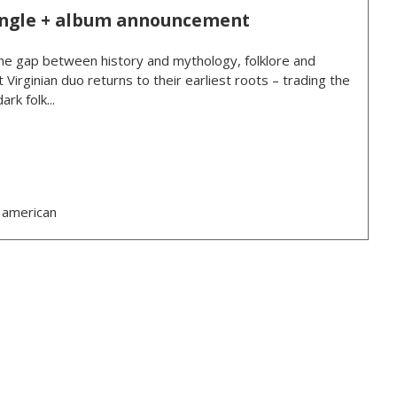
ingle + album announcement
e gap between history and mythology, folklore and
 Virginian duo returns to their earliest roots – trading the
rk folk...
 american