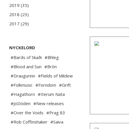
2019 (35)
2018 (23)
2017 (29)
NYCKELORD
#Bards of Skaði
#Bhleg
#Blood and Sun
#Bròn
#Draugurinn
#Fields of Mildew
#Folkmusic
#Forndom
#Grift
#Hagathorn
#Iterum Nata
#JoDöden
#New releases
#Over the Voids
#Prag 83
#Rob Coffinshaker
#Saiva