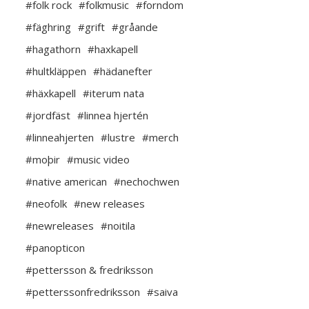
#folk rock
#folkmusic
#forndom
#fäghring
#grift
#gråande
#hagathorn
#haxkapell
#hultkläppen
#hädanefter
#häxkapell
#iterum nata
#jordfäst
#linnea hjertén
#linneahjerten
#lustre
#merch
#moþir
#music video
#native american
#nechochwen
#neofolk
#new releases
#newreleases
#noitila
#panopticon
#pettersson & fredriksson
#petterssonfredriksson
#saiva