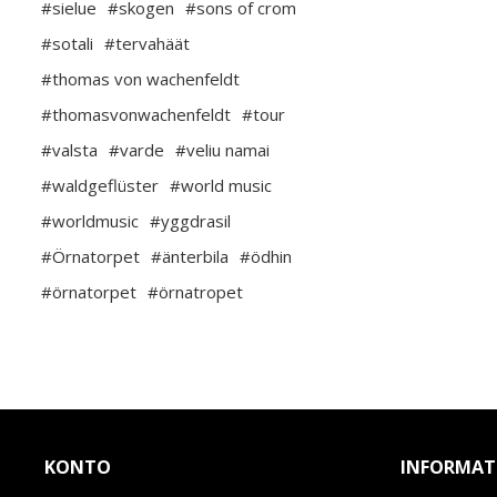
#sielue
#skogen
#sons of crom
#sotali
#tervahäät
#thomas von wachenfeldt
#thomasvonwachenfeldt
#tour
#valsta
#varde
#veliu namai
#waldgeflüster
#world music
#worldmusic
#yggdrasil
#Örnatorpet
#änterbila
#ödhin
#örnatorpet
#örnatropet
KONTO
INFORMAT