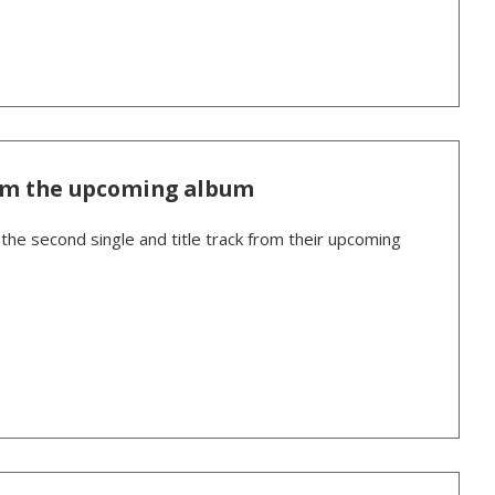
om the upcoming album
the second single and title track from their upcoming