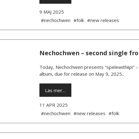
9 MAJ 2025
#nechochwen
#folk
#new releases
Nechochwen – second single fr
Today, Nechochwen presents “spelewithiipi” – 
album, due for release on May 9, 2025..
Läs mer…
11 APR 2025
#nechochwen
#new releases
#folk