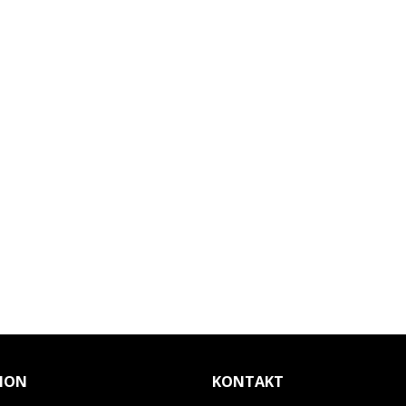
ION
KONTAKT