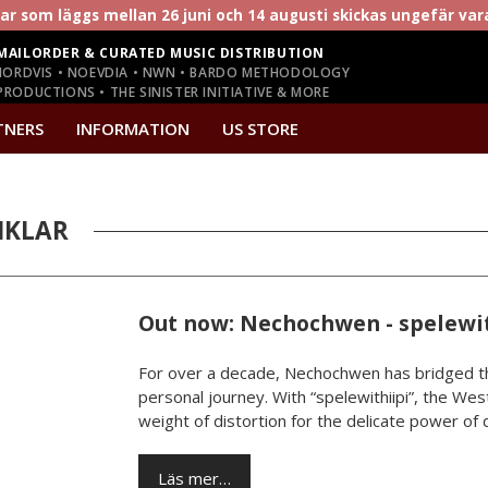
r som läggs mellan 26 juni och 14 augusti skickas ungefär va
MAILORDER & CURATED MUSIC DISTRIBUTION
NORDVIS • NOEVDIA • NWN • BARDO METHODOLOGY
RODUCTIONS • THE SINISTER INITIATIVE & MORE
TNERS
INFORMATION
US STORE
IKLAR
Out now: Nechochwen - spelewit
For over a decade, Nechochwen has bridged th
personal journey. With “spelewithiipi”, the West
weight of distortion for the delicate power of da
Läs mer…