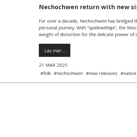
Nechochwen return with new s
For over a decade, Nechochwen has bridged th
personal journey. With “spelewithiipi”, the West
weight of distortion for the delicate power of da
Läs mer…
21 MAR 2025
#folk
#nechochwen
#new releases
#native