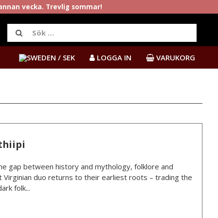
rannan vecka. Trevlig sommar!
/ SEK
LOGGA IN
VARUKORG
hiipi
e gap between history and mythology, folklore and
 Virginian duo returns to their earliest roots – trading the
rk folk...