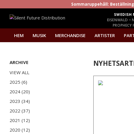
Sommaruppehåll: Beställninga
SWEDISH 
EISENWALD • 
PROPHECY P
HEM
MUSIK
MERCHANDISE
ARTISTER
PAR
NYHETSART
ARCHIVE
VIEW ALL
2025 (6)
2024 (20)
2023 (34)
2022 (37)
2021 (12)
2020 (12)