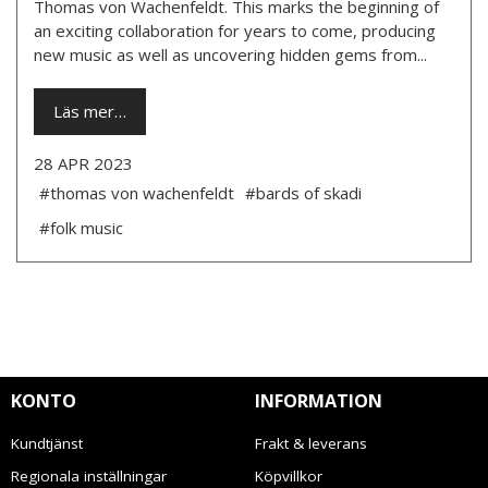
Thomas von Wachenfeldt. This marks the beginning of
an exciting collaboration for years to come, producing
new music as well as uncovering hidden gems from...
Läs mer…
28 APR 2023
#thomas von wachenfeldt
#bards of skadi
#folk music
KONTO
INFORMATION
Kundtjänst
Frakt & leverans
Regionala inställningar
Köpvillkor