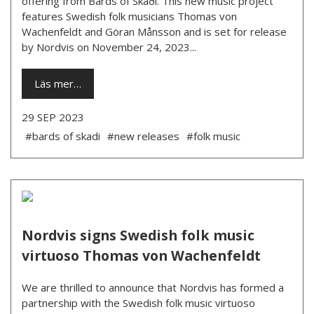
offering from Bards of Skaði. This new music project
features Swedish folk musicians Thomas von
Wachenfeldt and Göran Månsson and is set for release
by Nordvis on November 24, 2023...
Läs mer…
29 SEP 2023
#bards of skadi
#new releases
#folk music
Nordvis signs Swedish folk music
virtuoso Thomas von Wachenfeldt
We are thrilled to announce that Nordvis has formed a
partnership with the Swedish folk music virtuoso