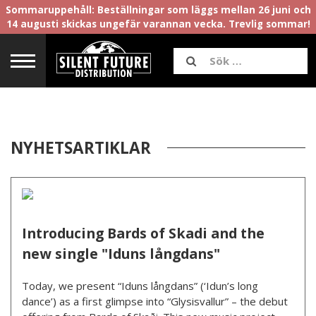
Sommaruppehåll: Beställningar som läggs mellan 26 juni och
14 augusti skickas ungefär varannan vecka. Trevlig sommar!
NYHETSARTIKLAR
Introducing Bards of Skadi and the
new single "Iduns långdans"
Today, we present “Iduns långdans” (‘Idun’s long
dance’) as a first glimpse into “Glysisvallur” – the debut