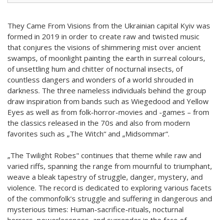
They Came From Visions from the Ukrainian capital Kyiv was
formed in 2019 in order to create raw and twisted music
that conjures the visions of shimmering mist over ancient
swamps, of moonlight painting the earth in surreal colours,
of unsettling hum and chitter of nocturnal insects, of
countless dangers and wonders of a world shrouded in
darkness. The three nameless individuals behind the group
draw inspiration from bands such as Wiegedood and Yellow
Eyes as well as from folk-horror-movies and -games – from
the classics released in the 70s and also from modern
favorites such as „The Witch“ and „Midsommar“.
„The Twilight Robes" continues that theme while raw and
varied riffs, spanning the range from mournful to triumphant,
weave a bleak tapestry of struggle, danger, mystery, and
violence. The record is dedicated to exploring various facets
of the commonfolk's struggle and suffering in dangerous and
mysterious times: Human-sacrifice-rituals, nocturnal
horrors, powerlessness, and surrender in the face of