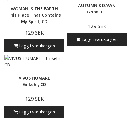
AUTUMN'S DAWN
WOMAN IS THE EARTH
Gone, CD
This Place That Contains
My Spirit, CD
129 SEK
129 SEK
Lägg i varukorgen
Lägg i varukorgen
VIVUS HUMARE
Einkehr, CD
129 SEK
Lägg i varukorgen