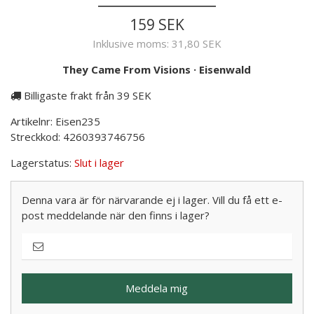
159 SEK
Inklusive moms:
31,80 SEK
They Came From Visions
·
Eisenwald
Billigaste frakt från 39 SEK
Artikelnr:
Eisen235
Streckkod:
4260393746756
Lagerstatus:
Slut i lager
Denna vara är för närvarande ej i lager. Vill du få ett e-
post meddelande när den finns i lager?
Meddela mig