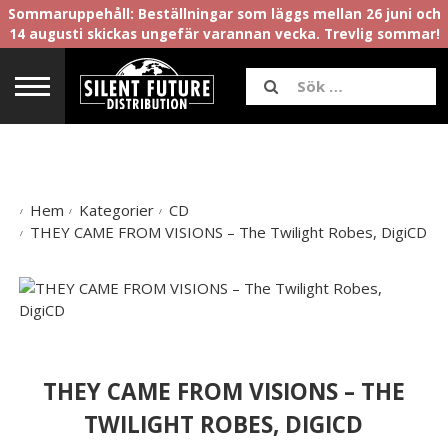
Sommaruppehåll: Beställningar som läggs mellan 26 juni och
14 augusti skickas ungefär varannan vecka. Trevlig sommar!
Hem
Kategorier
CD
THEY CAME FROM VISIONS – The Twilight Robes, DigiCD
THEY CAME FROM VISIONS – THE
TWILIGHT ROBES, DIGICD