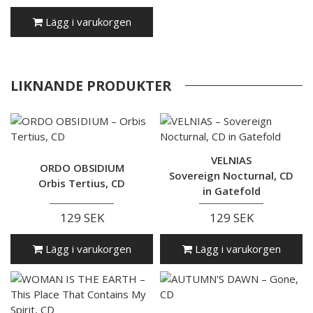
Lägg i varukorgen
LIKNANDE PRODUKTER
VELNIAS
ORDO OBSIDIUM
Sovereign Nocturnal, CD
Orbis Tertius, CD
in Gatefold
129 SEK
129 SEK
Lägg i varukorgen
Lägg i varukorgen