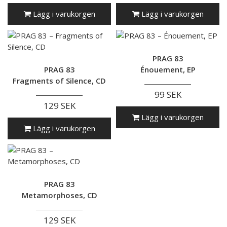
Lägg i varukorgen
Lägg i varukorgen
PRAG 83
PRAG 83
Énouement, EP
Fragments of Silence, CD
99 SEK
129 SEK
Lägg i varukorgen
Lägg i varukorgen
PRAG 83
Metamorphoses, CD
129 SEK