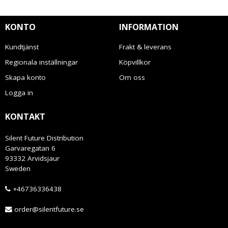
KONTO
INFORMATION
Kundtjänst
Frakt & leverans
Regionala inställningar
Köpvillkor
Skapa konto
Om oss
Logga in
KONTAKT
Silent Future Distribution
Garvaregatan 6
93332 Arvidsjaur
Sweden
+46736336438
order@silentfuture.se