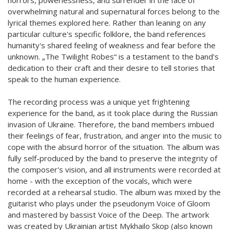
overwhelming natural and supernatural forces belong to the
lyrical themes explored here. Rather than leaning on any
particular culture's specific folklore, the band references
humanity's shared feeling of weakness and fear before the
unknown. „The Twilight Robes“ is a testament to the band's
dedication to their craft and their desire to tell stories that
speak to the human experience.
The recording process was a unique yet frightening
experience for the band, as it took place during the Russian
invasion of Ukraine. Therefore, the band members imbued
their feelings of fear, frustration, and anger into the music to
cope with the absurd horror of the situation. The album was
fully self-produced by the band to preserve the integrity of
the composer's vision, and all instruments were recorded at
home - with the exception of the vocals, which were
recorded at a rehearsal studio. The album was mixed by the
guitarist who plays under the pseudonym Voice of Gloom
and mastered by bassist Voice of the Deep. The artwork
was created by Ukrainian artist Mykhailo Skop (also known