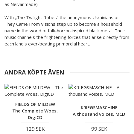
as Neivanmade).
With „The Twilight Robes“ the anonymous Ukrainians of
They Came From Visions step up to become a household
name in the world of folk-horror-inspired black metal. Their
music channels the frightening forces that arise directly from
each land's ever-beating primordial heart.
ANDRA KÖPTE ÄVEN
FIELDS OF MILDEW
KRIEGSMASCHINE
The Complete Woes,
A thousand voices, MCD
DigiCD
129 SEK
99 SEK