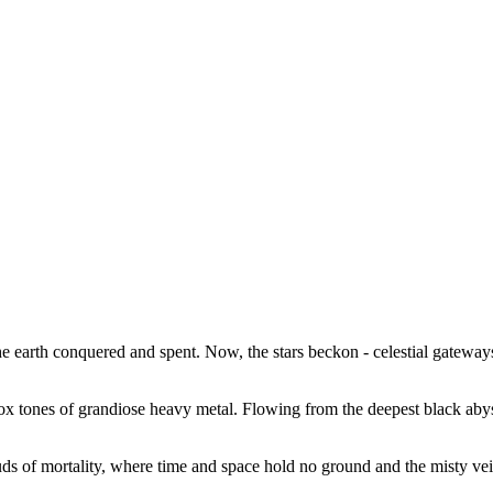
e earth conquered and spent. Now, the stars beckon - celestial gateway
odox tones of grandiose heavy metal. Flowing from the deepest black aby
uds of mortality, where time and space hold no ground and the misty veil 