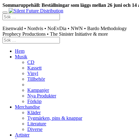
Sommaruppehåll: Beställningar som läggs mellan 26 juni och 14 
Swedish mailorder & curated music distribution
Eisenwald • Nordvis • NoEvDia • NWN • Bardo Methodology
Prophecy Productions • The Sinister Initiative & more
Hem
Musik
CD
Kassett
Vinyl
Tillbehör
Kampanjer
Nya Produkter
Förköp
Merchandise
Kläder
Tygmärken, pins & knappar
Literature
Diverse
Artister