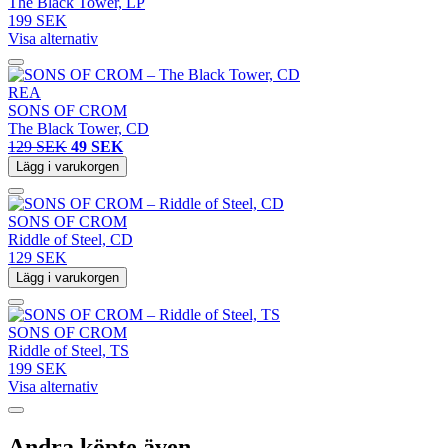
The Black Tower, LP
199 SEK
Visa alternativ
REA
SONS OF CROM
The Black Tower, CD
129 SEK
49 SEK
Lägg i varukorgen
SONS OF CROM
Riddle of Steel, CD
129 SEK
Lägg i varukorgen
SONS OF CROM
Riddle of Steel, TS
199 SEK
Visa alternativ
Andra köpte även