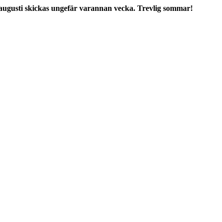
augusti skickas ungefär varannan vecka. Trevlig sommar!