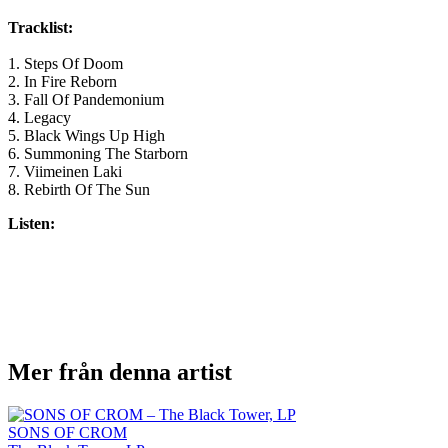
Tracklist:
1. Steps Of Doom
2. In Fire Reborn
3. Fall Of Pandemonium
4. Legacy
5. Black Wings Up High
6. Summoning The Starborn
7. Viimeinen Laki
8. Rebirth Of The Sun
Listen:
Mer från denna artist
SONS OF CROM