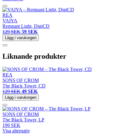
REA
VAIYA
Remnant Light, DigiCD
129 SEK
59 SEK
Lägg i varukorgen
Liknande produkter
REA
SONS OF CROM
The Black Tower, CD
129 SEK
49 SEK
Lägg i varukorgen
SONS OF CROM
The Black Tower, LP
199 SEK
Visa alternativ