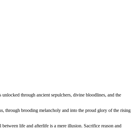
s unlocked through ancient sepulchers, divine bloodlines, and the
ss, through brooding melancholy and into the proud glory of the rising
between life and afterlife is a mere illusion. Sacrifice reason and