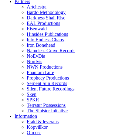
Partners
Artchestra
Bardo Methodology
Darkness Shall Rise
EAL Productions
Eisenwald
Hinsides Publications
Into Endless Chaos
Iron Bonehead
Nameless Grave Records
NoEvDia
Nordvis
NWN Productions
Phantom Lure
Prophecy Productions
Serpent Sun Records
Silent Future Recordings
Sken
SPKR
Terratur Possessions
The Sinister Initiative
Information
Frakt & leverans
Köpvillkor
Om oss