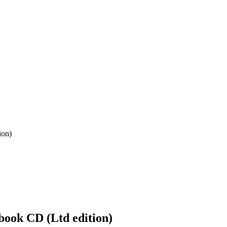
ion)
ook CD (Ltd edition)