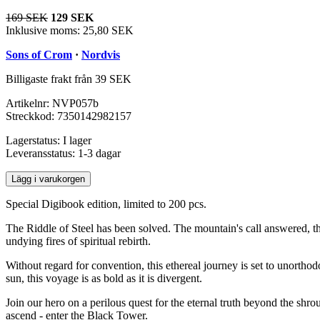
169 SEK
129 SEK
Inklusive moms:
25,80 SEK
Sons of Crom
·
Nordvis
Billigaste frakt från 39 SEK
Artikelnr:
NVP057b
Streckkod:
7350142982157
Lagerstatus:
I lager
Leveransstatus:
1-3 dagar
Lägg i varukorgen
Special Digibook edition, limited to 200 pcs.
The Riddle of Steel has been solved. The mountain's call answered, th
undying fires of spiritual rebirth.
Without regard for convention, this ethereal journey is set to unorth
sun, this voyage is as bold as it is divergent.
Join our hero on a perilous quest for the eternal truth beyond the shro
ascend - enter the Black Tower.