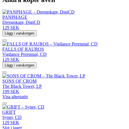
PANPHAGE
Drengskapr, DigiCD
129 SEK
Lägg i varukorgen
FALLS OF RAUROS
Vigilance Perennial, CD
129 SEK
Lägg i varukorgen
SONS OF CROM
The Black Tower, LP
199 SEK
Visa alternativ
GRIFT
Syner, CD
129 SEK
Slut i lager