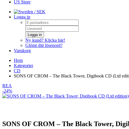
US Store
/ SEK
Logga in
Logga in
Ny kund? Klicka här!
Glömt ditt lösenord?
Varukorg
Hem
Kategorier
CD
SONS OF CROM – The Black Tower, Digibook CD (Ltd edit
REA
-24%
SONS OF CROM – The Black Tower, Digib