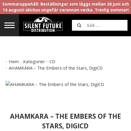
Sommaruppehåll: Beställningar som läggs mellan 26 juni och
14 augusti skickas ungefär varannan vecka. Trevlig sommar!
Hem
Kategorier
CD
AHAMKARA – The Embers of the Stars, DigiCD
AHAMKARA – THE EMBERS OF THE
STARS, DIGICD