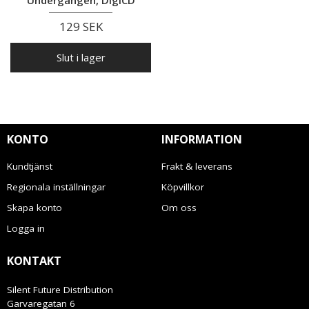
129 SEK
Slut i lager
KONTO
INFORMATION
Kundtjänst
Frakt & leverans
Regionala inställningar
Köpvillkor
Skapa konto
Om oss
Logga in
KONTAKT
Silent Future Distribution
Garvaregatan 6