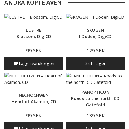
ANDRA KÖPTE ÄVEN
LUSTRE
SKOGEN
Blossom, DigiCD
I Döden, DigiCD
99 SEK
129 SEK
Lägg i varukorgen
Slut i lager
PANOPTICON
NECHOCHWEN
Roads to the north, CD
Heart of Akamon, CD
Gatefold
99 SEK
139 SEK
Lägg i varukorgen
Slut i lager