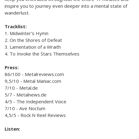
inspire you to journey even deeper into a mental state of
wanderlust.
Tracklist:
1. Midwinter's Hymn
2. On the Shores of Defeat
3. Lamentation of a Wraith
4. To Invoke the Stars Themselves
Press:
86/100 - Metalreviews.com
9,5/10 - Metal Maniac.com
7/10 - Metal.de
5/7 - Metalnews.de
4/5 - The Independent Voice
7/10 - Ave Noctum
4,5/5 - Rock N Reel Reviews
Listen: