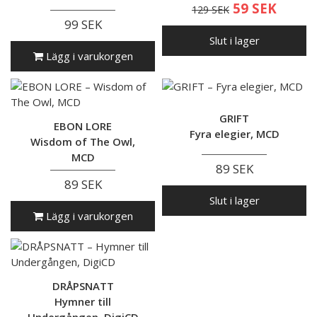
59 SEK
129 SEK
99 SEK
Slut i lager
Lägg i varukorgen
GRIFT
EBON LORE
Fyra elegier, MCD
Wisdom of The Owl,
MCD
89 SEK
89 SEK
Slut i lager
Lägg i varukorgen
DRÅPSNATT
Hymner till
Undergången, DigiCD