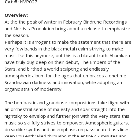
Cat #:
NVP027
Overview:
At the the peak of winter in February Bindrune Recordings
and Nordvis Produktion bring about a release to emphasize
the season.
Perhaps it is arrogant to make the statement that there are
very few bands in the black metal realm striving to make
music like this anymore, but this is a blatant truth. Ahamkara
have truly dug deep on their debut, The Embers of the
Stars, and birthed a world sculpting and endlessly
atmospheric album for the ages that embraces a onetime
Scandinavian darkness and innovation, while adopting an
organic strain of modernity.
The bombastic and grandiose compositions take flight with
an orchestral sense of majesty and soar straight into the
nightsky to envelop and further join with the very stars this
music so skillfully strives to empower. Atmospheric guitars,
dreamlike synths and an emphasis on passionate bass lines
keep you enthralled throughout the entire 47 minutes and