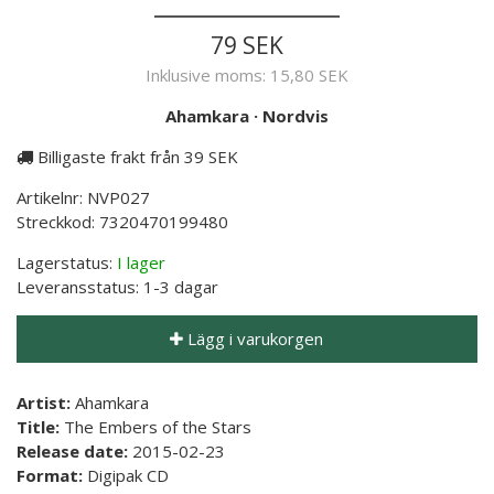
79 SEK
Inklusive moms:
15,80 SEK
Ahamkara
·
Nordvis
Billigaste frakt från 39 SEK
Artikelnr:
NVP027
Streckkod:
7320470199480
Lagerstatus:
I lager
Leveransstatus:
1-3 dagar
Lägg i varukorgen
Artist:
Ahamkara
Title:
The Embers of the Stars
Release date:
2015-02-23
Format:
Digipak CD