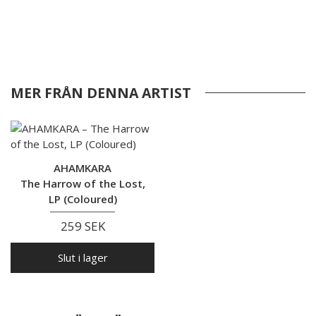
MER FRÅN DENNA ARTIST
AHAMKARA
The Harrow of the Lost,
LP (Coloured)
259 SEK
Slut i lager