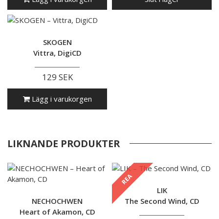
SKOGEN
Vittra, DigiCD
129 SEK
Lägg i varukorgen
LIKNANDE PRODUKTER
REA
LIK
NECHOCHWEN
The Second Wind, CD
Heart of Akamon, CD