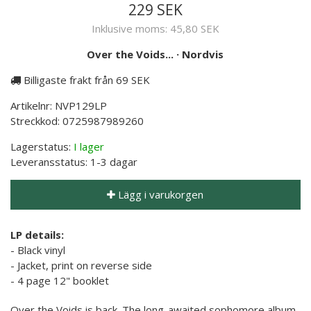
229 SEK
Inklusive moms:
45,80 SEK
Over the Voids...
·
Nordvis
Billigaste frakt från 69 SEK
Artikelnr:
NVP129LP
Streckkod:
0725987989260
Lagerstatus:
I lager
Leveransstatus:
1-3 dagar
Lägg i varukorgen
LP details:
- Black vinyl
- Jacket, print on reverse side
- 4 page 12" booklet
Over the Voids is back. The long-awaited sophomore album,