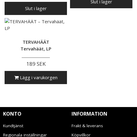
Slut i lager
Slut i lager
TERVAHÄÄT
Tervahäät, LP
189 SEK
Lägg i varukorgen
KONTO
INFORMATION
Kundtjänst
Frakt & leverans
Regionala inställningar
Köpvillkor