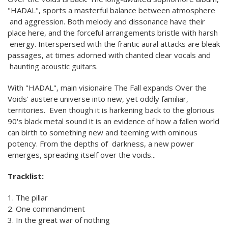
"HADAL", sports a masterful balance between atmosphere
and aggression. Both melody and dissonance have their
place here, and the forceful arrangements bristle with harsh
energy. Interspersed with the frantic aural attacks are bleak
passages, at times adorned with chanted clear vocals and
haunting acoustic guitars.
With "HADAL", main visionaire The Fall expands Over the
Voids' austere universe into new, yet oddly familiar,
territories. Even though it is harkening back to the glorious
90's black metal sound it is an evidence of how a fallen world
can birth to something new and teeming with ominous
potency. From the depths of darkness, a new power
emerges, spreading itself over the voids...
Tracklist:
1. The pillar
2. One commandment
3. In the great war of nothing