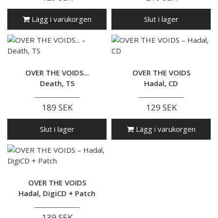
Lägg i varukorgen
Slut i lager
OVER THE VOIDS...
OVER THE VOIDS
Death, TS
Hadal, CD
189 SEK
129 SEK
Slut i lager
Lägg i varukorgen
OVER THE VOIDS
Hadal, DigiCD + Patch
139 SEK