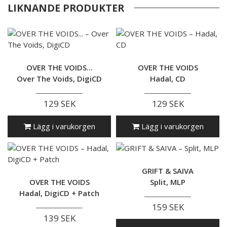
LIKNANDE PRODUKTER
OVER THE VOIDS...
OVER THE VOIDS
Over The Voids, DigiCD
Hadal, CD
129 SEK
129 SEK
Lägg i varukorgen
Lägg i varukorgen
GRIFT & SAIVA
OVER THE VOIDS
Split, MLP
Hadal, DigiCD + Patch
159 SEK
139 SEK