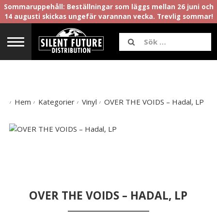
Sommaruppehåll: Beställningar som läggs mellan 26 juni och
14 augusti skickas ungefär varannan vecka. Trevlig sommar!
Hem
Kategorier
Vinyl
OVER THE VOIDS – Hadal, LP
OVER THE VOIDS – HADAL, LP