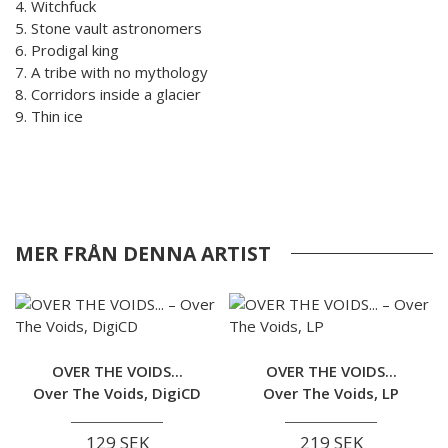
4. Witchfuck
5. Stone vault astronomers
6. Prodigal king
7. A tribe with no mythology
8. Corridors inside a glacier
9. Thin ice
MER FRÅN DENNA ARTIST
OVER THE VOIDS...
OVER THE VOIDS...
Over The Voids, DigiCD
Over The Voids, LP
129 SEK
219 SEK