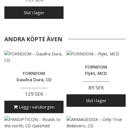
Slut i lager
ANDRA KÖPTE ÄVEN
FORNDOM
FORNDOM
Flykt, MCD
Dauðra Dura, CD
89 SEK
129 SEK
Slut i lager
Lägg i varukorgen