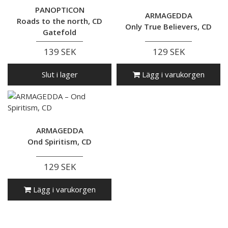
PANOPTICON
ARMAGEDDA
Roads to the north, CD
Only True Believers, CD
Gatefold
139 SEK
129 SEK
Slut i lager
Lägg i varukorgen
ARMAGEDDA
Ond Spiritism, CD
129 SEK
Lägg i varukorgen