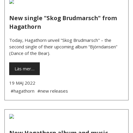
New single "Skog Brudmarsch" from
Hagathorn
Today, Hagathorn unveil "Skog Brudmarsch" – the
second single of their upcoming album “Björndansen”
(Dance of the Bear).
Läs mer…
19 MAJ 2022
#hagathorn
#new releases
New Hagathorn album and music