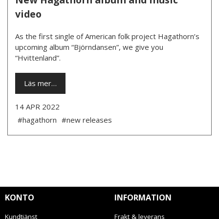
video
As the first single of American folk project Hagathorn’s
upcoming album “Björndansen”, we give you
“Hvittenland”.
Läs mer…
14 APR 2022
#hagathorn
#new releases
KONTO
INFORMATION
Kundtjänst
Frakt & leverans