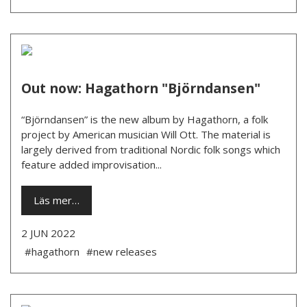
Out now: Hagathorn "Björndansen"
“Björndansen” is the new album by Hagathorn, a folk
project by American musician Will Ott. The material is
largely derived from traditional Nordic folk songs which
feature added improvisation...
Läs mer…
2 JUN 2022
#hagathorn
#new releases