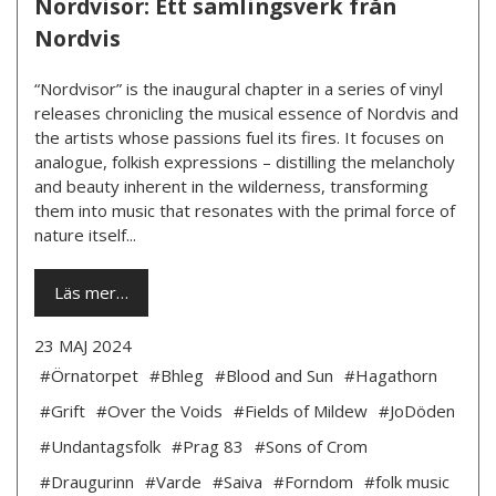
Nordvisor: Ett samlingsverk från
Nordvis
“Nordvisor” is the inaugural chapter in a series of vinyl
releases chronicling the musical essence of Nordvis and
the artists whose passions fuel its fires. It focuses on
analogue, folkish expressions – distilling the melancholy
and beauty inherent in the wilderness, transforming
them into music that resonates with the primal force of
nature itself...
Läs mer…
23 MAJ 2024
#Örnatorpet
#Bhleg
#Blood and Sun
#Hagathorn
#Grift
#Over the Voids
#Fields of Mildew
#JoDöden
#Undantagsfolk
#Prag 83
#Sons of Crom
#Draugurinn
#Varde
#Saiva
#Forndom
#folk music