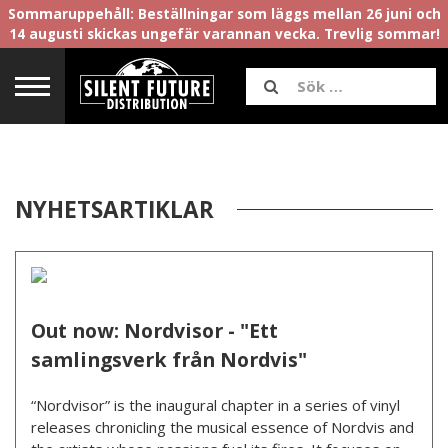
Sommaruppehåll: Beställningar som läggs mellan 26 juni och
14 augusti skickas ungefär varannan vecka. Trevlig sommar!
NYHETSARTIKLAR
Out now: Nordvisor - "Ett
samlingsverk från Nordvis"
“Nordvisor” is the inaugural chapter in a series of vinyl
releases chronicling the musical essence of Nordvis and