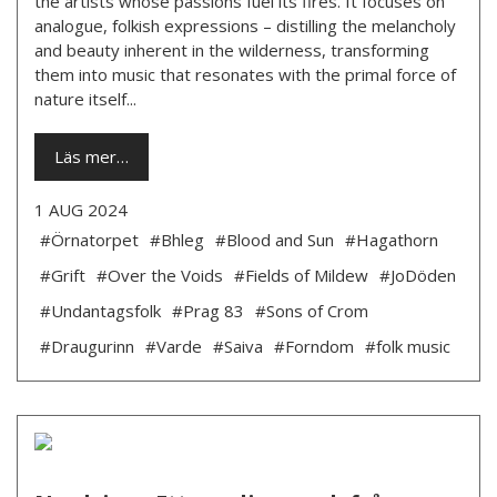
the artists whose passions fuel its fires. It focuses on
analogue, folkish expressions – distilling the melancholy
and beauty inherent in the wilderness, transforming
them into music that resonates with the primal force of
nature itself...
Läs mer…
1 AUG 2024
#Örnatorpet
#Bhleg
#Blood and Sun
#Hagathorn
#Grift
#Over the Voids
#Fields of Mildew
#JoDöden
#Undantagsfolk
#Prag 83
#Sons of Crom
#Draugurinn
#Varde
#Saiva
#Forndom
#folk music