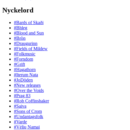
Nyckelord
#Bards of Skaði
#Bhleg
#Blood and Sun
#Bròn
#Draugurinn
#Fields of Mildew
#Folkmusic
#Forndom
#Grift
#Hagathorn
#Iterum Nata
#JoDöden
#New releases
#Over the Voids
#Prag 83
#Rob Coffinshaker
#Saiva
#Sons of Crom
#Undantagsfolk
#Varde
#Vėlių Namai