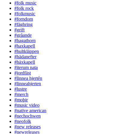
#folk music
#folk rock
#folkmusic
#forndom
#fäghring
#grift
#gråande
#hagathorn
#haxkapell
#hultkläppen
#hädanefter
#häxkapell
#iterum nata
#jordfäst
#linnea hjertén
#linneahjerten
#lustre
#merch
#moþir
#music video
#native american
#nechochwen
#neofolk
#new releases
#newreleases