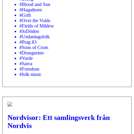
#Blood and Sun
#Hagathorn
#Grift
#Over the Voids
#Fields of Mildew
#JoDöden
#Undantagsfolk
#Prag 83
#Sons of Crom
#Draugurinn
#Varde
#Saiva
#Forndom
#folk music
Nordvisor: Ett samlingsverk från
Nordvis