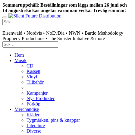
Sommaruppehåll: Beställningar som läggs mellan 26 juni och
14 augusti skickas ungefär varannan vecka. Trevlig sommar!
Swedish mailorder & curated music distribution
Eisenwald • Nordvis • NoEvDia • NWN • Bardo Methodology
Prophecy Productions • The Sinister Initiative & more
Hem
Musik
CD
Kassett
Vinyl
Tillbehör
Kampanjer
Nya Produkter
Förköp
Merchandise
Kläder
Tygmärken, pins & knappar
Literature
Diverse