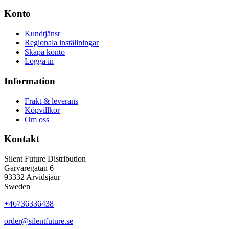
Konto
Kundtjänst
Regionala inställningar
Skapa konto
Logga in
Information
Frakt & leverans
Köpvillkor
Om oss
Kontakt
Silent Future Distribution
Garvaregatan 6
93332 Arvidsjaur
Sweden
+46736336438
order@silentfuture.se