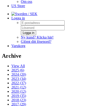
Om oss
US Store
/ SEK
Logga in
Logga in
Ny kund? Klicka här!
Glömt ditt lösenord?
Varukorg
Archive
View All
2025 (6)
2024 (20)
2023 (34)
2022 (37)
2021 (12)
2020 (12)
2019 (35)
2018 (23)
2017 (29)