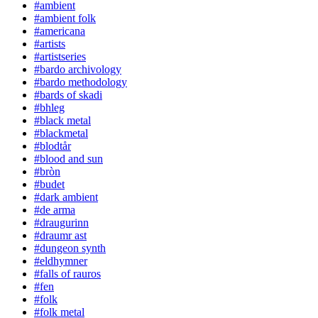
#ambient
#ambient folk
#americana
#artists
#artistseries
#bardo archivology
#bardo methodology
#bards of skadi
#bhleg
#black metal
#blackmetal
#blodtår
#blood and sun
#bròn
#budet
#dark ambient
#de arma
#draugurinn
#draumr ast
#dungeon synth
#eldhymner
#falls of rauros
#fen
#folk
#folk metal