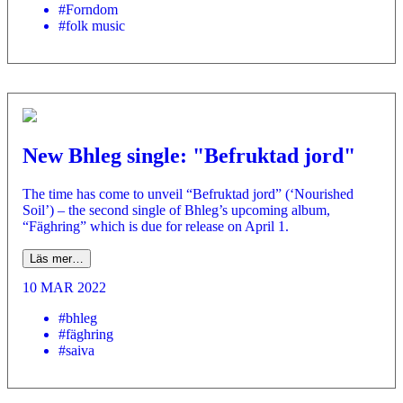
#Forndom
#folk music
New Bhleg single: "Befruktad jord"
The time has come to unveil “Befruktad jord” (‘Nourished
Soil’) – the second single of Bhleg’s upcoming album,
“Fäghring” which is due for release on April 1.
Läs mer…
10 MAR 2022
#bhleg
#fäghring
#saiva