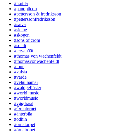
#noitila
#panopticon
#pettersson & fredriksson
#petterssonfredriksson
#saiva
#sielue
#skogen
#sons of crom
#sotali
#tervahäät
#thomas von wachenfeldt
#thomasvonwachenfeldt
#tour
#valsta
#varde
#veliu namai
#waldgeflüster
#world music
#worldmusic
#yggdrasil
#Örnatorpet
#änterbila
#ödhin
#örnatorpet
#örnatropet