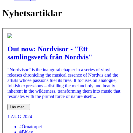
Nyhetsartiklar
Out now: Nordvisor - "Ett
samlingsverk från Nordvis"
“Nordvisor” is the inaugural chapter in a series of vinyl
releases chronicling the musical essence of Nordvis and the
artists whose passions fuel its fires. It focuses on analogue,
folkish expressions – distilling the melancholy and beauty
inherent in the wilderness, transforming them into music that
resonates with the primal force of nature itself...
Läs mer…
1 AUG 2024
#Örnatorpet
#Bhleg