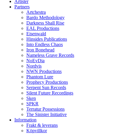
Artister
Partners
Artchestra
Bardo Methodology
Darkness Shall Rise
EAL Productions
Eisenwald
Hinsides Publications
Into Endless Chaos
Iron Bonehead
Nameless Grave Records
NoEvDia
Nordvis
NWN Productions
Phantom Lure
Prophecy Productions
Serpent Sun Records
Silent Future Recordings
Sken
SPKR
Terratur Possessions
The Sinister Initiative
Information
Frakt & leverans
Köpvillkor