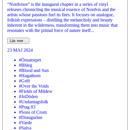
“Nordvisor” is the inaugural chapter in a series of vinyl
releases chronicling the musical essence of Nordvis and the
artists whose passions fuel its fires. It focuses on analogue,
folkish expressions – distilling the melancholy and beauty
inherent in the wilderness, transforming them into music that
resonates with the primal force of nature itself...
Läs mer…
23 MAJ 2024
#Örnatorpet
#Bhleg
#Blood and Sun
#Hagathorn
#Grift
#Over the Voids
#Fields of Mildew
#JoDöden
#Undantagsfolk
#Prag 83
#Sons of Crom
#Draugurinn
#Varde
#Saiva