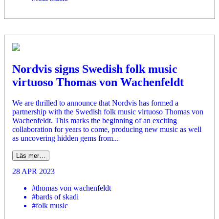
Nordvis signs Swedish folk music
virtuoso Thomas von Wachenfeldt
We are thrilled to announce that Nordvis has formed a
partnership with the Swedish folk music virtuoso Thomas von
Wachenfeldt. This marks the beginning of an exciting
collaboration for years to come, producing new music as well
as uncovering hidden gems from...
Läs mer…
28 APR 2023
#thomas von wachenfeldt
#bards of skadi
#folk music