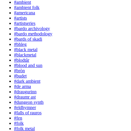
#ambient
#ambient folk
#americana
#artists
#artistseries
#bardo archivology
#bardo methodology
#bards of skadi
#bhleg
#black metal
#blackmetal
#blodtår
#blood and sun
#bròn
#budet
#dark ambient
#de arma
#draugurinn
#draumr ast
#dungeon synth
#eldhymner
#falls of rauros
#fen
#folk
#folk metal