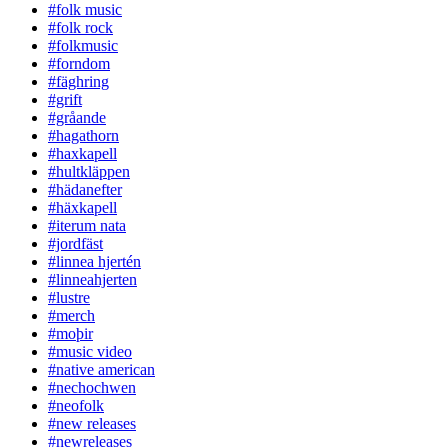
#folk music
#folk rock
#folkmusic
#forndom
#fäghring
#grift
#gråande
#hagathorn
#haxkapell
#hultkläppen
#hädanefter
#häxkapell
#iterum nata
#jordfäst
#linnea hjertén
#linneahjerten
#lustre
#merch
#moþir
#music video
#native american
#nechochwen
#neofolk
#new releases
#newreleases