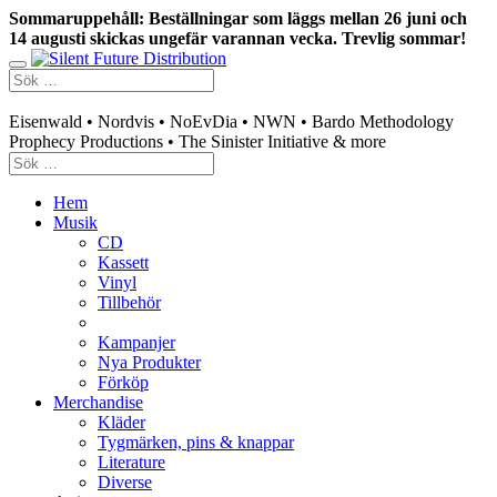
Sommaruppehåll: Beställningar som läggs mellan 26 juni och
14 augusti skickas ungefär varannan vecka. Trevlig sommar!
Swedish mailorder & curated music distribution
Eisenwald • Nordvis • NoEvDia • NWN • Bardo Methodology
Prophecy Productions • The Sinister Initiative & more
Hem
Musik
CD
Kassett
Vinyl
Tillbehör
Kampanjer
Nya Produkter
Förköp
Merchandise
Kläder
Tygmärken, pins & knappar
Literature
Diverse