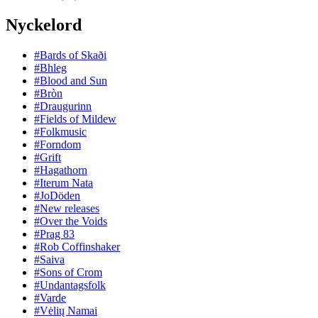
Nyckelord
#Bards of Skaði
#Bhleg
#Blood and Sun
#Bròn
#Draugurinn
#Fields of Mildew
#Folkmusic
#Forndom
#Grift
#Hagathorn
#Iterum Nata
#JoDöden
#New releases
#Over the Voids
#Prag 83
#Rob Coffinshaker
#Saiva
#Sons of Crom
#Undantagsfolk
#Varde
#Vėlių Namai