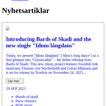
Nyhetsartiklar
Introducing Bards of Skadi and the
new single "Iduns långdans"
Today, we present “Iduns långdans” (‘Idun’s long dance’) as a
first glimpse into “Glysisvallur” – the debut offering from
Bards of Skaði. This new music project features Swedish folk
musicians Thomas von Wachenfeldt and Göran Månsson and
is set for release by Nordvis on November 24, 2023...
Läs mer…
29 SEP 2023
#bards of skadi
#new releases
#folk music