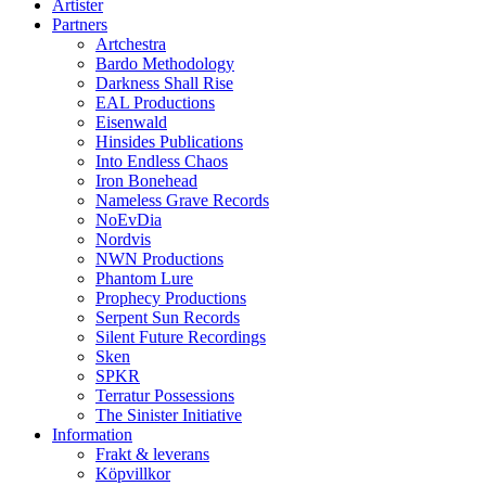
Artister
Partners
Artchestra
Bardo Methodology
Darkness Shall Rise
EAL Productions
Eisenwald
Hinsides Publications
Into Endless Chaos
Iron Bonehead
Nameless Grave Records
NoEvDia
Nordvis
NWN Productions
Phantom Lure
Prophecy Productions
Serpent Sun Records
Silent Future Recordings
Sken
SPKR
Terratur Possessions
The Sinister Initiative
Information
Frakt & leverans
Köpvillkor