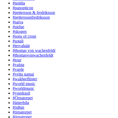
#noitila
#panopticon
#pettersson & fredriksson
#petterssonfredriksson
#saiva
#sielue
#skogen
#sons of crom
#sotali
#tervahäät
#thomas von wachenfeldt
#thomasvonwachenfeldt
#tour
#valsta
#varde
#veliu namai
#waldgeflüster
#world music
#worldmusic
#yggdrasil
#Örnatorpet
#änterbila
#ödhin
#örnatorpet
#örnatropet