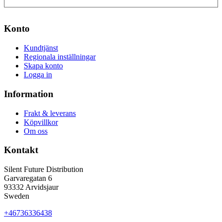
Konto
Kundtjänst
Regionala inställningar
Skapa konto
Logga in
Information
Frakt & leverans
Köpvillkor
Om oss
Kontakt
Silent Future Distribution
Garvaregatan 6
93332 Arvidsjaur
Sweden
+46736336438