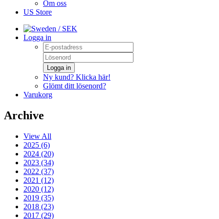
Om oss
US Store
/ SEK
Logga in
Logga in
Ny kund? Klicka här!
Glömt ditt lösenord?
Varukorg
Archive
View All
2025 (6)
2024 (20)
2023 (34)
2022 (37)
2021 (12)
2020 (12)
2019 (35)
2018 (23)
2017 (29)