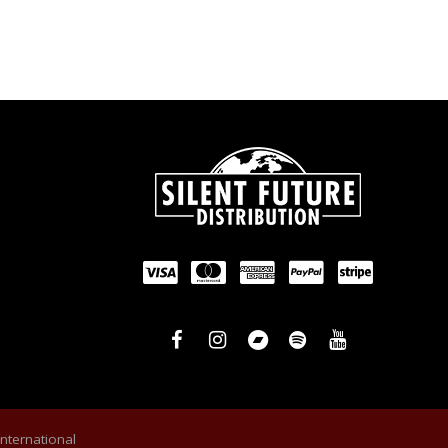
International