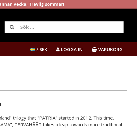
rannan vecka. Trevlig sommar!
/ SEK
LOGGA IN
VARUKORG
a
land" trilogy that "PATRIA" started in 2012. This time,
AMA", TERVAHÄÄT takes a leap towards more traditional