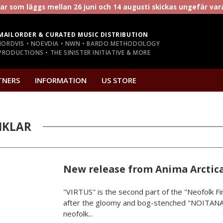
r som läggs mellan 26 juni och 14 augusti skickas ungefär va
MAILORDER & CURATED MUSIC DISTRIBUTION
NORDVIS • NOEVDIA • NWN • BARDO METHODOLOGY
RODUCTIONS • THE SINISTER INITIATIVE & MORE
TNERS
INFORMATION
US STORE
IKLAR
New release from Anima Arctic
"VIRTUS" is the second part of the "Neofolk Fin
after the gloomy and bog-stenched "NOITANA
neofolk...