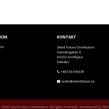
ION
KONTAKT
ans
Silent Future Distribution
Garvaregatan 6
93332 Arvidsjaur
Sweden
+46736336438
order@silentfuture.se
2026 Silent Future Distribution. All rights reserved · Developed by
TiM 