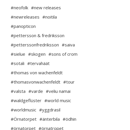
#neofolk
#new releases
#newreleases
#noitila
#panopticon
#pettersson & fredriksson
#petterssonfredriksson
#saiva
#sielue
#skogen
#sons of crom
#sotali
#tervahäät
#thomas von wachenfeldt
#thomasvonwachenfeldt
#tour
#valsta
#varde
#veliu namai
#waldgeflüster
#world music
#worldmusic
#yggdrasil
#Örnatorpet
#änterbila
#ödhin
#örnatorpet
#örnatropet