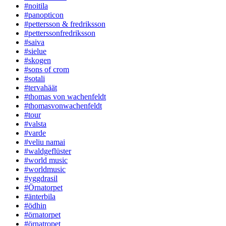
#noitila
#panopticon
#pettersson & fredriksson
#petterssonfredriksson
#saiva
#sielue
#skogen
#sons of crom
#sotali
#tervahäät
#thomas von wachenfeldt
#thomasvonwachenfeldt
#tour
#valsta
#varde
#veliu namai
#waldgeflüster
#world music
#worldmusic
#yggdrasil
#Örnatorpet
#änterbila
#ödhin
#örnatorpet
#örnatropet