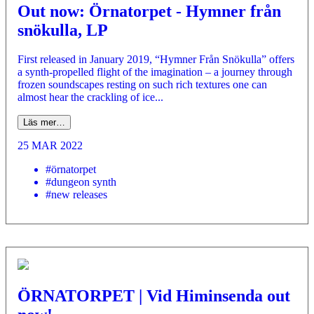
Out now: Örnatorpet - Hymner från
snökulla, LP
First released in January 2019, “Hymner Från Snökulla” offers
a synth-propelled flight of the imagination – a journey through
frozen soundscapes resting on such rich textures one can
almost hear the crackling of ice...
Läs mer…
25 MAR 2022
#örnatorpet
#dungeon synth
#new releases
ÖRNATORPET | Vid Himinsenda out