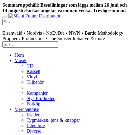
Sommaruppehåll: Beställningar som läggs mellan 26 juni och
14 augusti skickas ungefär varannan vecka. Trevlig sommar!
Swedish mailorder & curated music distribution
Eisenwald • Nordvis • NoEvDia • NWN • Bardo Methodology
Prophecy Productions • The Sinister Initiative & more
Hem
Musik
CD
Kassett
Vinyl
Tillbehör
Kampanjer
Nya Produkter
Förköp
Merchandise
Kläder
Tygmärken, pins & knappar
Literature
Diverse