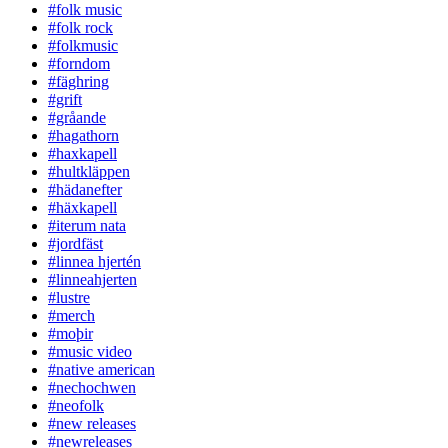
#folk music
#folk rock
#folkmusic
#forndom
#fäghring
#grift
#gråande
#hagathorn
#haxkapell
#hultkläppen
#hädanefter
#häxkapell
#iterum nata
#jordfäst
#linnea hjertén
#linneahjerten
#lustre
#merch
#moþir
#music video
#native american
#nechochwen
#neofolk
#new releases
#newreleases