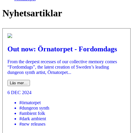
Nyhetsartiklar
Out now: Örnatorpet - Fordomdags
From the deepest recesses of our collective memory comes
“Fordomdags”, the latest creation of Sweden’s leading
dungeon synth artist, Örnatorpet...
Läs mer…
6 DEC 2024
#örnatorpet
#dungeon synth
#ambient folk
#dark ambient
#new releases