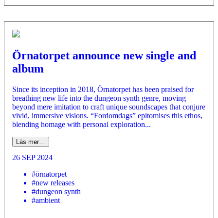
Örnatorpet announce new single and
album
Since its inception in 2018, Örnatorpet has been praised for
breathing new life into the dungeon synth genre, moving
beyond mere imitation to craft unique soundscapes that conjure
vivid, immersive visions. “Fordomdags” epitomises this ethos,
blending homage with personal exploration...
Läs mer…
26 SEP 2024
#örnatorpet
#new releases
#dungeon synth
#ambient