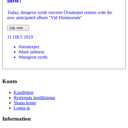
now!
Today, dungeon synth sorcerer Örnatorpet returns with the
new anticipated album "Vid Himinsenda"
Läs mer…
31 OKT 2019
#örnatorpet
#dark ambient
#dungeon synth
Konto
Kundtjänst
Regionala inställningar
Skapa konto
Logga in
Information