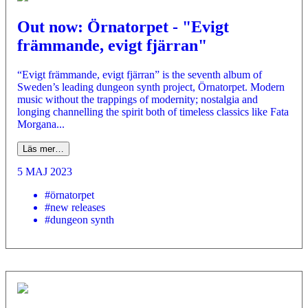
Out now: Örnatorpet - "Evigt
främmande, evigt fjärran"
“Evigt främmande, evigt fjärran” is the seventh album of
Sweden’s leading dungeon synth project, Örnatorpet. Modern
music without the trappings of modernity; nostalgia and
longing channelling the spirit both of timeless classics like Fata
Morgana...
Läs mer…
5 MAJ 2023
#örnatorpet
#new releases
#dungeon synth