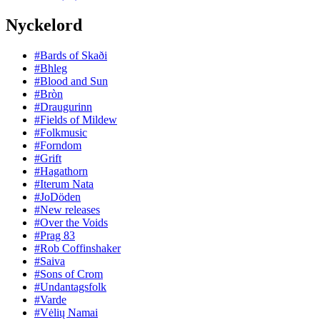
Nyckelord
#Bards of Skaði
#Bhleg
#Blood and Sun
#Bròn
#Draugurinn
#Fields of Mildew
#Folkmusic
#Forndom
#Grift
#Hagathorn
#Iterum Nata
#JoDöden
#New releases
#Over the Voids
#Prag 83
#Rob Coffinshaker
#Saiva
#Sons of Crom
#Undantagsfolk
#Varde
#Vėlių Namai