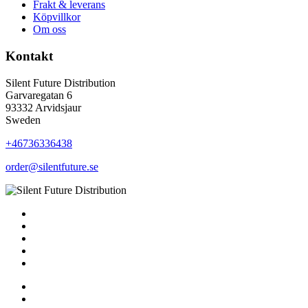
Frakt & leverans
Köpvillkor
Om oss
Kontakt
Silent Future Distribution
Garvaregatan 6
93332 Arvidsjaur
Sweden
+46736336438
order@silentfuture.se