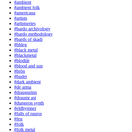
#ambient
#ambient folk
#americana
#artists
#artistseries
#bardo archivology
#bardo methodology
#bards of skadi
#bhleg
#black metal
#blackmetal
#blodtår
#blood and sun
#bròn
#budet
#dark ambient
#de arma
#draugurinn
#draumr ast
#dungeon synth
#eldhymner
#falls of rauros
#fen
#folk
#folk metal