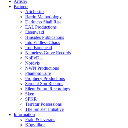
Artister
Partners
Artchestra
Bardo Methodology
Darkness Shall Rise
EAL Productions
Eisenwald
Hinsides Publications
Into Endless Chaos
Iron Bonehead
Nameless Grave Records
NoEvDia
Nordvis
NWN Productions
Phantom Lure
Prophecy Productions
Serpent Sun Records
Silent Future Recordings
Sken
SPKR
Terratur Possessions
The Sinister Initiative
Information
Frakt & leverans
Köpvillkor