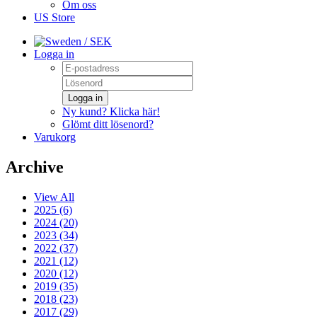
Om oss
US Store
/ SEK
Logga in
Logga in
Ny kund? Klicka här!
Glömt ditt lösenord?
Varukorg
Archive
View All
2025 (6)
2024 (20)
2023 (34)
2022 (37)
2021 (12)
2020 (12)
2019 (35)
2018 (23)
2017 (29)