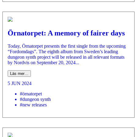
Örnatorpet: A memory of fairer days
Today, Örnatorpet presents the first single from the upcoming
“Fordomdags”. The eighth album from Sweden’s leading
dungeon synth project will be released in all relevant formats
by Nordvis on September 20, 2024...
Läs mer…
5 JUN 2024
#örnatorpet
#dungeon synth
#new releases