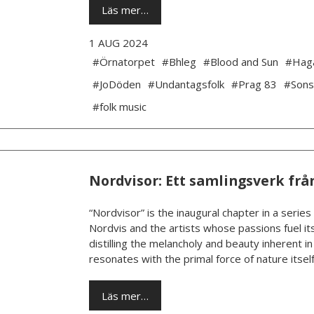
Läs mer…
1 AUG 2024
#Örnatorpet
#Bhleg
#Blood and Sun
#Hag
#JoDöden
#Undantagsfolk
#Prag 83
#Sons
#folk music
Nordvisor: Ett samlingsverk frå
“Nordvisor” is the inaugural chapter in a series
Nordvis and the artists whose passions fuel its
distilling the melancholy and beauty inherent i
resonates with the primal force of nature itself.
Läs mer…