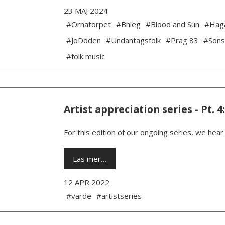
23 MAJ 2024
#Örnatorpet
#Bhleg
#Blood and Sun
#Hag
#JoDöden
#Undantagsfolk
#Prag 83
#Sons
#folk music
Artist appreciation series - Pt. 4
For this edition of our ongoing series, we hea
Läs mer…
12 APR 2022
#varde
#artistseries