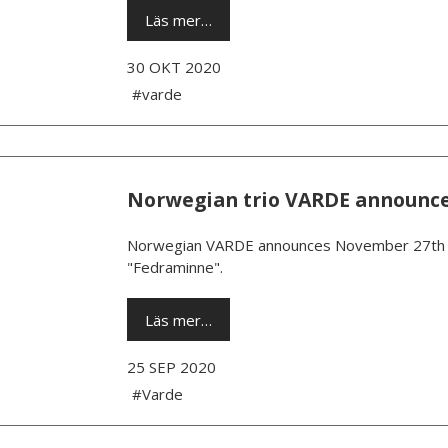
Läs mer…
30 OKT 2020
#varde
Norwegian trio VARDE announc
Norwegian VARDE announces November 27th as
"Fedraminne".
Läs mer…
25 SEP 2020
#Varde