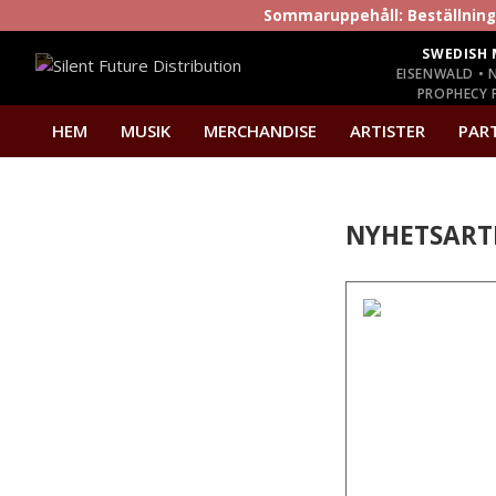
Sommaruppehåll: Beställninga
SWEDISH 
EISENWALD • 
PROPHECY P
HEM
MUSIK
MERCHANDISE
ARTISTER
PAR
NYHETSART