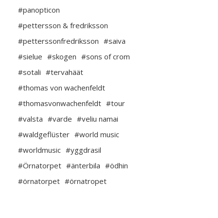
#panopticon
#pettersson & fredriksson
#petterssonfredriksson
#saiva
#sielue
#skogen
#sons of crom
#sotali
#tervahäät
#thomas von wachenfeldt
#thomasvonwachenfeldt
#tour
#valsta
#varde
#veliu namai
#waldgeflüster
#world music
#worldmusic
#yggdrasil
#Örnatorpet
#änterbila
#ödhin
#örnatorpet
#örnatropet