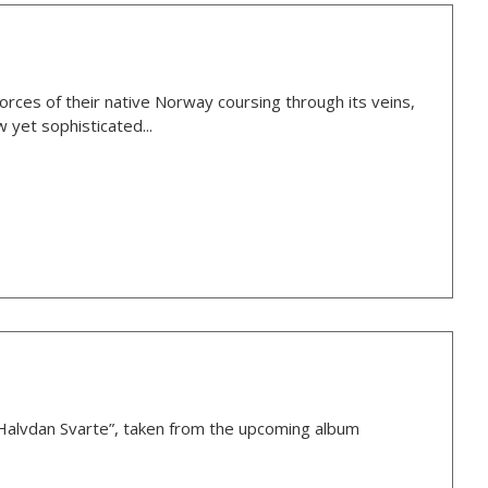
rces of their native Norway coursing through its veins,
 yet sophisticated...
Halvdan Svarte”, taken from the upcoming album