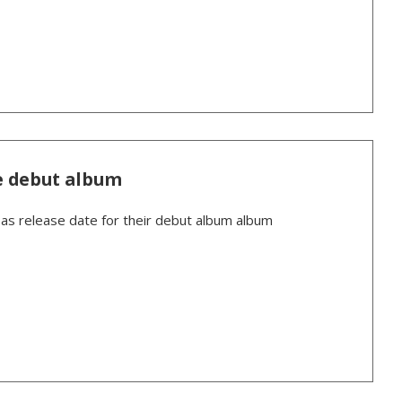
e debut album
 release date for their debut album album