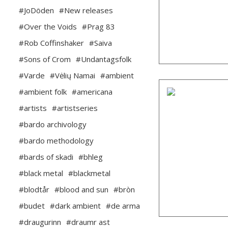
#JoDöden
#New releases
#Over the Voids
#Prag 83
#Rob Coffinshaker
#Saiva
#Sons of Crom
#Undantagsfolk
#Varde
#Vėlių Namai
#ambient
#ambient folk
#americana
#artists
#artistseries
#bardo archivology
#bardo methodology
#bards of skadi
#bhleg
#black metal
#blackmetal
#blodtår
#blood and sun
#bròn
#budet
#dark ambient
#de arma
#draugurinn
#draumr ast