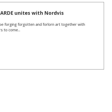
VARDE unites with Nordvis
be forging forgotten and forlorn art together with
s to come...