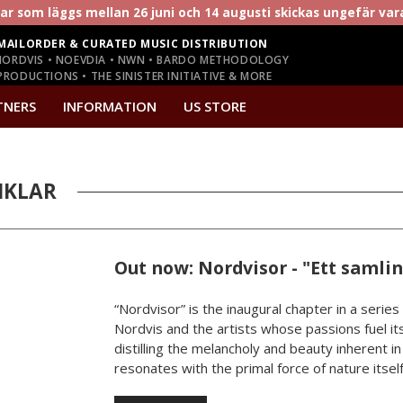
r som läggs mellan 26 juni och 14 augusti skickas ungefär va
MAILORDER & CURATED MUSIC DISTRIBUTION
NORDVIS • NOEVDIA • NWN • BARDO METHODOLOGY
RODUCTIONS • THE SINISTER INITIATIVE & MORE
TNERS
INFORMATION
US STORE
IKLAR
Out now: Nordvisor - "Ett samli
“Nordvisor” is the inaugural chapter in a series
Nordvis and the artists whose passions fuel its
distilling the melancholy and beauty inherent i
resonates with the primal force of nature itself.