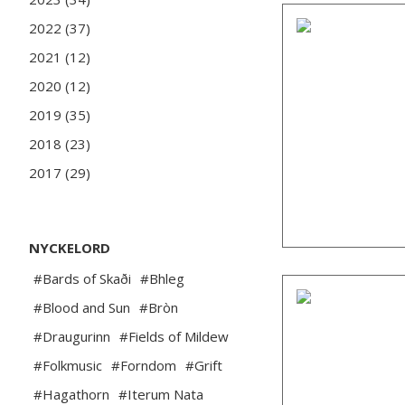
2022 (37)
2021 (12)
2020 (12)
2019 (35)
2018 (23)
2017 (29)
NYCKELORD
#Bards of Skaði
#Bhleg
#Blood and Sun
#Bròn
#Draugurinn
#Fields of Mildew
#Folkmusic
#Forndom
#Grift
#Hagathorn
#Iterum Nata