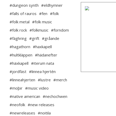
#dungeon synth
#eldhymner
#falls of rauros
#fen
#folk
#folk metal
#folk music
#folk rock
#folkmusic
#forndom
#fäghring
#grift
#gråande
#hagathorn
#haxkapell
#hultkläppen
#hädanefter
#häxkapell
#iterum nata
#jordfäst
#linnea hjertén
#linneahjerten
#lustre
#merch
#moþir
#music video
#native american
#nechochwen
#neofolk
#new releases
#newreleases
#noitila