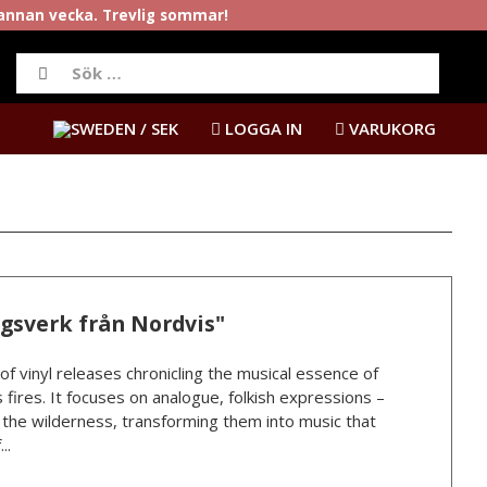
rannan vecka. Trevlig sommar!
/ SEK
LOGGA IN
VARUKORG
ngsverk från Nordvis"
 of vinyl releases chronicling the musical essence of
 fires. It focuses on analogue, folkish expressions –
n the wilderness, transforming them into music that
..