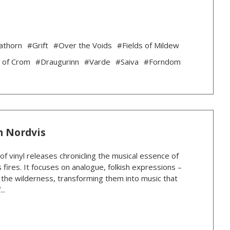
athorn
#Grift
#Over the Voids
#Fields of Mildew
 of Crom
#Draugurinn
#Varde
#Saiva
#Forndom
n Nordvis
 of vinyl releases chronicling the musical essence of
 fires. It focuses on analogue, folkish expressions –
n the wilderness, transforming them into music that
..