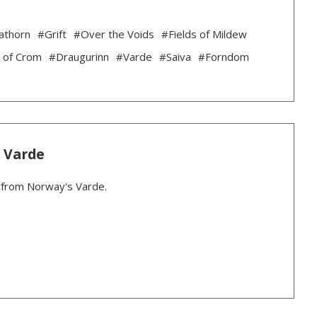
athorn
#Grift
#Over the Voids
#Fields of Mildew
 of Crom
#Draugurinn
#Varde
#Saiva
#Forndom
: Varde
r from Norway's Varde.