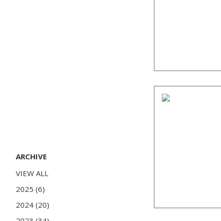
ARCHIVE
VIEW ALL
2025 (6)
2024 (20)
2023 (34)