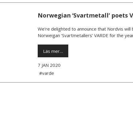
Norwegian ‘Svartmetall’ poets 
We’re delighted to announce that Nordvis will 
Norweigan ‘Svartmetallers’ VARDE for the year
Läs mer…
7 JAN 2020
#varde