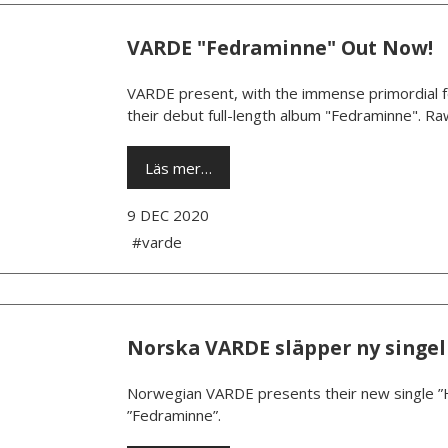
VARDE "Fedraminne" Out Now!
VARDE present, with the immense primordial fo
their debut full-length album "Fedraminne". Raw
Läs mer…
9 DEC 2020
#varde
Norska VARDE släpper ny singel
Norwegian VARDE presents their new single ”
”Fedraminne”.