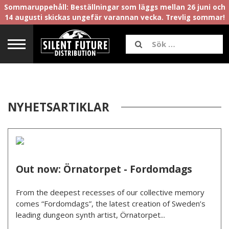
Sommaruppehåll: Beställningar som läggs mellan 26 juni och
14 augusti skickas ungefär varannan vecka. Trevlig sommar!
NYHETSARTIKLAR
Out now: Örnatorpet - Fordomdags
From the deepest recesses of our collective memory
comes “Fordomdags”, the latest creation of Sweden’s
leading dungeon synth artist, Örnatorpet...