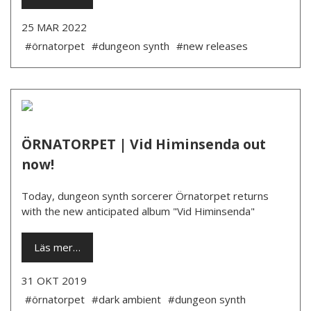
25 MAR 2022
#örnatorpet
#dungeon synth
#new releases
ÖRNATORPET | Vid Himinsenda out
now!
Today, dungeon synth sorcerer Örnatorpet returns
with the new anticipated album "Vid Himinsenda"
Läs mer…
31 OKT 2019
#örnatorpet
#dark ambient
#dungeon synth