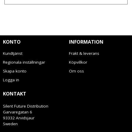
KONTO
INFORMATION
Kundtjänst
Frakt & leverans
Regionala inställningar
Köpvillkor
Skapa konto
Om oss
Logga in
KONTAKT
Silent Future Distribution
Garvaregatan 6
93332 Arvidsjaur
Sweden