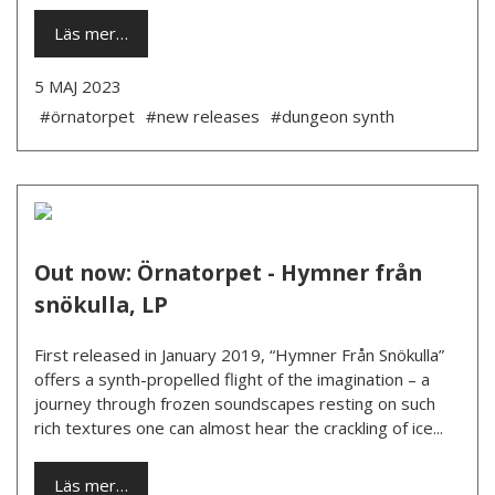
Läs mer…
5 MAJ 2023
#örnatorpet
#new releases
#dungeon synth
Out now: Örnatorpet - Hymner från
snökulla, LP
First released in January 2019, “Hymner Från Snökulla”
offers a synth-propelled flight of the imagination – a
journey through frozen soundscapes resting on such
rich textures one can almost hear the crackling of ice...
Läs mer…