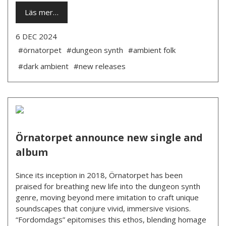
Läs mer…
6 DEC 2024
#örnatorpet
#dungeon synth
#ambient folk
#dark ambient
#new releases
Örnatorpet announce new single and
album
Since its inception in 2018, Örnatorpet has been
praised for breathing new life into the dungeon synth
genre, moving beyond mere imitation to craft unique
soundscapes that conjure vivid, immersive visions.
“Fordomdags” epitomises this ethos, blending homage