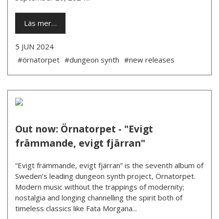
Läs mer…
5 JUN 2024
#örnatorpet
#dungeon synth
#new releases
Out now: Örnatorpet - "Evigt
främmande, evigt fjärran"
“Evigt främmande, evigt fjärran” is the seventh album of
Sweden’s leading dungeon synth project, Örnatorpet.
Modern music without the trappings of modernity;
nostalgia and longing channelling the spirit both of
timeless classics like Fata Morgana...