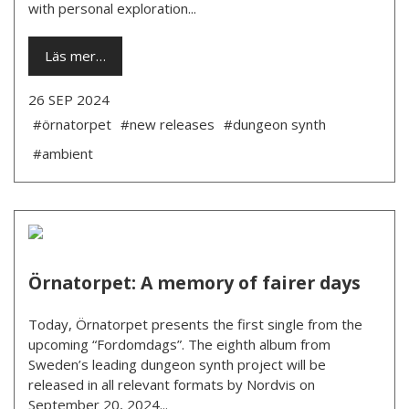
with personal exploration...
Läs mer…
26 SEP 2024
#örnatorpet
#new releases
#dungeon synth
#ambient
Örnatorpet: A memory of fairer days
Today, Örnatorpet presents the first single from the
upcoming “Fordomdags”. The eighth album from
Sweden’s leading dungeon synth project will be
released in all relevant formats by Nordvis on
September 20, 2024...