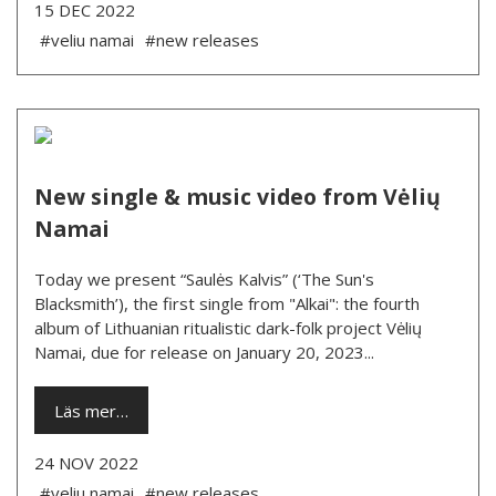
15 DEC 2022
#veliu namai
#new releases
New single & music video from Vėlių
Namai
Today we present “Saulės Kalvis” (‘The Sun's
Blacksmith’), the first single from "Alkai": the fourth
album of Lithuanian ritualistic dark-folk project Vėlių
Namai, due for release on January 20, 2023...
Läs mer…
24 NOV 2022
#veliu namai
#new releases