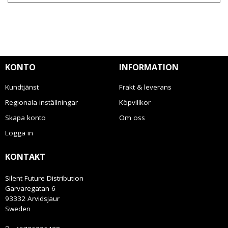
KONTO
INFORMATION
Kundtjänst
Frakt & leverans
Regionala inställningar
Köpvillkor
Skapa konto
Om oss
Logga in
KONTAKT
Silent Future Distribution
Garvaregatan 6
93332 Arvidsjaur
Sweden