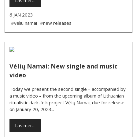
Läs mer…
6 JAN 2023
#veliu namai
#new releases
Vėlių Namai: New single and music
video
Today we present the second single – accompanied by
a music video – from the upcoming album of Lithuanian
ritualistic dark-folk project Vėlių Namai, due for release
on January 20, 2023...
Läs mer…