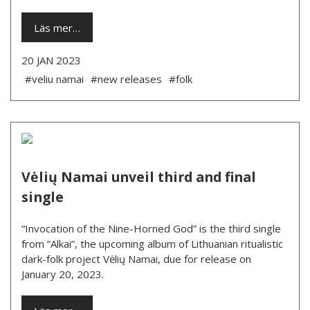
Läs mer…
20 JAN 2023
#veliu namai
#new releases
#folk
Vėlių Namai unveil third and final
single
“Invocation of the Nine-Horned God” is the third single
from “Alkai”, the upcoming album of Lithuanian ritualistic
dark-folk project Vėlių Namai, due for release on
January 20, 2023.