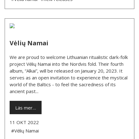
Vėlių Namai
We are proud to welcome Lithuanian ritualistic dark-folk
project Vėlių Namai into the Nordvis fold. Their fourth
album, “Alkai”, will be released on January 20, 2023. It
serves as an open invitation to experience the mystical
world of the Baltics - to feel the sacredness of its
ancient past...
Läs mer…
11 OKT 2022
#Vėlių Namai