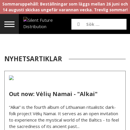
Sommaruppehåll: Beställningar som läggs mellan 26 juni och
14 augusti skickas ungefär varannan vecka. Trevlig sommar!
NYHETSARTIKLAR
Out now: Vėlių Namai - "Alkai"
“Alkai” is the fourth album of Lithuanian ritualistic dark-
folk project Vėlių Namai. It serves as an open invitation
to experience the mystical world of the Baltics - to feel
the sacredness of its ancient past...