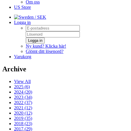
Om oss
US Store
/ SEK
Logga in
Logga in
Ny kund? Klicka här!
Glömt ditt lösenord?
Varukorg
Archive
View All
2025 (6)
2024 (20)
2023 (34)
2022 (37)
2021 (12)
2020 (12)
2019 (35)
2018 (23)
2017 (29)