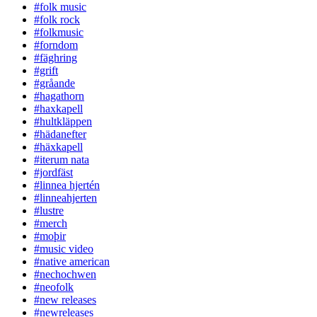
#folk music
#folk rock
#folkmusic
#forndom
#fäghring
#grift
#gråande
#hagathorn
#haxkapell
#hultkläppen
#hädanefter
#häxkapell
#iterum nata
#jordfäst
#linnea hjertén
#linneahjerten
#lustre
#merch
#moþir
#music video
#native american
#nechochwen
#neofolk
#new releases
#newreleases