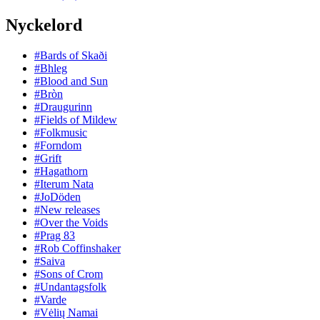
Nyckelord
#Bards of Skaði
#Bhleg
#Blood and Sun
#Bròn
#Draugurinn
#Fields of Mildew
#Folkmusic
#Forndom
#Grift
#Hagathorn
#Iterum Nata
#JoDöden
#New releases
#Over the Voids
#Prag 83
#Rob Coffinshaker
#Saiva
#Sons of Crom
#Undantagsfolk
#Varde
#Vėlių Namai