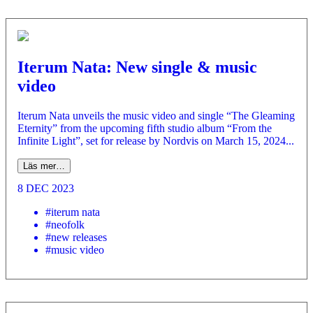
Iterum Nata: New single & music
video
Iterum Nata unveils the music video and single “The Gleaming
Eternity” from the upcoming fifth studio album “From the
Infinite Light”, set for release by Nordvis on March 15, 2024...
Läs mer…
8 DEC 2023
#iterum nata
#neofolk
#new releases
#music video