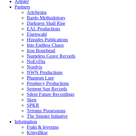
Artister
Partners
Artchestra
Bardo Methodology
Darkness Shall Rise
EAL Productions
Eisenwald
Hinsides Publications
Into Endless Chaos
Iron Bonehead
Nameless Grave Records
NoEvDia
Nordvis
NWN Productions
Phantom Lure
Prophecy Productions
Serpent Sun Records
Silent Future Recordings
Sken
SPKR
Terratur Possessions
The Sinister Initiative
Information
Frakt & leverans
Köpvillkor