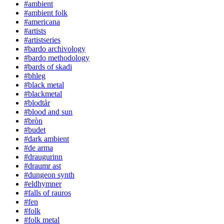
#ambient
#ambient folk
#americana
#artists
#artistseries
#bardo archivology
#bardo methodology
#bards of skadi
#bhleg
#black metal
#blackmetal
#blodtår
#blood and sun
#bròn
#budet
#dark ambient
#de arma
#draugurinn
#draumr ast
#dungeon synth
#eldhymner
#falls of rauros
#fen
#folk
#folk metal