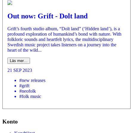
Out now: Grift - Dolt land
Grift’s fourth studio album, “Dolt land” (‘Hidden land’), is a
profound exploration of humankind’s bond with nature. With
folkloric sounds and heartfelt lyrics, the multidisciplinary
Swedish music project takes listeners on a journey into the
heart of the wild...
Läs mer…
21 SEP 2023
#new releases
#grift
#neofolk
#folk music
Konto