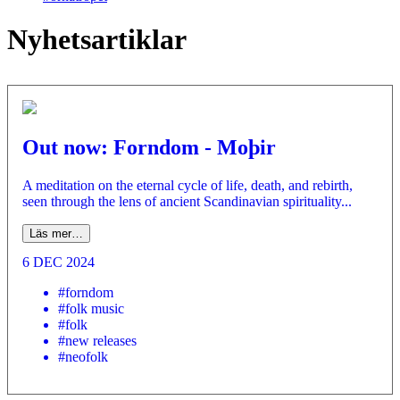
Nyhetsartiklar
Out now: Forndom - Moþir
A meditation on the eternal cycle of life, death, and rebirth,
seen through the lens of ancient Scandinavian spirituality...
Läs mer…
6 DEC 2024
#forndom
#folk music
#folk
#new releases
#neofolk