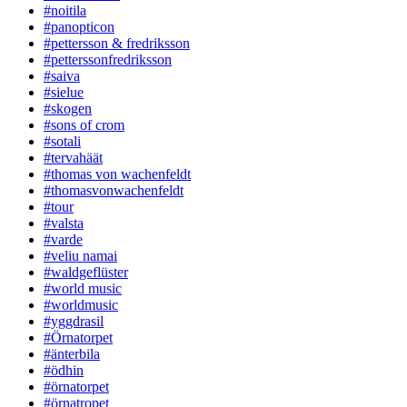
#noitila
#panopticon
#pettersson & fredriksson
#petterssonfredriksson
#saiva
#sielue
#skogen
#sons of crom
#sotali
#tervahäät
#thomas von wachenfeldt
#thomasvonwachenfeldt
#tour
#valsta
#varde
#veliu namai
#waldgeflüster
#world music
#worldmusic
#yggdrasil
#Örnatorpet
#änterbila
#ödhin
#örnatorpet
#örnatropet