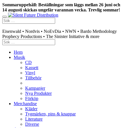
Sommaruppehåll: Beställningar som läggs mellan 26 juni och
14 augusti skickas ungefär varannan vecka. Trevlig sommar!
Swedish mailorder & curated music distribution
Eisenwald • Nordvis • NoEvDia • NWN • Bardo Methodology
Prophecy Productions • The Sinister Initiative & more
Hem
Musik
CD
Kassett
Vinyl
Tillbehör
Kampanjer
Nya Produkter
Förköp
Merchandise
Kläder
Tygmärken, pins & knappar
Literature
Diverse