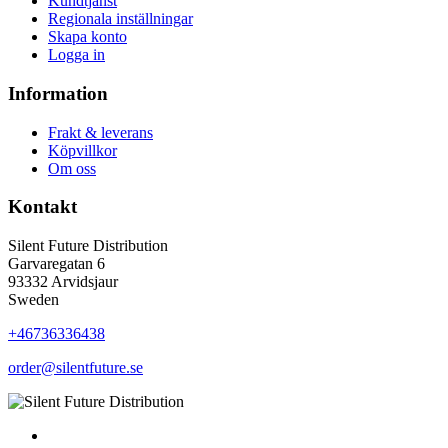
Kundtjänst
Regionala inställningar
Skapa konto
Logga in
Information
Frakt & leverans
Köpvillkor
Om oss
Kontakt
Silent Future Distribution
Garvaregatan 6
93332 Arvidsjaur
Sweden
+46736336438
order@silentfuture.se