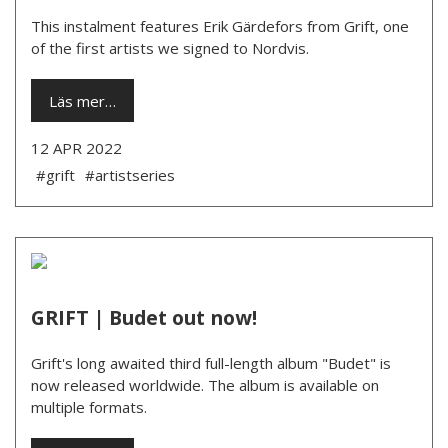
This instalment features Erik Gärdefors from Grift, one
of the first artists we signed to Nordvis.
Läs mer…
12 APR 2022
#grift
#artistseries
GRIFT | Budet out now!
Grift's long awaited third full-length album "Budet" is
now released worldwide. The album is available on
multiple formats.