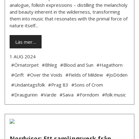
analogue, folkish expressions – distilling the melancholy
and beauty inherent in the wilderness, transforming
them into music that resonates with the primal force of
nature itself...
Läs mer…
1 AUG 2024
#Örnatorpet
#Bhleg
#Blood and Sun
#Hagathorn
#Grift
#Over the Voids
#Fields of Mildew
#JoDöden
#Undantagsfolk
#Prag 83
#Sons of Crom
#Draugurinn
#Varde
#Saiva
#Forndom
#folk music
Nordvisor: Ett samlingsverk från