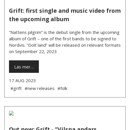
Grift: first single and music video from
the upcoming album
“Nattens pilgrim” is the debut single from the upcoming
album of Grift – one of the first bands to be signed to
Nordvis. “Dolt land” will be released on relevant formats
on September 22, 2023
Läs mer…
17 AUG 2023
#grift
#new releases
#folk
Out now: Grift - "Vilsna andars