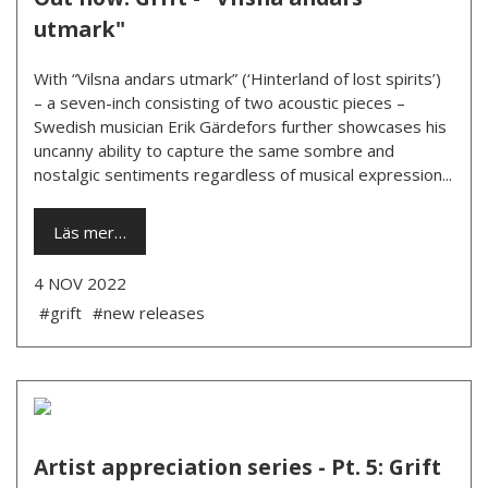
utmark"
With “Vilsna andars utmark” (‘Hinterland of lost spirits’)
– a seven-inch consisting of two acoustic pieces –
Swedish musician Erik Gärdefors further showcases his
uncanny ability to capture the same sombre and
nostalgic sentiments regardless of musical expression...
Läs mer…
4 NOV 2022
#grift
#new releases
Artist appreciation series - Pt. 5: Grift