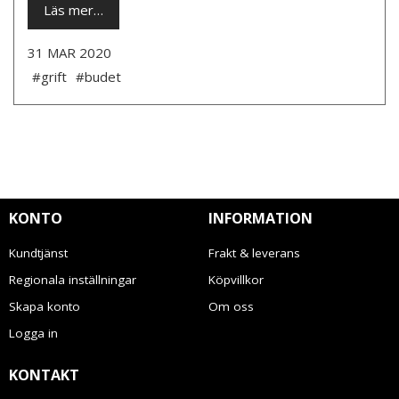
Läs mer…
31 MAR 2020
#grift
#budet
KONTO
INFORMATION
Kundtjänst
Frakt & leverans
Regionala inställningar
Köpvillkor
Skapa konto
Om oss
Logga in
KONTAKT