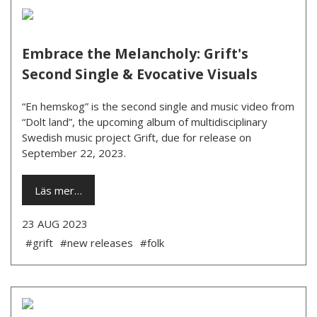
Embrace the Melancholy: Grift's
Second Single & Evocative Visuals
“En hemskog” is the second single and music video from
“Dolt land”, the upcoming album of multidisciplinary
Swedish music project Grift, due for release on
September 22, 2023.
Läs mer…
23 AUG 2023
#grift
#new releases
#folk