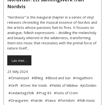
Nordvis
“Nordvisor” is the inaugural chapter in a series of vinyl
releases chronicling the musical essence of Nordvis and
the artists whose passions fuel its fires. It focuses on
analogue, folkish expressions – distilling the melancholy
and beauty inherent in the wilderness, transforming
them into music that resonates with the primal force of
nature itself...
Läs mer…
23 MAJ 2024
#Örnatorpet
#Bhleg
#Blood and Sun
#Hagathorn
#Grift
#Over the Voids
#Fields of Mildew
#JoDöden
#Undantagsfolk
#Prag 83
#Sons of Crom
#Draugurinn
#Varde
#Saiva
#Forndom
#folk music