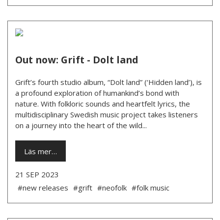
Out now: Grift - Dolt land
Grift’s fourth studio album, “Dolt land” (‘Hidden land’), is
a profound exploration of humankind’s bond with
nature. With folkloric sounds and heartfelt lyrics, the
multidisciplinary Swedish music project takes listeners
on a journey into the heart of the wild...
Läs mer…
21 SEP 2023
#new releases
#grift
#neofolk
#folk music