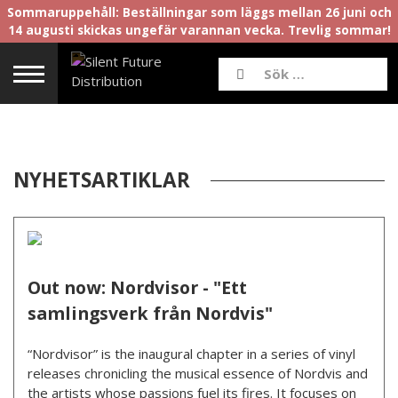
Sommaruppehåll: Beställningar som läggs mellan 26 juni och
14 augusti skickas ungefär varannan vecka. Trevlig sommar!
NYHETSARTIKLAR
Out now: Nordvisor - "Ett
samlingsverk från Nordvis"
“Nordvisor” is the inaugural chapter in a series of vinyl
releases chronicling the musical essence of Nordvis and
the artists whose passions fuel its fires. It focuses on