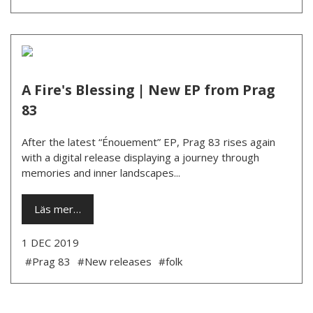
A Fire's Blessing | New EP from Prag
83
After the latest “Énouement” EP, Prag 83 rises again
with a digital release displaying a journey through
memories and inner landscapes...
Läs mer…
1 DEC 2019
#Prag 83
#New releases
#folk