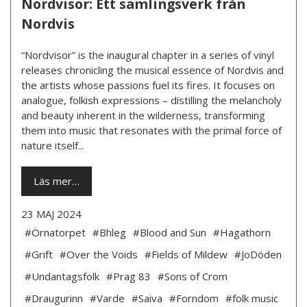
Nordvisor: Ett samlingsverk från
Nordvis
“Nordvisor” is the inaugural chapter in a series of vinyl
releases chronicling the musical essence of Nordvis and
the artists whose passions fuel its fires. It focuses on
analogue, folkish expressions – distilling the melancholy
and beauty inherent in the wilderness, transforming
them into music that resonates with the primal force of
nature itself...
Läs mer…
23 MAJ 2024
#Örnatorpet
#Bhleg
#Blood and Sun
#Hagathorn
#Grift
#Over the Voids
#Fields of Mildew
#JoDöden
#Undantagsfolk
#Prag 83
#Sons of Crom
#Draugurinn
#Varde
#Saiva
#Forndom
#folk music