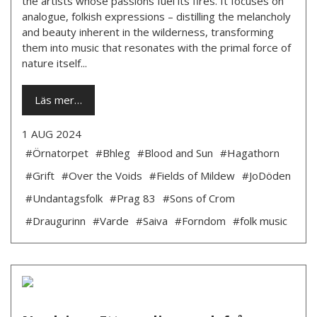
the artists whose passions fuel its fires. It focuses on
analogue, folkish expressions – distilling the melancholy
and beauty inherent in the wilderness, transforming
them into music that resonates with the primal force of
nature itself...
Läs mer…
1 AUG 2024
#Örnatorpet
#Bhleg
#Blood and Sun
#Hagathorn
#Grift
#Over the Voids
#Fields of Mildew
#JoDöden
#Undantagsfolk
#Prag 83
#Sons of Crom
#Draugurinn
#Varde
#Saiva
#Forndom
#folk music