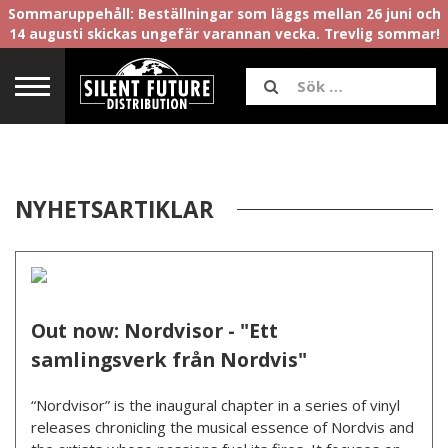
Sommaruppehåll: Beställningar som läggs mellan 26 juni och
14 augusti skickas ungefär varannan vecka. Trevlig sommar!
NYHETSARTIKLAR
Out now: Nordvisor - "Ett
samlingsverk från Nordvis"
“Nordvisor” is the inaugural chapter in a series of vinyl
releases chronicling the musical essence of Nordvis and