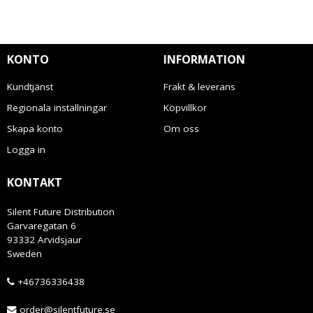
KONTO
INFORMATION
Kundtjänst
Frakt & leverans
Regionala inställningar
Köpvillkor
Skapa konto
Om oss
Logga in
KONTAKT
Silent Future Distribution
Garvaregatan 6
93332 Arvidsjaur
Sweden
+46736336438
order@silentfuture.se