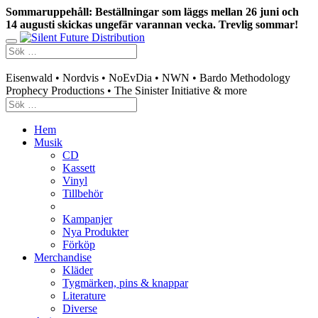
Sommaruppehåll: Beställningar som läggs mellan 26 juni och
14 augusti skickas ungefär varannan vecka. Trevlig sommar!
Swedish mailorder & curated music distribution
Eisenwald • Nordvis • NoEvDia • NWN • Bardo Methodology
Prophecy Productions • The Sinister Initiative & more
Hem
Musik
CD
Kassett
Vinyl
Tillbehör
Kampanjer
Nya Produkter
Förköp
Merchandise
Kläder
Tygmärken, pins & knappar
Literature
Diverse