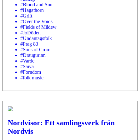
#Blood and Sun
#Hagathorn
#Grift
#Over the Voids
#Fields of Mildew
#JoDöden
#Undantagsfolk
#Prag 83
#Sons of Crom
#Draugurinn
#Varde
#Saiva
#Forndom
#folk music
Nordvisor: Ett samlingsverk från
Nordvis