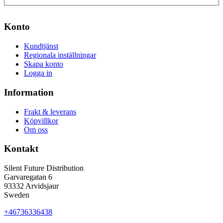
Konto
Kundtjänst
Regionala inställningar
Skapa konto
Logga in
Information
Frakt & leverans
Köpvillkor
Om oss
Kontakt
Silent Future Distribution
Garvaregatan 6
93332 Arvidsjaur
Sweden
+46736336438