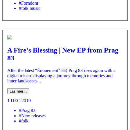
#Forndom
#folk music
A Fire's Blessing | New EP from Prag
83
After the latest “Énouement” EP, Prag 83 rises again with a
digital release displaying a journey through memories and
inner landscapes...
Läs mer…
1 DEC 2019
#Prag 83
#New releases
#folk