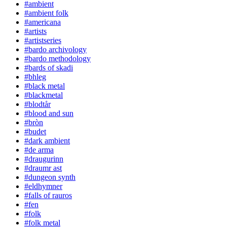
#ambient
#ambient folk
#americana
#artists
#artistseries
#bardo archivology
#bardo methodology
#bards of skadi
#bhleg
#black metal
#blackmetal
#blodtår
#blood and sun
#bròn
#budet
#dark ambient
#de arma
#draugurinn
#draumr ast
#dungeon synth
#eldhymner
#falls of rauros
#fen
#folk
#folk metal