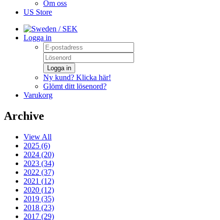
Om oss
US Store
/ SEK
Logga in
Logga in
Ny kund? Klicka här!
Glömt ditt lösenord?
Varukorg
Archive
View All
2025 (6)
2024 (20)
2023 (34)
2022 (37)
2021 (12)
2020 (12)
2019 (35)
2018 (23)
2017 (29)