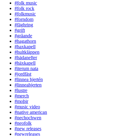
#folk music
#folk rock
#folkmusic
#forndom
#fäghring
#grift
#gråande
#hagathorn
#haxkapell
#hultkläppen
#hädanefter
#häxkapell
#iterum nata
#jordfäst
#linnea hjertén
#linneahjerten
#lustre
#merch
#moþir
#music video
#native american
#nechochwen
#neofolk
#new releases
#newreleases