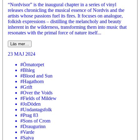
“Nordvisor” is the inaugural chapter in a series of vinyl
releases chronicling the musical essence of Nordvis and the
artists whose passions fuel its fires. It focuses on analogue,
folkish expressions – distilling the melancholy and beauty
inherent in the wilderness, transforming them into music that
resonates with the primal force of nature itself...
Läs mer…
23 MAJ 2024
#Örnatorpet
#Bhleg
#Blood and Sun
#Hagathorn
#Grift
#Over the Voids
#Fields of Mildew
#JoDöden
#Undantagsfolk
#Prag 83
#Sons of Crom
#Draugurinn
#Varde
#Saiva