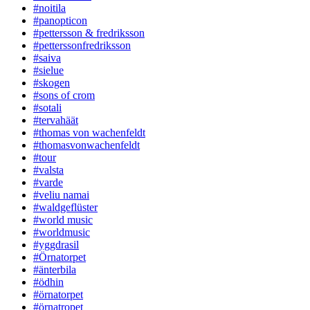
#noitila
#panopticon
#pettersson & fredriksson
#petterssonfredriksson
#saiva
#sielue
#skogen
#sons of crom
#sotali
#tervahäät
#thomas von wachenfeldt
#thomasvonwachenfeldt
#tour
#valsta
#varde
#veliu namai
#waldgeflüster
#world music
#worldmusic
#yggdrasil
#Örnatorpet
#änterbila
#ödhin
#örnatorpet
#örnatropet