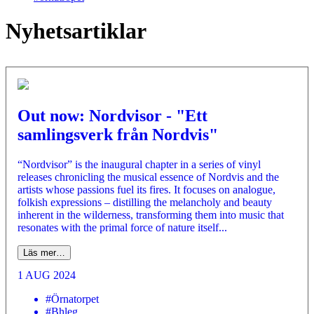
Nyhetsartiklar
Out now: Nordvisor - "Ett
samlingsverk från Nordvis"
“Nordvisor” is the inaugural chapter in a series of vinyl
releases chronicling the musical essence of Nordvis and the
artists whose passions fuel its fires. It focuses on analogue,
folkish expressions – distilling the melancholy and beauty
inherent in the wilderness, transforming them into music that
resonates with the primal force of nature itself...
Läs mer…
1 AUG 2024
#Örnatorpet
#Bhleg