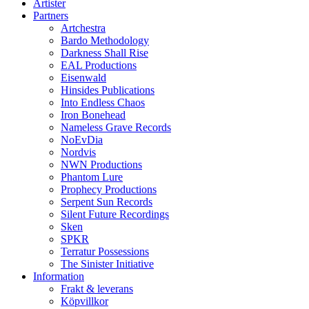
Artister
Partners
Artchestra
Bardo Methodology
Darkness Shall Rise
EAL Productions
Eisenwald
Hinsides Publications
Into Endless Chaos
Iron Bonehead
Nameless Grave Records
NoEvDia
Nordvis
NWN Productions
Phantom Lure
Prophecy Productions
Serpent Sun Records
Silent Future Recordings
Sken
SPKR
Terratur Possessions
The Sinister Initiative
Information
Frakt & leverans
Köpvillkor