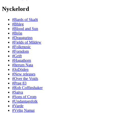
Nyckelord
#Bards of Skaði
#Bhleg
#Blood and Sun
#Bròn
#Draugurinn
#Fields of Mildew
#Folkmusic
#Forndom
#Grift
#Hagathorn
#Iterum Nata
#JoDöden
#New releases
#Over the Voids
#Prag 83
#Rob Coffinshaker
#Saiva
#Sons of Crom
#Undantagsfolk
#Varde
#Vėlių Namai