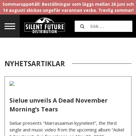
Sommaruppehåll: Beställningar som läggs mellan 26 juni och
14 augusti skickas ungefär varannan vecka. Trevlig sommar!
NYHETSARTIKLAR
Sielue unveils A Dead November
Morning’s Tears
Sielue presents “Marrasaamun kyyneleet”, the third
single and music video from the upcoming album “Askel