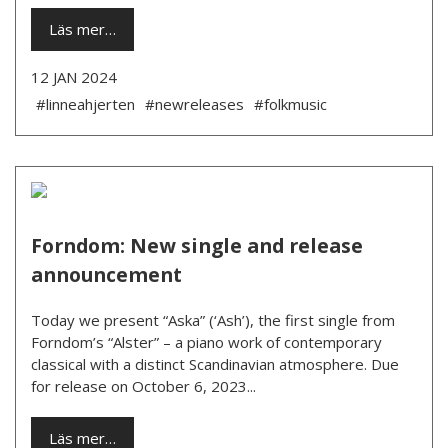
Läs mer…
12 JAN 2024
#linneahjerten
#newreleases
#folkmusic
Forndom: New single and release
announcement
Today we present “Aska” (‘Ash’), the first single from
Forndom’s “Alster” – a piano work of contemporary
classical with a distinct Scandinavian atmosphere. Due
for release on October 6, 2023...
Läs mer…