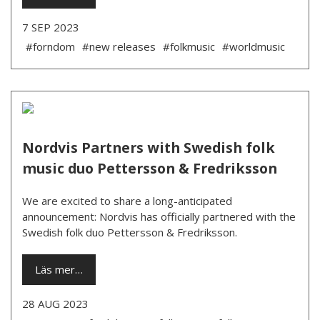
7 SEP 2023
#forndom
#new releases
#folkmusic
#worldmusic
Nordvis Partners with Swedish folk
music duo Pettersson & Fredriksson
We are excited to share a long-anticipated
announcement: Nordvis has officially partnered with the
Swedish folk duo Pettersson & Fredriksson.
Läs mer…
28 AUG 2023