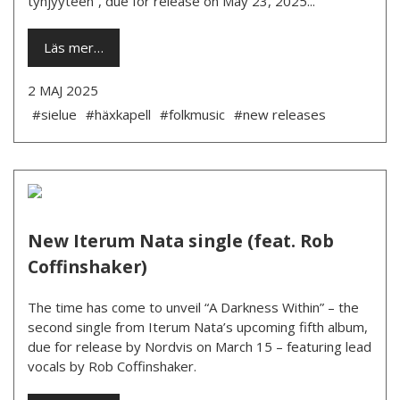
tyhjyyteen”, due for release on May 23, 2025...
Läs mer…
2 MAJ 2025
#sielue
#häxkapell
#folkmusic
#new releases
New Iterum Nata single (feat. Rob
Coffinshaker)
The time has come to unveil “A Darkness Within” – the
second single from Iterum Nata’s upcoming fifth album,
due for release by Nordvis on March 15 – featuring lead
vocals by Rob Coffinshaker.