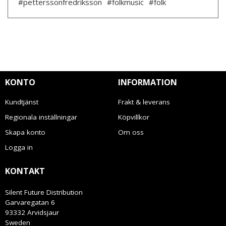
#petterssonfredriksson
#folkmusic
#folk
KONTO
INFORMATION
Kundtjänst
Frakt & leverans
Regionala inställningar
Köpvillkor
Skapa konto
Om oss
Logga in
KONTAKT
Silent Future Distribution
Garvaregatan 6
93332 Arvidsjaur
Sweden