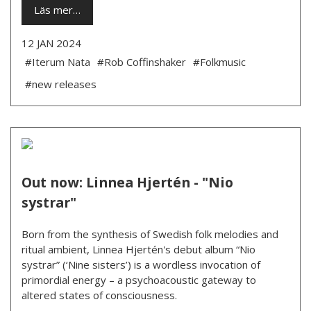
Läs mer…
12 JAN 2024
#Iterum Nata
#Rob Coffinshaker
#Folkmusic
#new releases
Out now: Linnea Hjertén - "Nio
systrar"
Born from the synthesis of Swedish folk melodies and
ritual ambient, Linnea Hjertén's debut album “Nio
systrar” (‘Nine sisters’) is a wordless invocation of
primordial energy – a psychoacoustic gateway to
altered states of consciousness.