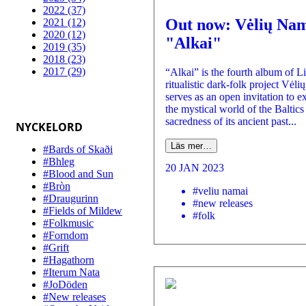
2022 (37)
Out now: Vėlių Nam
2021 (12)
2020 (12)
"Alkai"
2019 (35)
2018 (23)
2017 (29)
“Alkai” is the fourth album of L
ritualistic dark-folk project Vėli
serves as an open invitation to e
the mystical world of the Baltics 
sacredness of its ancient past...
NYCKELORD
Läs mer…
#Bards of Skaði
#Bhleg
20 JAN 2023
#Blood and Sun
#Bròn
#veliu namai
#Draugurinn
#new releases
#Fields of Mildew
#folk
#Folkmusic
#Forndom
#Grift
#Hagathorn
#Iterum Nata
#JoDöden
#New releases