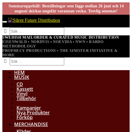
Sommaruppehåll: Beställningar som läggs mellan 26 juni och 14
augusti skickas ungefär varannan vecka. Trevlig sommar!
SWEDISH MAILORDER & CURATED MUSIC DISTRIBUTION
EISENWALD • NORDVIS • NOEVDIA • NWN • BARDO
METHODOLOGY
PROPHECY PRODUCTIONS • THE SINISTER INITIATIVE &
MORE
HEM
MUSIK
CD
Kassett
Vinyl
Tillbehör
Kampanjer
Nya Produkter
Förköp
MERCHANDISE
Kläder