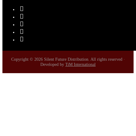
Copyright © 2026 Silent Future Distribution. All rights reserved ·
Developed by
TiM International