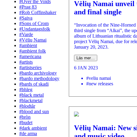
#Over the Voids
Vėlių Namai unveil 
#Prag 83
and final single
#Rob Coffinshaker
#Saiva
#Sons of Crom
“Invocation of the Nine-Horned 
#Undantagsfolk
third single from “Alkai”, the u
#Varde
album of Lithuanian ritualistic d
#Vėlių Namai
project Vėlių Namai, due for rel
#ambient
January 20, 2023.
#ambient folk
#americana
Läs mer…
#artists
#artistseries
6 JAN 2023
#bardo archivology
#veliu namai
#bardo methodology
#new releases
#bards of skadi
#bhleg
#black metal
#blackmetal
#blodtår
#blood and sun
#bròn
#budet
Vėlių Namai: New s
#dark ambient
#de arma
and music video