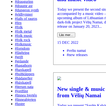
#draugurinn
#draumr ast
Today we present the second sin
#dungeon synth
accompanied by a music video –
#eldhymner
upcoming album of Lithuanian rit
#falls of rauros
dark-folk project Vėlių Namai, d
#fen
release on January 20, 2023...
#folk
#folk metal
Läs mer…
#folk music
#folk rock
15 DEC 2022
#folkmusic
#forndom
#veliu namai
#fäghring
#new releases
#grift
#gråande
#hagathorn
#haxkapell
#hultkläppen
#hädanefter
#häxkapell
#iterum nata
New single & music
#jordfäst
from Vėlių Namai
#linnea hjertén
#linneahjerten
#lustre
Today we present “Saulės Kalvi