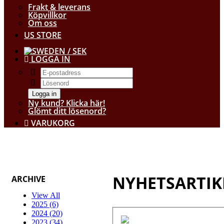
Frakt & leverans
Köpvillkor
Om oss
US STORE
/ SEK
LOGGA IN
Logga in
Ny kund? Klicka här!
Glömt ditt lösenord?
VARUKORG
NYHETSARTIK
ARCHIVE
View All
2025 (6)
2024 (20)
2023 (34)