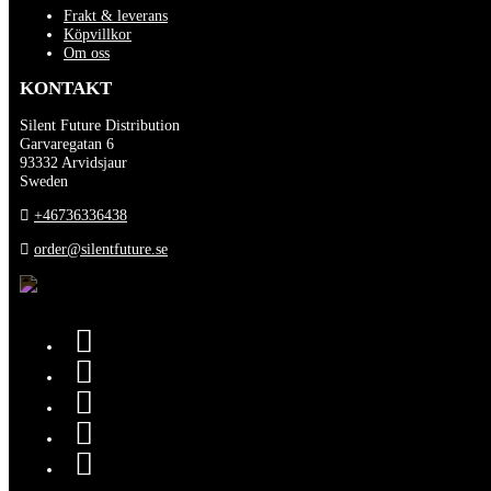
Frakt & leverans
Köpvillkor
Om oss
KONTAKT
Silent Future Distribution
Garvaregatan 6
93332 Arvidsjaur
Sweden
+46736336438
order@silentfuture.se