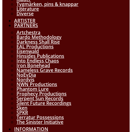
Tygmärken, pins & knappar
Literature
Diverse
ARTISTER
PARTNERS
Artchestra
Bardo Methodology
Darkness Shall Rise
EAL Productions
Eisenwald
Hinsides Publications
Into Endless Chaos
Iron Bonehead
Nameless Grave Records
NoEvDia
Nordvis
NWN Productions
Phantom Lure
Prophecy Productions
Serpent Sun Records
Silent Future Recordings
Sken
SPKR
Terratur Possessions
The Sinister Initiative
INFORMATION