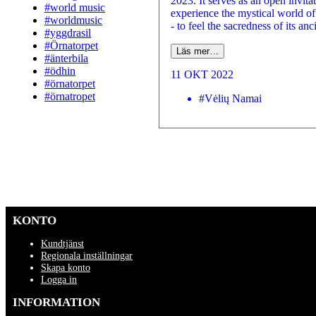
2023. It serves as an open invitat
#world music
experience the mystical world of
#worldmusic
- to feel the sacredness of its anci
#yggdrasil
#Örnatorpet
Läs mer…
#änterbila
#ödhin
11 OKT 2022
#örnatorpet
#örnatropet
#Vėlių Namai
KONTO
Kundtjänst
Regionala inställningar
Skapa konto
Logga in
INFORMATION