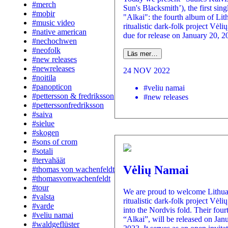
#merch
Sun's Blacksmith’), the first sin
#moþir
"Alkai": the fourth album of Lit
#music video
ritualistic dark-folk project Vėl
#native american
due for release on January 20, 20
#nechochwen
#neofolk
Läs mer…
#new releases
#newreleases
24 NOV 2022
#noitila
#panopticon
#veliu namai
#pettersson & fredriksson
#new releases
#petterssonfredriksson
#saiva
#sielue
#skogen
#sons of crom
#sotali
#tervahäät
Vėlių Namai
#thomas von wachenfeldt
#thomasvonwachenfeldt
#tour
We are proud to welcome Lithu
#valsta
ritualistic dark-folk project Vėl
#varde
into the Nordvis fold. Their four
#veliu namai
“Alkai”, will be released on Jan
#waldgeflüster