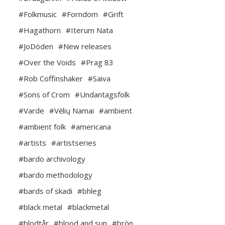
#Folkmusic
#Forndom
#Grift
#Hagathorn
#Iterum Nata
#JoDöden
#New releases
#Over the Voids
#Prag 83
#Rob Coffinshaker
#Saiva
#Sons of Crom
#Undantagsfolk
#Varde
#Vėlių Namai
#ambient
#ambient folk
#americana
#artists
#artistseries
#bardo archivology
#bardo methodology
#bards of skadi
#bhleg
#black metal
#blackmetal
#blodtår
#blood and sun
#bròn