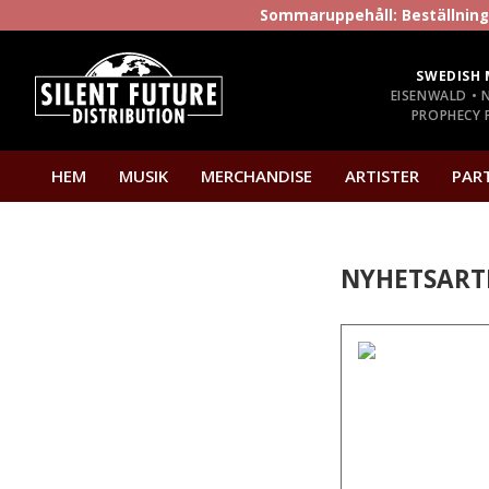
Sommaruppehåll: Beställninga
SWEDISH 
EISENWALD • 
PROPHECY P
HEM
MUSIK
MERCHANDISE
ARTISTER
PAR
NYHETSART