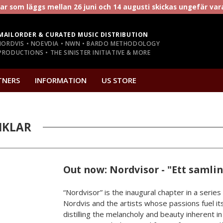
r som läggs mellan 26 juni och 14 augusti skickas ungefär va
MAILORDER & CURATED MUSIC DISTRIBUTION
NORDVIS • NOEVDIA • NWN • BARDO METHODOLOGY
RODUCTIONS • THE SINISTER INITIATIVE & MORE
TNERS
INFORMATION
US STORE
IKLAR
Out now: Nordvisor - "Ett samli
“Nordvisor” is the inaugural chapter in a series
Nordvis and the artists whose passions fuel its
distilling the melancholy and beauty inherent i