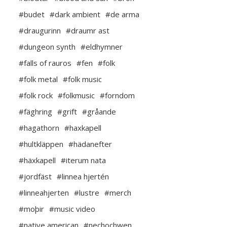
#budet
#dark ambient
#de arma
#draugurinn
#draumr ast
#dungeon synth
#eldhymner
#falls of rauros
#fen
#folk
#folk metal
#folk music
#folk rock
#folkmusic
#forndom
#fäghring
#grift
#gråande
#hagathorn
#haxkapell
#hultkläppen
#hädanefter
#häxkapell
#iterum nata
#jordfäst
#linnea hjertén
#linneahjerten
#lustre
#merch
#moþir
#music video
#native american
#nechochwen