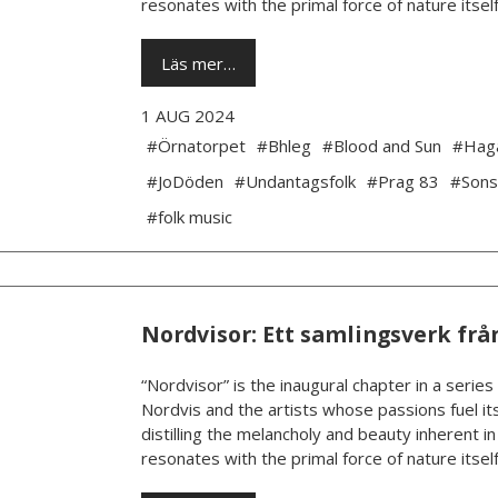
resonates with the primal force of nature itself.
Läs mer…
1 AUG 2024
#Örnatorpet
#Bhleg
#Blood and Sun
#Hag
#JoDöden
#Undantagsfolk
#Prag 83
#Sons
#folk music
Nordvisor: Ett samlingsverk frå
“Nordvisor” is the inaugural chapter in a series
Nordvis and the artists whose passions fuel its
distilling the melancholy and beauty inherent i
resonates with the primal force of nature itself.