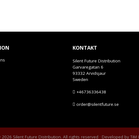
ION
KONTAKT
ans
Silent Future Distribution
Garvaregatan 6
93332 Arvidsjaur
Sweden
+46736336438
order@silentfuture.se
2026 Silent Future Distribution. All rights reserved · Developed by
TiM 