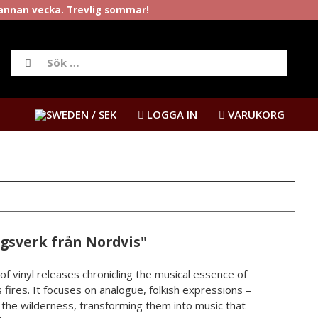
rannan vecka. Trevlig sommar!
/ SEK
LOGGA IN
VARUKORG
ngsverk från Nordvis"
 of vinyl releases chronicling the musical essence of
 fires. It focuses on analogue, folkish expressions –
n the wilderness, transforming them into music that