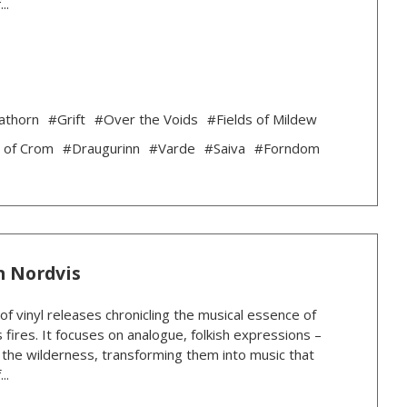
..
athorn
#Grift
#Over the Voids
#Fields of Mildew
 of Crom
#Draugurinn
#Varde
#Saiva
#Forndom
n Nordvis
 of vinyl releases chronicling the musical essence of
 fires. It focuses on analogue, folkish expressions –
n the wilderness, transforming them into music that
..