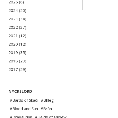
2025 (6)
2024 (20)
2023 (34)
2022 (37)
2021 (12)
2020 (12)
2019 (35)
2018 (23)
2017 (29)
NYCKELORD
#Bards of Skaði
#Bhleg
#Blood and Sun
#Bròn
#Draugurinn
#Fields of Mildew