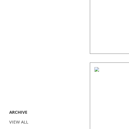
ARCHIVE
VIEW ALL