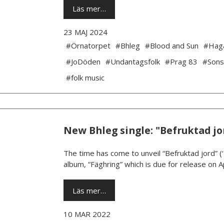
Läs mer…
23 MAJ 2024
#Örnatorpet
#Bhleg
#Blood and Sun
#Hag
#JoDöden
#Undantagsfolk
#Prag 83
#Sons
#folk music
New Bhleg single: "Befruktad jo
The time has come to unveil “Befruktad jord” (
album, “Fäghring” which is due for release on Ap
Läs mer…
10 MAR 2022