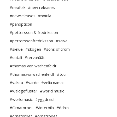
#neofolk
#new releases
#newreleases
#noitila
#panopticon
#pettersson & fredriksson
#petterssonfredriksson
#saiva
#sielue
#skogen
#sons of crom
#sotali
#tervahäät
#thomas von wachenfeldt
#thomasvonwachenfeldt
#tour
#valsta
#varde
#veliu namai
#waldgeflüster
#world music
#worldmusic
#yggdrasil
#Örnatorpet
#änterbila
#ödhin
#örnatorpet
#örnatropet