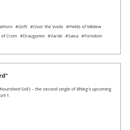
athorn
#Grift
#Over the Voids
#Fields of Mildew
 of Crom
#Draugurinn
#Varde
#Saiva
#Forndom
rd"
‘Nourished Soil’) – the second single of Bhleg’s upcoming
ril 1.