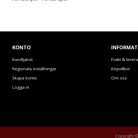
KONTO
INFORMAT
Kundtjänst
Frakt & lever
Regionala inställningar
Köpvillkor
Skapa konto
Om oss
Logga in
Copyright © 