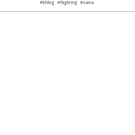
#bhleg
#fäghring
#saiva