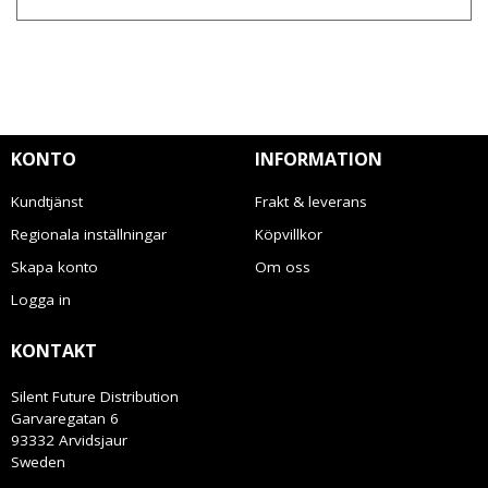
KONTO
INFORMATION
Kundtjänst
Frakt & leverans
Regionala inställningar
Köpvillkor
Skapa konto
Om oss
Logga in
KONTAKT
Silent Future Distribution
Garvaregatan 6
93332 Arvidsjaur
Sweden