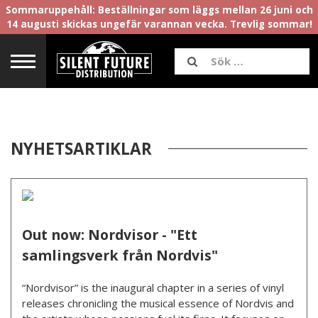
Sommaruppehåll: Beställningar som läggs mellan 26 juni och
14 augusti skickas ungefär varannan vecka. Trevlig sommar!
NYHETSARTIKLAR
Out now: Nordvisor - "Ett
samlingsverk från Nordvis"
“Nordvisor” is the inaugural chapter in a series of vinyl
releases chronicling the musical essence of Nordvis and