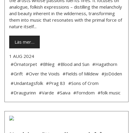
the artists whose passions fuel its fires. It focuses on
analogue, folkish expressions – distilling the melancholy
and beauty inherent in the wilderness, transforming
them into music that resonates with the primal force of
nature itself...
Läs mer…
1 AUG 2024
#Örnatorpet
#Bhleg
#Blood and Sun
#Hagathorn
#Grift
#Over the Voids
#Fields of Mildew
#JoDöden
#Undantagsfolk
#Prag 83
#Sons of Crom
#Draugurinn
#Varde
#Saiva
#Forndom
#folk music