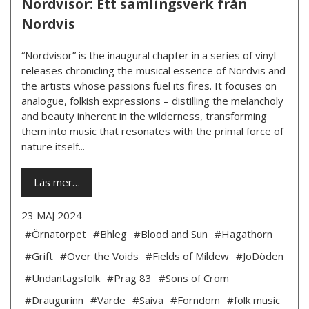
Nordvisor: Ett samlingsverk från
Nordvis
“Nordvisor” is the inaugural chapter in a series of vinyl
releases chronicling the musical essence of Nordvis and
the artists whose passions fuel its fires. It focuses on
analogue, folkish expressions – distilling the melancholy
and beauty inherent in the wilderness, transforming
them into music that resonates with the primal force of
nature itself...
Läs mer…
23 MAJ 2024
#Örnatorpet
#Bhleg
#Blood and Sun
#Hagathorn
#Grift
#Over the Voids
#Fields of Mildew
#JoDöden
#Undantagsfolk
#Prag 83
#Sons of Crom
#Draugurinn
#Varde
#Saiva
#Forndom
#folk music