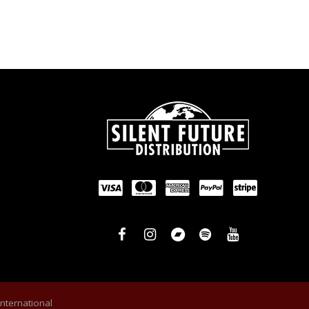
International