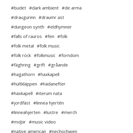
#budet
#dark ambient
#de arma
#draugurinn
#draumr ast
#dungeon synth
#eldhymner
#falls of rauros
#fen
#folk
#folk metal
#folk music
#folk rock
#folkmusic
#forndom
#fäghring
#grift
#gråande
#hagathorn
#haxkapell
#hultkläppen
#hädanefter
#häxkapell
#iterum nata
#jordfäst
#linnea hjertén
#linneahjerten
#lustre
#merch
#moþir
#music video
#native american
#nechochwen