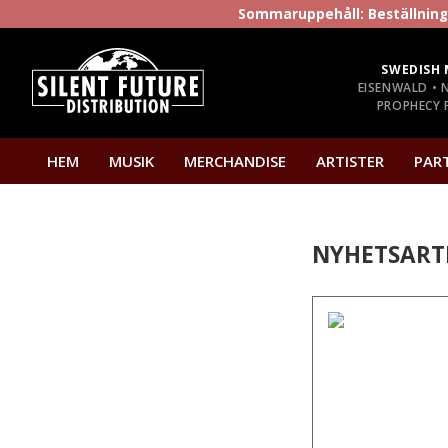
Sommaruppehåll: Beställninga
SWEDISH 
EISENWALD • 
PROPHECY P
HEM
MUSIK
MERCHANDISE
ARTISTER
PAR
NYHETSART