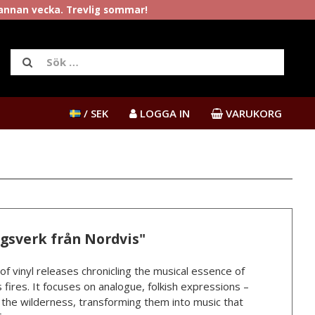
rannan vecka. Trevlig sommar!
/ SEK
LOGGA IN
VARUKORG
ngsverk från Nordvis"
 of vinyl releases chronicling the musical essence of
 fires. It focuses on analogue, folkish expressions –
n the wilderness, transforming them into music that