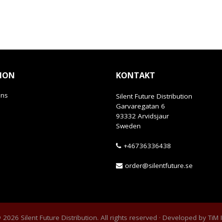
ION
KONTAKT
ans
Silent Future Distribution
Garvaregatan 6
93332 Arvidsjaur
Sweden
+46736336438
order@silentfuture.se
2026 Silent Future Distribution. All rights reserved · Developed by
TiM 