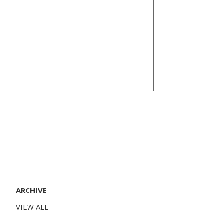
ARCHIVE
VIEW ALL