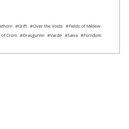
athorn
#Grift
#Over the Voids
#Fields of Mildew
 of Crom
#Draugurinn
#Varde
#Saiva
#Forndom