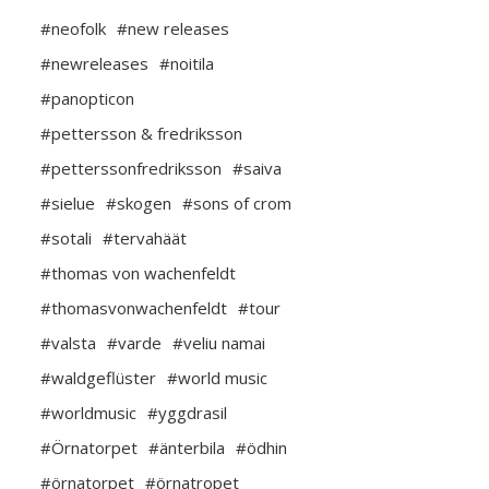
#neofolk
#new releases
#newreleases
#noitila
#panopticon
#pettersson & fredriksson
#petterssonfredriksson
#saiva
#sielue
#skogen
#sons of crom
#sotali
#tervahäät
#thomas von wachenfeldt
#thomasvonwachenfeldt
#tour
#valsta
#varde
#veliu namai
#waldgeflüster
#world music
#worldmusic
#yggdrasil
#Örnatorpet
#änterbila
#ödhin
#örnatorpet
#örnatropet