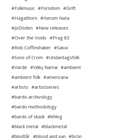
#Folkmusic
#Forndom
#Grift
#Hagathorn
#Iterum Nata
#JoDöden
#New releases
#Over the Voids
#Prag 83
#Rob Coffinshaker
#Saiva
#Sons of Crom
#Undantagsfolk
#Varde
#Vėlių Namai
#ambient
#ambient folk
#americana
#artists
#artistseries
#bardo archivology
#bardo methodology
#bards of skadi
#bhleg
#black metal
#blackmetal
#blodtår
#blood and sun
#bròn