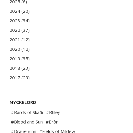
2025 (6)
2024 (20)
2023 (34)
2022 (37)
2021 (12)
2020 (12)
2019 (35)
2018 (23)
2017 (29)
NYCKELORD
#Bards of Skaði
#Bhleg
#Blood and Sun
#Bròn
#Draugurinn
#Fields of Mildew