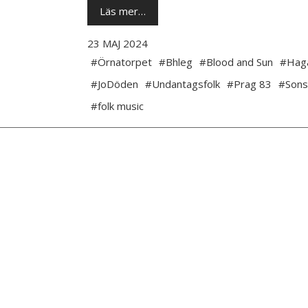
Läs mer…
23 MAJ 2024
#Örnatorpet
#Bhleg
#Blood and Sun
#Hag
#JoDöden
#Undantagsfolk
#Prag 83
#Sons
#folk music