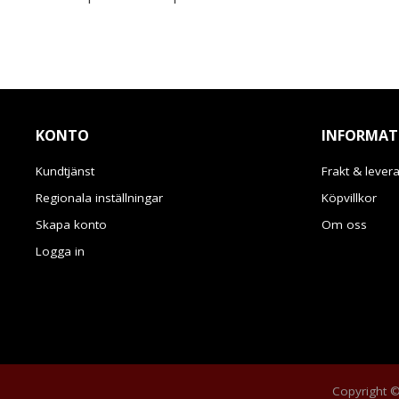
KONTO
INFORMAT
Kundtjänst
Frakt & lever
Regionala inställningar
Köpvillkor
Skapa konto
Om oss
Logga in
Copyright © 