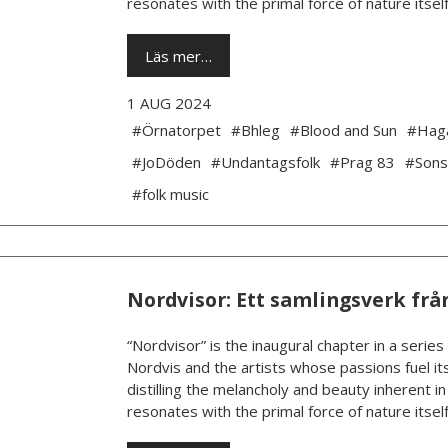
resonates with the primal force of nature itself.
Läs mer…
1 AUG 2024
#Örnatorpet
#Bhleg
#Blood and Sun
#Hag
#JoDöden
#Undantagsfolk
#Prag 83
#Sons
#folk music
Nordvisor: Ett samlingsverk frå
“Nordvisor” is the inaugural chapter in a series
Nordvis and the artists whose passions fuel its
distilling the melancholy and beauty inherent i
resonates with the primal force of nature itself.