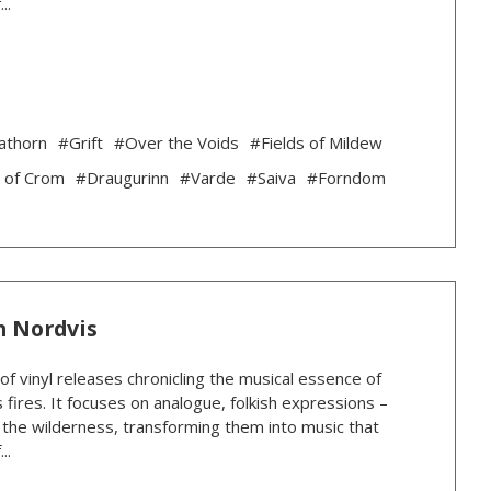
..
athorn
#Grift
#Over the Voids
#Fields of Mildew
 of Crom
#Draugurinn
#Varde
#Saiva
#Forndom
n Nordvis
 of vinyl releases chronicling the musical essence of
 fires. It focuses on analogue, folkish expressions –
n the wilderness, transforming them into music that
..