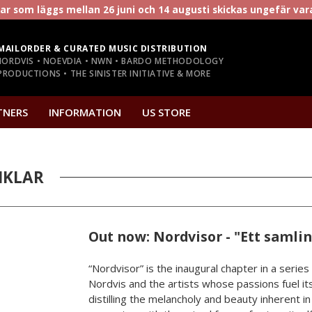
r som läggs mellan 26 juni och 14 augusti skickas ungefär va
MAILORDER & CURATED MUSIC DISTRIBUTION
NORDVIS • NOEVDIA • NWN • BARDO METHODOLOGY
RODUCTIONS • THE SINISTER INITIATIVE & MORE
TNERS
INFORMATION
US STORE
IKLAR
Out now: Nordvisor - "Ett samli
“Nordvisor” is the inaugural chapter in a series
Nordvis and the artists whose passions fuel its
distilling the melancholy and beauty inherent i