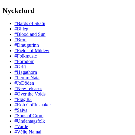
Nyckelord
#Bards of Skaði
#Bhleg
#Blood and Sun
#Bròn
#Draugurinn
#Fields of Mildew
#Folkmusic
#Forndom
#Grift
#Hagathorn
#Iterum Nata
#JoDöden
#New releases
#Over the Voids
#Prag 83
#Rob Coffinshaker
#Saiva
#Sons of Crom
#Undantagsfolk
#Varde
#Vėlių Namai