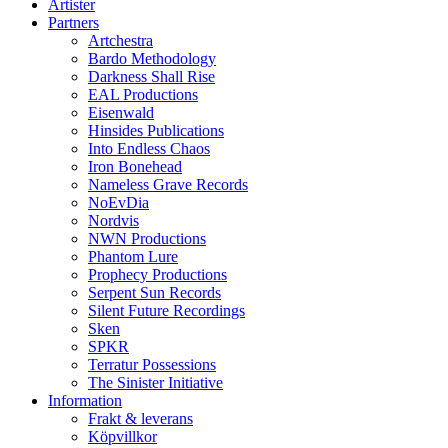
Artister
Partners
Artchestra
Bardo Methodology
Darkness Shall Rise
EAL Productions
Eisenwald
Hinsides Publications
Into Endless Chaos
Iron Bonehead
Nameless Grave Records
NoEvDia
Nordvis
NWN Productions
Phantom Lure
Prophecy Productions
Serpent Sun Records
Silent Future Recordings
Sken
SPKR
Terratur Possessions
The Sinister Initiative
Information
Frakt & leverans
Köpvillkor