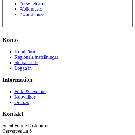
#new releases
#folk music
#world music
Konto
Kundtjänst
Regionala inställningar
Skapa konto
Logga in
Information
Frakt & leverans
Köpvillkor
Om oss
Kontakt
Silent Future Distribution
Garvaregatan 6