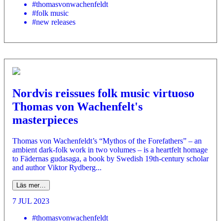
#thomasvonwachenfeldt
#folk music
#new releases
Nordvis reissues folk music virtuoso
Thomas von Wachenfelt's
masterpieces
Thomas von Wachenfeldt’s “Mythos of the Forefathers” – an
ambient dark-folk work in two volumes – is a heartfelt homage
to Fädernas gudasaga, a book by Swedish 19th-century scholar
and author Viktor Rydberg...
Läs mer…
7 JUL 2023
#thomasvonwachenfeldt