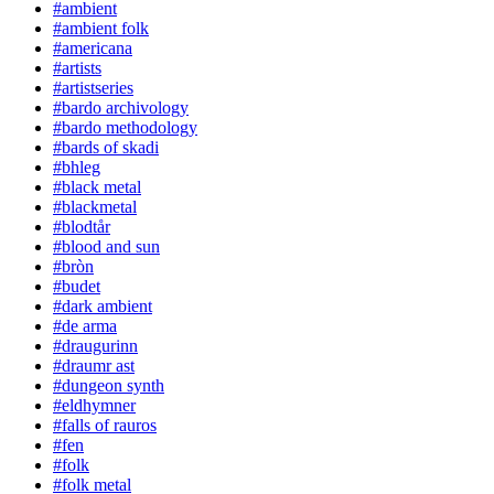
#ambient
#ambient folk
#americana
#artists
#artistseries
#bardo archivology
#bardo methodology
#bards of skadi
#bhleg
#black metal
#blackmetal
#blodtår
#blood and sun
#bròn
#budet
#dark ambient
#de arma
#draugurinn
#draumr ast
#dungeon synth
#eldhymner
#falls of rauros
#fen
#folk
#folk metal