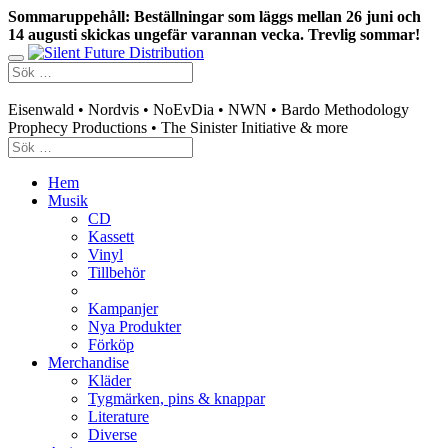
Sommaruppehåll: Beställningar som läggs mellan 26 juni och
14 augusti skickas ungefär varannan vecka. Trevlig sommar!
Swedish mailorder & curated music distribution
Eisenwald • Nordvis • NoEvDia • NWN • Bardo Methodology
Prophecy Productions • The Sinister Initiative & more
Hem
Musik
CD
Kassett
Vinyl
Tillbehör
Kampanjer
Nya Produkter
Förköp
Merchandise
Kläder
Tygmärken, pins & knappar
Literature
Diverse