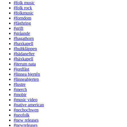
#folk music
#folk rock
#folkmusic
#forndom
#fäghring
#grift
#gråande
#hagathorn
#haxkapell
#hultkläppen
#hädanefter
#häxkapell
#iterum nata
#jordfäst
#linnea hjertén
#linneahjerten
#lustre
#merch
#moþir
#music video
#native american
#nechochwen
#neofolk
#new releases
#newreleases