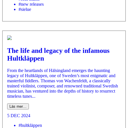
#new releases
#sielue
The life and legacy of the infamous
Hultkläppen
From the heartlands of Hälsingland emerges the haunting
legacy of Hultkläppen, one of Sweden’s most enigmatic and
masterful fiddlers. Thomas von Wachenfeldt, a classically
trained violinist, composer, and renowned traditional Swedish
musician, has ventured into the depths of history to resurrect
timeless tunes...
Läs mer…
5 DEC 2024
#hultkläppen