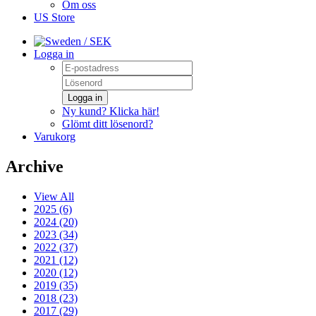
Om oss
US Store
/ SEK
Logga in
Logga in
Ny kund? Klicka här!
Glömt ditt lösenord?
Varukorg
Archive
View All
2025 (6)
2024 (20)
2023 (34)
2022 (37)
2021 (12)
2020 (12)
2019 (35)
2018 (23)
2017 (29)