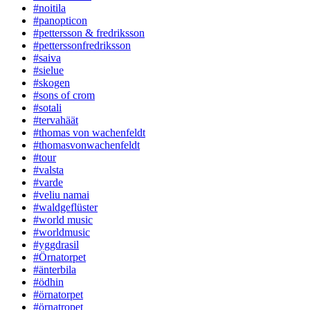
#noitila
#panopticon
#pettersson & fredriksson
#petterssonfredriksson
#saiva
#sielue
#skogen
#sons of crom
#sotali
#tervahäät
#thomas von wachenfeldt
#thomasvonwachenfeldt
#tour
#valsta
#varde
#veliu namai
#waldgeflüster
#world music
#worldmusic
#yggdrasil
#Örnatorpet
#änterbila
#ödhin
#örnatorpet
#örnatropet