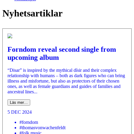
Nyhetsartiklar
Forndom reveal second single from
upcoming album
“Disar” is inspired by the mythical dísir and their complex
relationship with humans – both as dark figures who can bring
illness and misfortune, but also as protectors of their chosen
ones, as well as female guardians and guides of families and
ancestral lines...
Läs mer…
5 DEC 2024
#forndom
#thomasvonwachenfeldt
#folk music