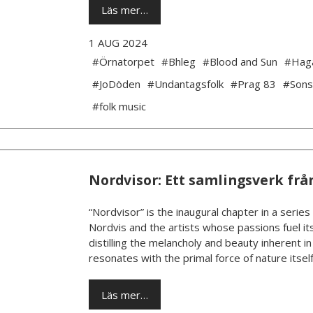
Läs mer…
1 AUG 2024
#Örnatorpet
#Bhleg
#Blood and Sun
#Hag
#JoDöden
#Undantagsfolk
#Prag 83
#Sons
#folk music
Nordvisor: Ett samlingsverk frå
“Nordvisor” is the inaugural chapter in a series
Nordvis and the artists whose passions fuel its
distilling the melancholy and beauty inherent i
resonates with the primal force of nature itself.
Läs mer…