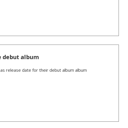
e debut album
 release date for their debut album album