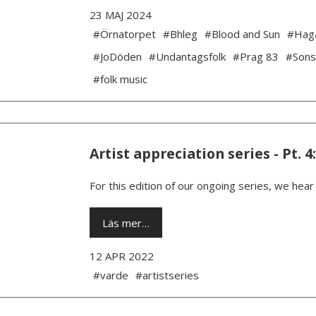
23 MAJ 2024
#Örnatorpet
#Bhleg
#Blood and Sun
#Hag
#JoDöden
#Undantagsfolk
#Prag 83
#Sons
#folk music
Artist appreciation series - Pt. 4
For this edition of our ongoing series, we hea
Läs mer…
12 APR 2022
#varde
#artistseries