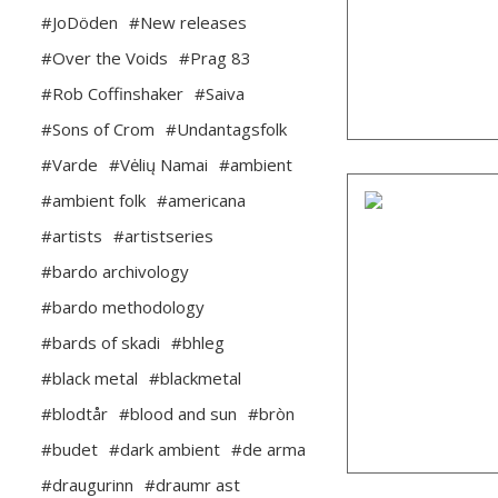
#JoDöden
#New releases
#Over the Voids
#Prag 83
#Rob Coffinshaker
#Saiva
#Sons of Crom
#Undantagsfolk
#Varde
#Vėlių Namai
#ambient
#ambient folk
#americana
#artists
#artistseries
#bardo archivology
#bardo methodology
#bards of skadi
#bhleg
#black metal
#blackmetal
#blodtår
#blood and sun
#bròn
#budet
#dark ambient
#de arma
#draugurinn
#draumr ast