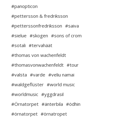
#panopticon
#pettersson & fredriksson
#petterssonfredriksson
#saiva
#sielue
#skogen
#sons of crom
#sotali
#tervahäät
#thomas von wachenfeldt
#thomasvonwachenfeldt
#tour
#valsta
#varde
#veliu namai
#waldgeflüster
#world music
#worldmusic
#yggdrasil
#Örnatorpet
#änterbila
#ödhin
#örnatorpet
#örnatropet