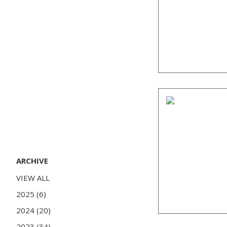
ARCHIVE
VIEW ALL
2025 (6)
2024 (20)
2023 (34)