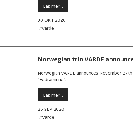
Läs mer…
30 OKT 2020
#varde
Norwegian trio VARDE announc
Norwegian VARDE announces November 27th as
"Fedraminne".
Läs mer…
25 SEP 2020
#Varde