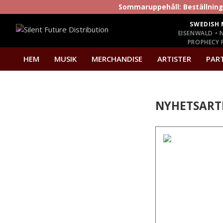
Sommaruppehåll: Beställninga
SWEDISH 
EISENWALD • 
PROPHECY P
HEM
MUSIK
MERCHANDISE
ARTISTER
PAR
NYHETSART