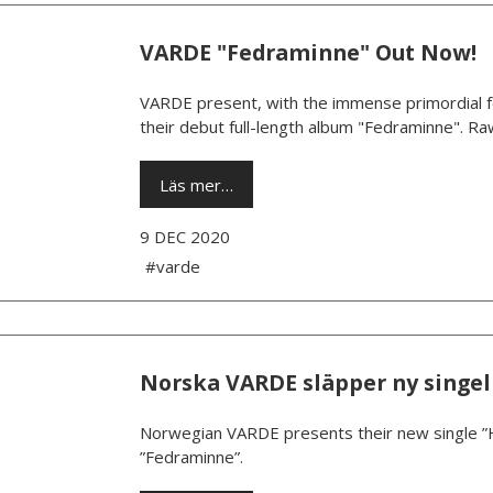
VARDE "Fedraminne" Out Now!
VARDE present, with the immense primordial fo
their debut full-length album "Fedraminne". Raw
Läs mer…
9 DEC 2020
#varde
Norska VARDE släpper ny singel
Norwegian VARDE presents their new single ”
”Fedraminne”.