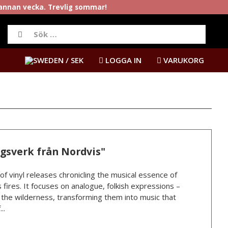
rannan vecka. Trevlig sommar!
/ SEK
LOGGA IN
VARUKORG
ngsverk från Nordvis"
 of vinyl releases chronicling the musical essence of
 fires. It focuses on analogue, folkish expressions –
n the wilderness, transforming them into music that
..