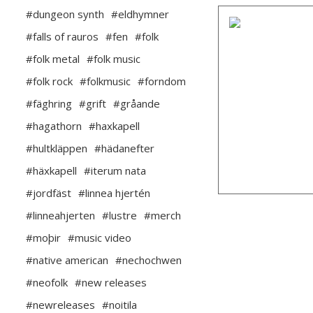
#dungeon synth
#eldhymner
#falls of rauros
#fen
#folk
#folk metal
#folk music
#folk rock
#folkmusic
#forndom
#fäghring
#grift
#gråande
#hagathorn
#haxkapell
#hultkläppen
#hädanefter
#häxkapell
#iterum nata
#jordfäst
#linnea hjertén
#linneahjerten
#lustre
#merch
#moþir
#music video
#native american
#nechochwen
#neofolk
#new releases
#newreleases
#noitila