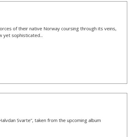
rces of their native Norway coursing through its veins,
 yet sophisticated...
Halvdan Svarte”, taken from the upcoming album