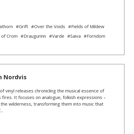
athorn
#Grift
#Over the Voids
#Fields of Mildew
 of Crom
#Draugurinn
#Varde
#Saiva
#Forndom
n Nordvis
 of vinyl releases chronicling the musical essence of
 fires. It focuses on analogue, folkish expressions –
n the wilderness, transforming them into music that
..