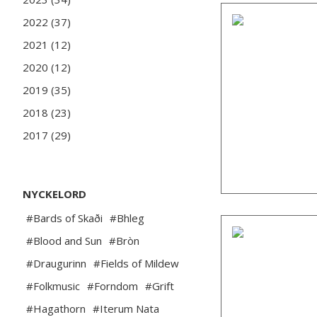
2022 (37)
2021 (12)
2020 (12)
2019 (35)
2018 (23)
2017 (29)
NYCKELORD
#Bards of Skaði
#Bhleg
#Blood and Sun
#Bròn
#Draugurinn
#Fields of Mildew
#Folkmusic
#Forndom
#Grift
#Hagathorn
#Iterum Nata