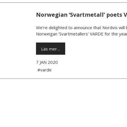
Norwegian ‘Svartmetall’ poets 
We’re delighted to announce that Nordvis will 
Norweigan ‘Svartmetallers’ VARDE for the year
Läs mer…
7 JAN 2020
#varde