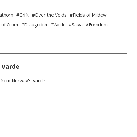
athorn
#Grift
#Over the Voids
#Fields of Mildew
 of Crom
#Draugurinn
#Varde
#Saiva
#Forndom
: Varde
r from Norway's Varde.