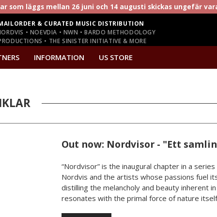
r som läggs mellan 26 juni och 14 augusti skickas ungefär va
MAILORDER & CURATED MUSIC DISTRIBUTION
NORDVIS • NOEVDIA • NWN • BARDO METHODOLOGY
RODUCTIONS • THE SINISTER INITIATIVE & MORE
TNERS
INFORMATION
US STORE
IKLAR
Out now: Nordvisor - "Ett samli
“Nordvisor” is the inaugural chapter in a series
Nordvis and the artists whose passions fuel its
distilling the melancholy and beauty inherent i
resonates with the primal force of nature itself.