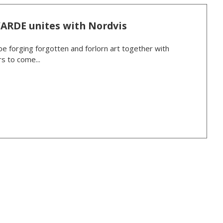
VARDE unites with Nordvis
be forging forgotten and forlorn art together with
s to come...