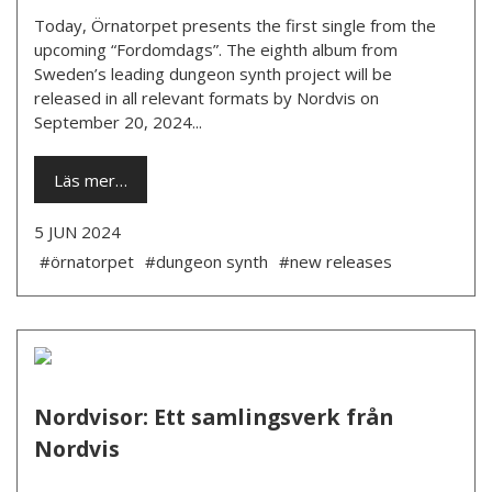
Today, Örnatorpet presents the first single from the
upcoming “Fordomdags”. The eighth album from
Sweden’s leading dungeon synth project will be
released in all relevant formats by Nordvis on
September 20, 2024...
Läs mer…
5 JUN 2024
#örnatorpet
#dungeon synth
#new releases
Nordvisor: Ett samlingsverk från
Nordvis