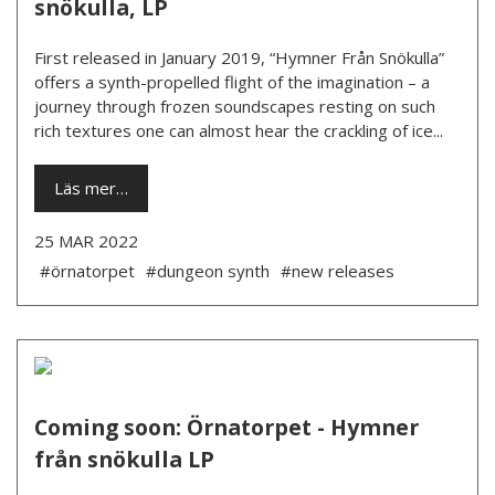
snökulla, LP
First released in January 2019, “Hymner Från Snökulla”
offers a synth-propelled flight of the imagination – a
journey through frozen soundscapes resting on such
rich textures one can almost hear the crackling of ice...
Läs mer…
25 MAR 2022
#örnatorpet
#dungeon synth
#new releases
Coming soon: Örnatorpet - Hymner
från snökulla LP