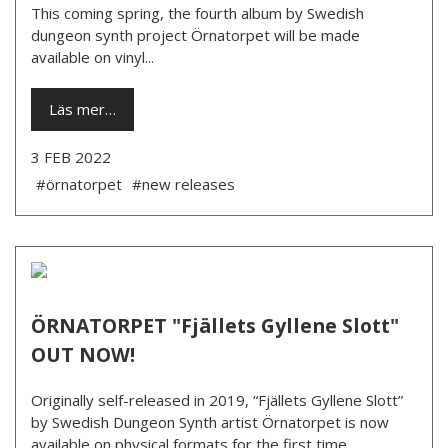
This coming spring, the fourth album by Swedish
dungeon synth project Örnatorpet will be made
available on vinyl...
Läs mer…
3 FEB 2022
#örnatorpet
#new releases
ÖRNATORPET "Fjällets Gyllene Slott"
OUT NOW!
Originally self-released in 2019, “Fjällets Gyllene Slott”
by Swedish Dungeon Synth artist Örnatorpet is now
available on physical formats for the first time.