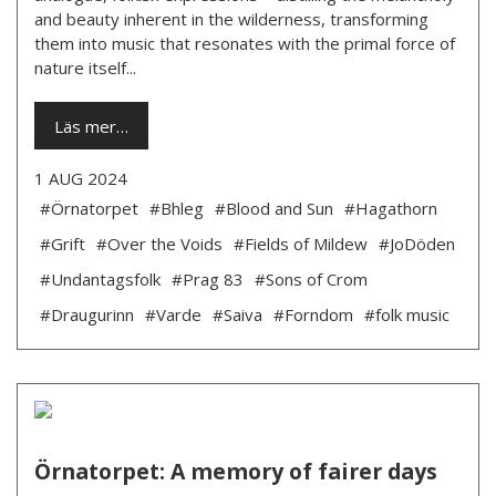
and beauty inherent in the wilderness, transforming
them into music that resonates with the primal force of
nature itself...
Läs mer…
1 AUG 2024
#Örnatorpet
#Bhleg
#Blood and Sun
#Hagathorn
#Grift
#Over the Voids
#Fields of Mildew
#JoDöden
#Undantagsfolk
#Prag 83
#Sons of Crom
#Draugurinn
#Varde
#Saiva
#Forndom
#folk music
Örnatorpet: A memory of fairer days