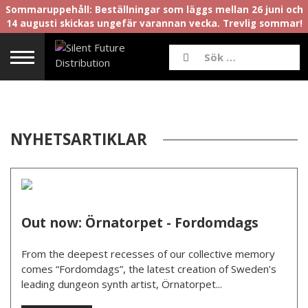
Sommaruppehåll: Beställningar som läggs mellan 26 juni och
14 augusti skickas ungefär varannan vecka. Trevlig sommar!
NYHETSARTIKLAR
Out now: Örnatorpet - Fordomdags
From the deepest recesses of our collective memory
comes “Fordomdags”, the latest creation of Sweden’s
leading dungeon synth artist, Örnatorpet...