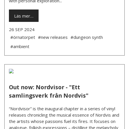
with personal exploration...
Läs mer…
26 SEP 2024
#örnatorpet
#new releases
#dungeon synth
#ambient
Out now: Nordvisor - "Ett
samlingsverk från Nordvis"
“Nordvisor” is the inaugural chapter in a series of vinyl
releases chronicling the musical essence of Nordvis and
the artists whose passions fuel its fires. It focuses on
analogue, folkish expressions – distilling the melancholy