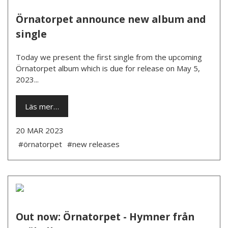
Örnatorpet announce new album and
single
Today we present the first single from the upcoming
Örnatorpet album which is due for release on May 5,
2023...
Läs mer…
20 MAR 2023
#örnatorpet
#new releases
Out now: Örnatorpet - Hymner från