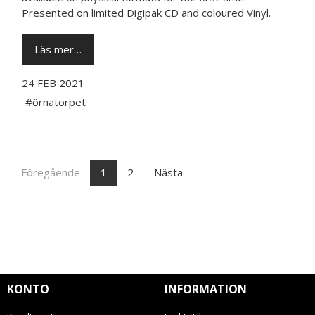
Presented on limited Digipak CD and coloured Vinyl.
Läs mer…
24 FEB 2021
#örnatorpet
Föregående
1
2
Nästa
KONTO
INFORMATION