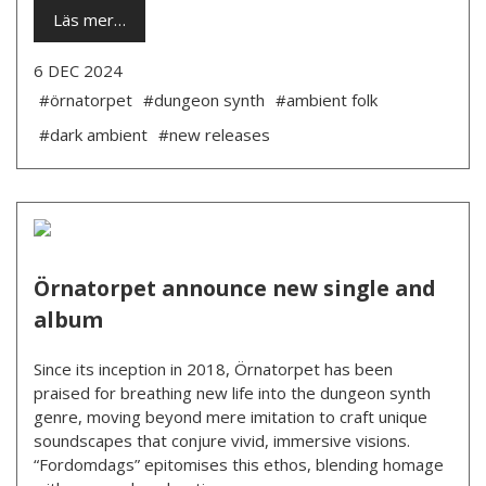
Läs mer…
6 DEC 2024
#örnatorpet
#dungeon synth
#ambient folk
#dark ambient
#new releases
Örnatorpet announce new single and
album
Since its inception in 2018, Örnatorpet has been
praised for breathing new life into the dungeon synth
genre, moving beyond mere imitation to craft unique
soundscapes that conjure vivid, immersive visions.
“Fordomdags” epitomises this ethos, blending homage