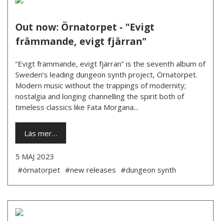
Out now: Örnatorpet - "Evigt
främmande, evigt fjärran"
“Evigt främmande, evigt fjärran” is the seventh album of
Sweden’s leading dungeon synth project, Örnatorpet.
Modern music without the trappings of modernity;
nostalgia and longing channelling the spirit both of
timeless classics like Fata Morgana...
Läs mer…
5 MAJ 2023
#örnatorpet
#new releases
#dungeon synth