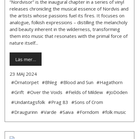
“Nordvisor” is the inaugural chapter in a series of vinyl
releases chronicling the musical essence of Nordvis and
the artists whose passions fuel its fires. It focuses on
analogue, folkish expressions – distilling the melancholy
and beauty inherent in the wilderness, transforming
them into music that resonates with the primal force of
nature itself...
Läs mer…
23 MAJ 2024
#Örnatorpet
#Bhleg
#Blood and Sun
#Hagathorn
#Grift
#Over the Voids
#Fields of Mildew
#JoDöden
#Undantagsfolk
#Prag 83
#Sons of Crom
#Draugurinn
#Varde
#Saiva
#Forndom
#folk music