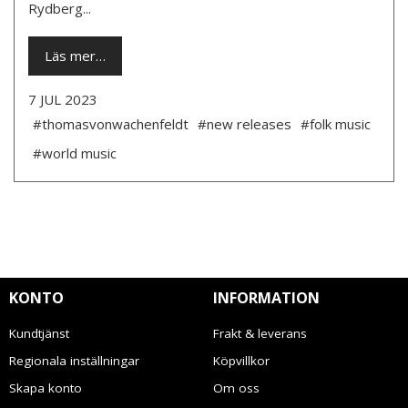
Rydberg...
Läs mer…
7 JUL 2023
#thomasvonwachenfeldt
#new releases
#folk music
#world music
KONTO
INFORMATION
Kundtjänst
Frakt & leverans
Regionala inställningar
Köpvillkor
Skapa konto
Om oss