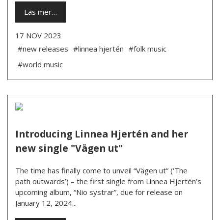
Läs mer…
17 NOV 2023
#new releases
#linnea hjertén
#folk music
#world music
Introducing Linnea Hjertén and her
new single "Vägen ut"
The time has finally come to unveil “Vägen ut” (‘The
path outwards’) – the first single from Linnea Hjertén’s
upcoming album, “Nio systrar”, due for release on
January 12, 2024...