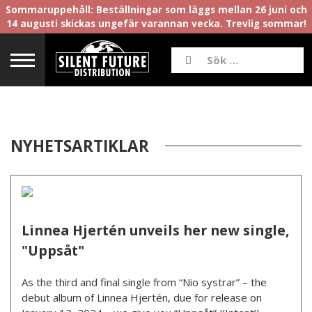
Sommaruppehåll: Beställningar som läggs mellan 26 juni och
14 augusti skickas ungefär varannan vecka. Trevlig sommar!
NYHETSARTIKLAR
Linnea Hjertén unveils her new single,
"Uppsåt"
As the third and final single from “Nio systrar” – the
debut album of Linnea Hjertén, due for release on