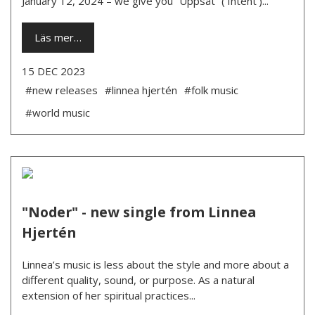
January 12, 2024 – we give you “Uppsåt” (‘Intent’)...
Läs mer…
15 DEC 2023
#new releases
#linnea hjertén
#folk music
#world music
"Noder" - new single from Linnea
Hjertén
Linnea’s music is less about the style and more about a
different quality, sound, or purpose. As a natural
extension of her spiritual practices...