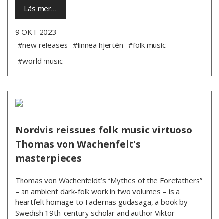
Läs mer…
9 OKT 2023
#new releases
#linnea hjertén
#folk music
#world music
Nordvis reissues folk music virtuoso
Thomas von Wachenfelt's
masterpieces
Thomas von Wachenfeldt’s “Mythos of the Forefathers”
– an ambient dark-folk work in two volumes – is a
heartfelt homage to Fädernas gudasaga, a book by
Swedish 19th-century scholar and author Viktor