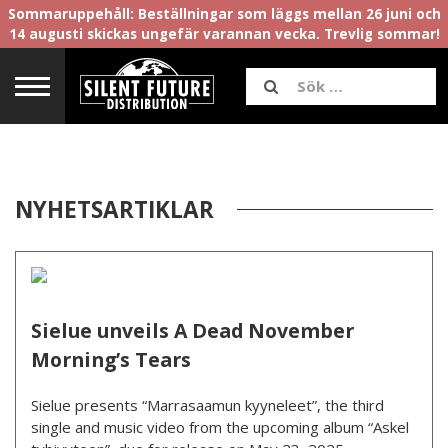
Sommaruppehåll: Beställningar som läggs mellan 26 juni och
14 augusti skickas ungefär varannan vecka. Trevlig sommar!
NYHETSARTIKLAR
Sielue unveils A Dead November
Morning’s Tears
Sielue presents “Marrasaamun kyyneleet”, the third
single and music video from the upcoming album “Askel