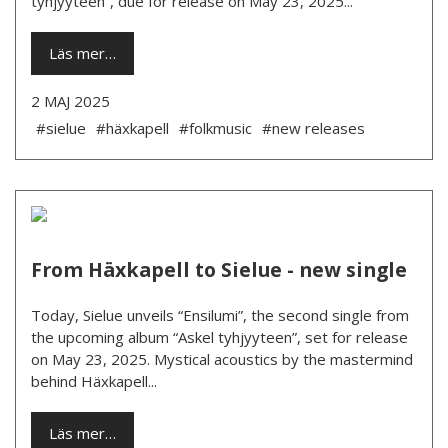
tyhjyyteen”, due for release on May 23, 2025...
Läs mer…
2 MAJ 2025
#sielue
#häxkapell
#folkmusic
#new releases
From Häxkapell to Sielue - new single
Today, Sielue unveils “Ensilumi”, the second single from
the upcoming album “Askel tyhjyyteen”, set for release
on May 23, 2025. Mystical acoustics by the mastermind
behind Häxkapell...
Läs mer…