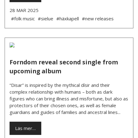
28 MAR 2025
#folk music
#sielue
#häxkapell
#new releases
Forndom reveal second single from
upcoming album
“Disar” is inspired by the mythical dísir and their
complex relationship with humans – both as dark
figures who can bring illness and misfortune, but also as
protectors of their chosen ones, as well as female
guardians and guides of families and ancestral lines...
Läs mer…