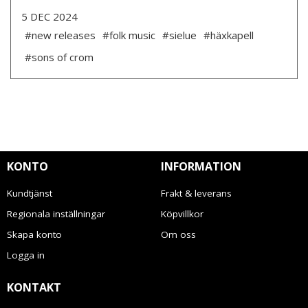
5 DEC 2024
#new releases
#folk music
#sielue
#häxkapell
#sons of crom
KONTO
INFORMATION
Kundtjänst
Frakt & leverans
Regionala inställningar
Köpvillkor
Skapa konto
Om oss
Logga in
KONTAKT