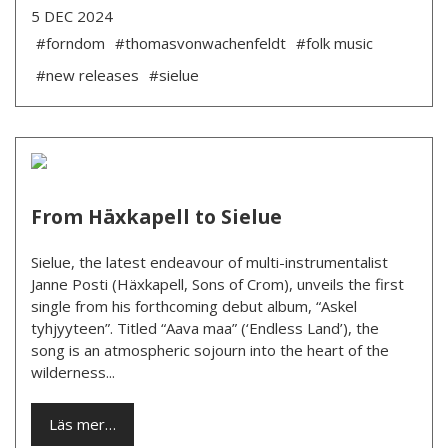
5 DEC 2024
#forndom
#thomasvonwachenfeldt
#folk music
#new releases
#sielue
From Häxkapell to Sielue
Sielue, the latest endeavour of multi-instrumentalist
Janne Posti (Häxkapell, Sons of Crom), unveils the first
single from his forthcoming debut album, “Askel
tyhjyyteen”. Titled “Aava maa” (‘Endless Land’), the
song is an atmospheric sojourn into the heart of the
wilderness...
Läs mer…