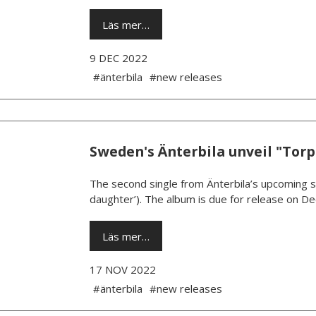
Läs mer…
9 DEC 2022
#änterbila
#new releases
Sweden's Änterbila unveil "Torp
The second single from Änterbila’s upcoming se
daughter’). The album is due for release on De
Läs mer…
17 NOV 2022
#änterbila
#new releases