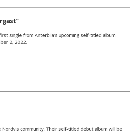
rgast"
rst single from Änterbila’s upcoming self-titled album.
ber 2, 2022.
 Nordvis community. Their self-titled debut album will be