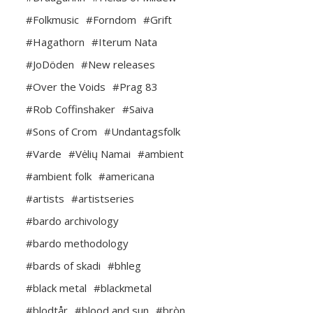
#Folkmusic
#Forndom
#Grift
#Hagathorn
#Iterum Nata
#JoDöden
#New releases
#Over the Voids
#Prag 83
#Rob Coffinshaker
#Saiva
#Sons of Crom
#Undantagsfolk
#Varde
#Vėlių Namai
#ambient
#ambient folk
#americana
#artists
#artistseries
#bardo archivology
#bardo methodology
#bards of skadi
#bhleg
#black metal
#blackmetal
#blodtår
#blood and sun
#bròn