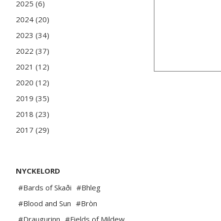
2025 (6)
2024 (20)
2023 (34)
2022 (37)
2021 (12)
2020 (12)
2019 (35)
2018 (23)
2017 (29)
NYCKELORD
#Bards of Skaði
#Bhleg
#Blood and Sun
#Bròn
#Draugurinn
#Fields of Mildew