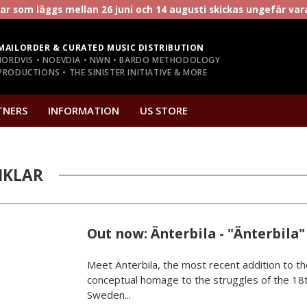
r som läggs mellan 26 juni och 14 augusti skickas ungefär va
MAILORDER & CURATED MUSIC DISTRIBUTION
NORDVIS • NOEVDIA • NWN • BARDO METHODOLOGY
RODUCTIONS • THE SINISTER INITIATIVE & MORE
TNERS
INFORMATION
US STORE
IKLAR
Out now: Änterbila - "Änterbila"
Meet Änterbila, the most recent addition to th
conceptual homage to the struggles of the 18t
Sweden...