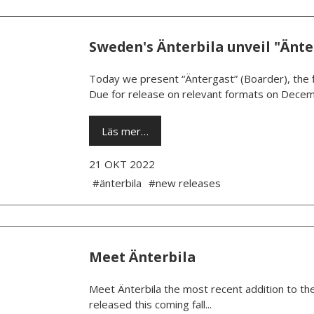
Sweden's Änterbila unveil "Änte
Today we present “Äntergast” (Boarder), the fi
Due for release on relevant formats on Decem
Läs mer…
21 OKT 2022
#änterbila
#new releases
Meet Änterbila
Meet Änterbila the most recent addition to the
released this coming fall...