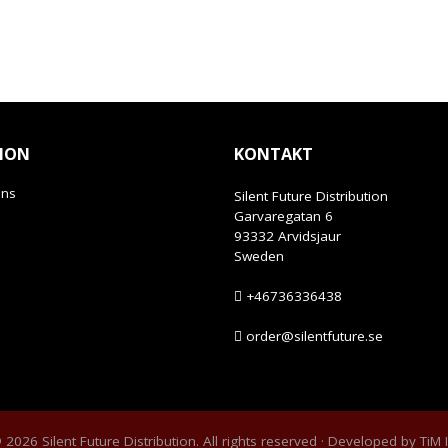
ION
KONTAKT
ans
Silent Future Distribution
Garvaregatan 6
93332 Arvidsjaur
Sweden
+46736336438
order@silentfuture.se
2026 Silent Future Distribution. All rights reserved · Developed by
TiM 