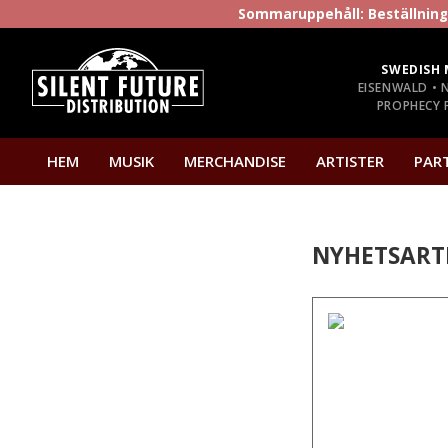
Sommaruppehåll: Beställninga
SWEDISH 
EISENWALD • 
PROPHECY P
HEM
MUSIK
MERCHANDISE
ARTISTER
PAR
NYHETSART