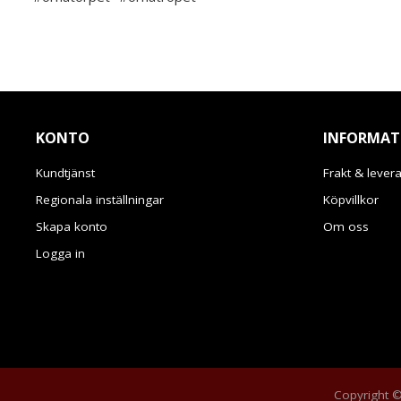
KONTO
INFORMAT
Kundtjänst
Frakt & lever
Regionala inställningar
Köpvillkor
Skapa konto
Om oss
Logga in
Copyright © 