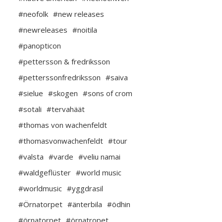
#neofolk
#new releases
#newreleases
#noitila
#panopticon
#pettersson & fredriksson
#petterssonfredriksson
#saiva
#sielue
#skogen
#sons of crom
#sotali
#tervahäät
#thomas von wachenfeldt
#thomasvonwachenfeldt
#tour
#valsta
#varde
#veliu namai
#waldgeflüster
#world music
#worldmusic
#yggdrasil
#Örnatorpet
#änterbila
#ödhin
#örnatorpet
#örnatropet