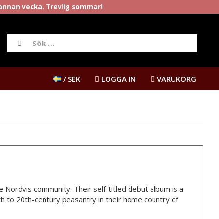
rannan vecka. Trevlig sommar!
/ SEK
LOGGA IN
VARUKORG
e Nordvis community. Their self-titled debut album is a
h to 20th-century peasantry in their home country of