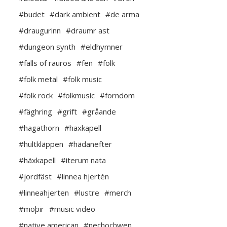
#budet
#dark ambient
#de arma
#draugurinn
#draumr ast
#dungeon synth
#eldhymner
#falls of rauros
#fen
#folk
#folk metal
#folk music
#folk rock
#folkmusic
#forndom
#fäghring
#grift
#gråande
#hagathorn
#haxkapell
#hultkläppen
#hädanefter
#häxkapell
#iterum nata
#jordfäst
#linnea hjertén
#linneahjerten
#lustre
#merch
#moþir
#music video
#native american
#nechochwen