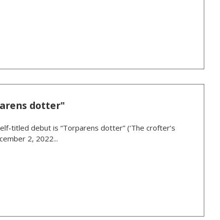
arens dotter"
lf-titled debut is “Torparens dotter” (‘The crofter’s
cember 2, 2022...