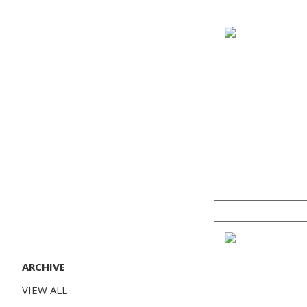
ARCHIVE
VIEW ALL