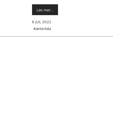
Läs mer…
8 JUL 2022
#änterbila