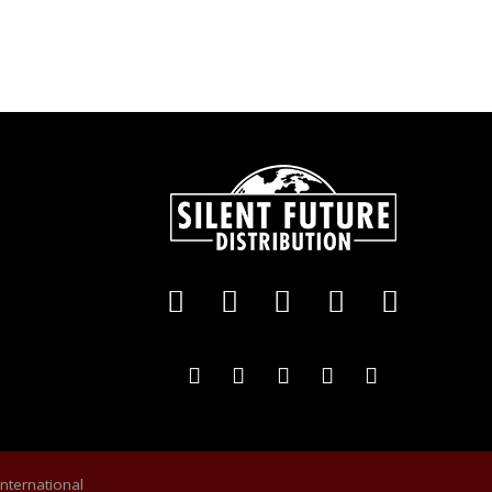
International