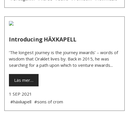
Introducing HÄXKAPELL
‘The longest journey is the journey inwards’ – words of
wisdom that Oraklet lives by. Back in 2015, he was
searching for a path upon which to venture inwards...
Läs mer…
1 SEP 2021
#häxkapell
#sons of crom