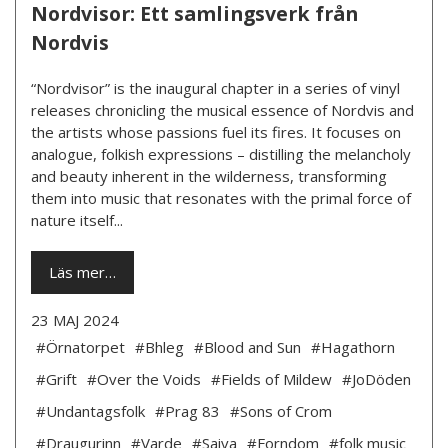
Nordvisor: Ett samlingsverk från
Nordvis
“Nordvisor” is the inaugural chapter in a series of vinyl
releases chronicling the musical essence of Nordvis and
the artists whose passions fuel its fires. It focuses on
analogue, folkish expressions – distilling the melancholy
and beauty inherent in the wilderness, transforming
them into music that resonates with the primal force of
nature itself...
Läs mer…
23 MAJ 2024
#Örnatorpet
#Bhleg
#Blood and Sun
#Hagathorn
#Grift
#Over the Voids
#Fields of Mildew
#JoDöden
#Undantagsfolk
#Prag 83
#Sons of Crom
#Draugurinn
#Varde
#Saiva
#Forndom
#folk music