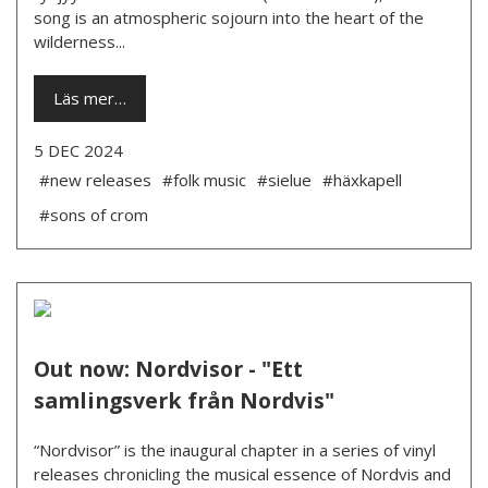
song is an atmospheric sojourn into the heart of the
wilderness...
Läs mer…
5 DEC 2024
#new releases
#folk music
#sielue
#häxkapell
#sons of crom
Out now: Nordvisor - "Ett
samlingsverk från Nordvis"
“Nordvisor” is the inaugural chapter in a series of vinyl
releases chronicling the musical essence of Nordvis and