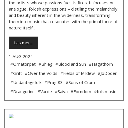
the artists whose passions fuel its fires. It focuses on
analogue, folkish expressions – distilling the melancholy
and beauty inherent in the wilderness, transforming
them into music that resonates with the primal force of
nature itself...
Läs mer…
1 AUG 2024
#Örnatorpet
#Bhleg
#Blood and Sun
#Hagathorn
#Grift
#Over the Voids
#Fields of Mildew
#JoDöden
#Undantagsfolk
#Prag 83
#Sons of Crom
#Draugurinn
#Varde
#Saiva
#Forndom
#folk music