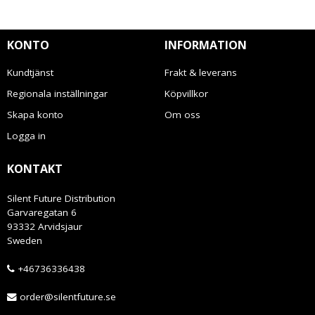
KONTO
INFORMATION
Kundtjänst
Frakt & leverans
Regionala inställningar
Köpvillkor
Skapa konto
Om oss
Logga in
KONTAKT
Silent Future Distribution
Garvaregatan 6
93332 Arvidsjaur
Sweden
+46736336438
order@silentfuture.se