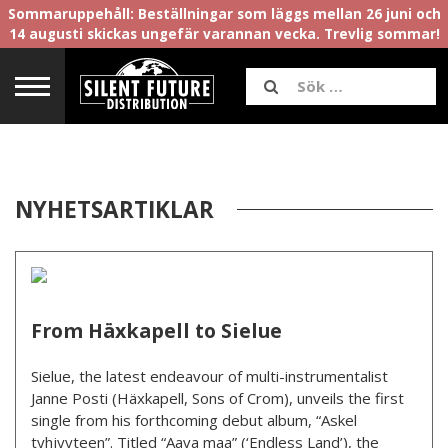
Sommaruppehåll: Beställningar som läggs mellan 26 juni och
14 augusti skickas ungefär varannan vecka. Trevlig sommar!
NYHETSARTIKLAR
From Häxkapell to Sielue
Sielue, the latest endeavour of multi-instrumentalist
Janne Posti (Häxkapell, Sons of Crom), unveils the first
single from his forthcoming debut album, “Askel
tyhjyyteen”. Titled “Aava maa” (‘Endless Land’), the