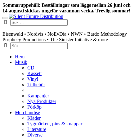
Sommaruppehåll: Beställningar som läggs mellan 26 juni och
14 augusti skickas ungefär varannan vecka. Trevlig sommar!
Swedish mailorder & curated music distribution
Eisenwald • Nordvis • NoEvDia • NWN • Bardo Methodology
Prophecy Productions • The Sinister Initiative & more
Hem
Musik
CD
Kassett
Vinyl
Tillbehör
Kampanjer
Nya Produkter
Förköp
Merchandise
Kläder
Tygmärken, pins & knappar
Literature
Diverse