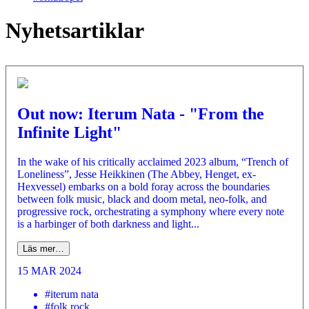
Nyhetsartiklar
Out now: Iterum Nata - "From the
Infinite Light"
In the wake of his critically acclaimed 2023 album, “Trench of
Loneliness”, Jesse Heikkinen (The Abbey, Henget, ex-
Hexvessel) embarks on a bold foray across the boundaries
between folk music, black and doom metal, neo-folk, and
progressive rock, orchestrating a symphony where every note
is a harbinger of both darkness and light...
Läs mer…
15 MAR 2024
#iterum nata
#folk rock