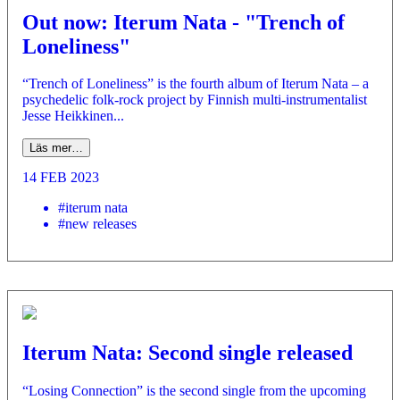
Out now: Iterum Nata - "Trench of
Loneliness"
“Trench of Loneliness” is the fourth album of Iterum Nata – a
psychedelic folk-rock project by Finnish multi-instrumentalist
Jesse Heikkinen...
Läs mer…
14 FEB 2023
#iterum nata
#new releases
Iterum Nata: Second single released
“Losing Connection” is the second single from the upcoming