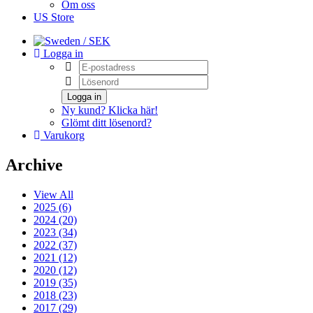
Om oss
US Store
/ SEK
Logga in
Logga in
Ny kund? Klicka här!
Glömt ditt lösenord?
Varukorg
Archive
View All
2025 (6)
2024 (20)
2023 (34)
2022 (37)
2021 (12)
2020 (12)
2019 (35)
2018 (23)
2017 (29)