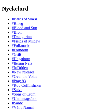
Nyckelord
#Bards of Skaði
#Bhleg
#Blood and Sun
#Bròn
#Draugurinn
#Fields of Mildew
#Folkmusic
#Forndom
#Grift
#Hagathorn
#Iterum Nata
#JoDöden
#New releases
#Over the Voids
#Prag 83
#Rob Coffinshaker
#Saiva
#Sons of Crom
#Undantagsfolk
#Varde
#Vėlių Namai