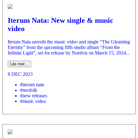
Iterum Nata: New single & music
video
Iterum Nata unveils the music video and single “The Gleaming
Eternity” from the upcoming fifth studio album “From the
Infinite Light”, set for release by Nordvis on March 15, 2024...
Läs mer…
8 DEC 2023
#iterum nata
#neofolk
#new releases
#music video