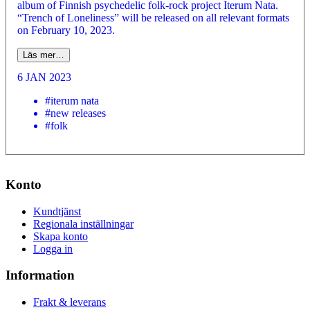
album of Finnish psychedelic folk-rock project Iterum Nata.
“Trench of Loneliness” will be released on all relevant formats
on February 10, 2023.
Läs mer…
6 JAN 2023
#iterum nata
#new releases
#folk
Konto
Kundtjänst
Regionala inställningar
Skapa konto
Logga in
Information
Frakt & leverans