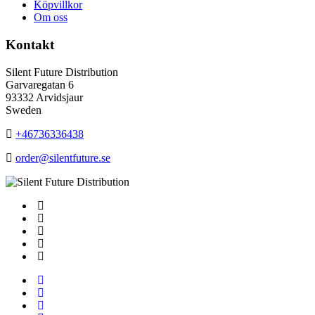
Köpvillkor
Om oss
Kontakt
Silent Future Distribution
Garvaregatan 6
93332 Arvidsjaur
Sweden
+46736336438
order@silentfuture.se