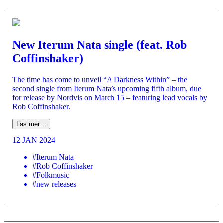
New Iterum Nata single (feat. Rob
Coffinshaker)
The time has come to unveil “A Darkness Within” – the
second single from Iterum Nata’s upcoming fifth album, due
for release by Nordvis on March 15 – featuring lead vocals by
Rob Coffinshaker.
Läs mer…
12 JAN 2024
#Iterum Nata
#Rob Coffinshaker
#Folkmusic
#new releases