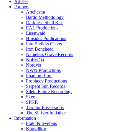
Artister
Partners
Artchestra
Bardo Methodology
Darkness Shall Rise
EAL Productions
Eisenwald
Hinsides Publications
Into Endless Chaos
Iron Bonehead
Nameless Grave Records
NoEvDia
Nordvis
NWN Productions
Phantom Lure
Prophecy Productions
Serpent Sun Records
Silent Future Recordings
Sken
SPKR
Terratur Possessions
The Sinister Initiative
Information
Frakt & leverans
Köpvillkor