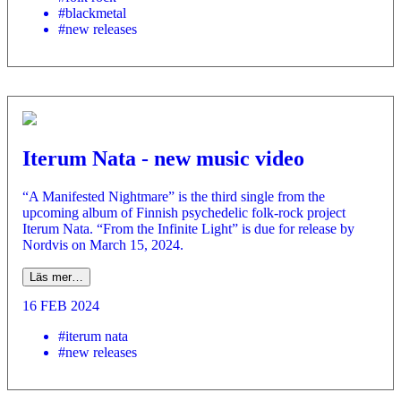
#blackmetal
#new releases
Iterum Nata - new music video
“A Manifested Nightmare” is the third single from the
upcoming album of Finnish psychedelic folk-rock project
Iterum Nata. “From the Infinite Light” is due for release by
Nordvis on March 15, 2024.
Läs mer…
16 FEB 2024
#iterum nata
#new releases