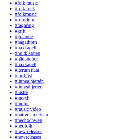
#folk music
#folk rock
#folkmusic
#forndom
#fäghring
#grift
#gråande
#hagathorn
#haxkapell
#hultkläppen
#hädanefter
#häxkapell
#iterum nata
#jordfäst
#linnea hjertén
#linneahjerten
#lustre
#merch
#moþir
#music video
#native american
#nechochwen
#neofolk
#new releases
#newreleases