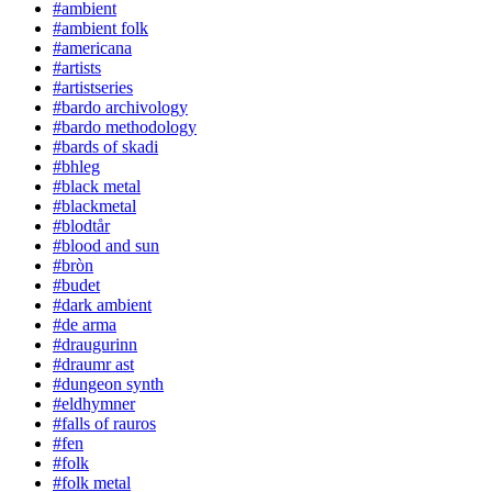
#ambient
#ambient folk
#americana
#artists
#artistseries
#bardo archivology
#bardo methodology
#bards of skadi
#bhleg
#black metal
#blackmetal
#blodtår
#blood and sun
#bròn
#budet
#dark ambient
#de arma
#draugurinn
#draumr ast
#dungeon synth
#eldhymner
#falls of rauros
#fen
#folk
#folk metal