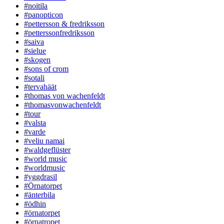
#noitila
#panopticon
#pettersson & fredriksson
#petterssonfredriksson
#saiva
#sielue
#skogen
#sons of crom
#sotali
#tervahäät
#thomas von wachenfeldt
#thomasvonwachenfeldt
#tour
#valsta
#varde
#veliu namai
#waldgeflüster
#world music
#worldmusic
#yggdrasil
#Örnatorpet
#änterbila
#ödhin
#örnatorpet
#örnatropet