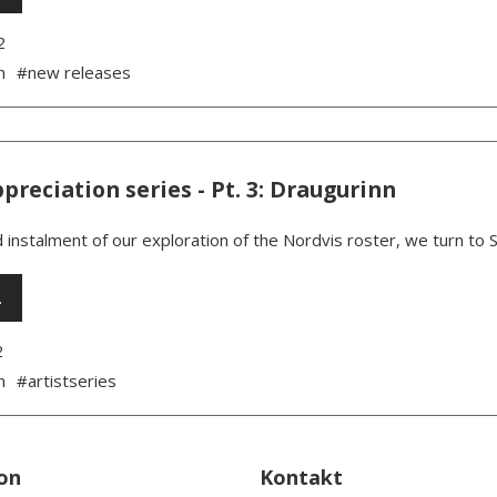
2
n
#new releases
ppreciation series - Pt. 3: Draugurinn
d instalment of our exploration of the Nordvis roster, we turn to S
…
2
n
#artistseries
on
Kontakt