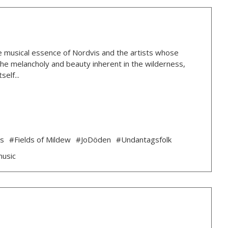
 the musical essence of Nordvis and the artists whose
g the melancholy and beauty inherent in the wilderness,
elf...
ds
#Fields of Mildew
#JoDöden
#Undantagsfolk
music