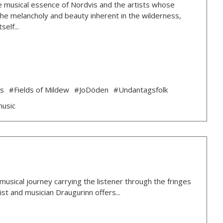
 the musical essence of Nordvis and the artists whose
g the melancholy and beauty inherent in the wilderness,
elf...
ds
#Fields of Mildew
#JoDöden
#Undantagsfolk
music
usical journey carrying the listener through the fringes
ist and musician Draugurinn offers...