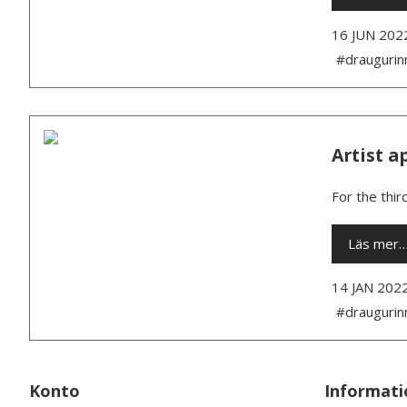
16 JUN 202
#draugurin
Artist a
For the thir
Läs mer
14 JAN 202
#draugurin
Konto
Informati