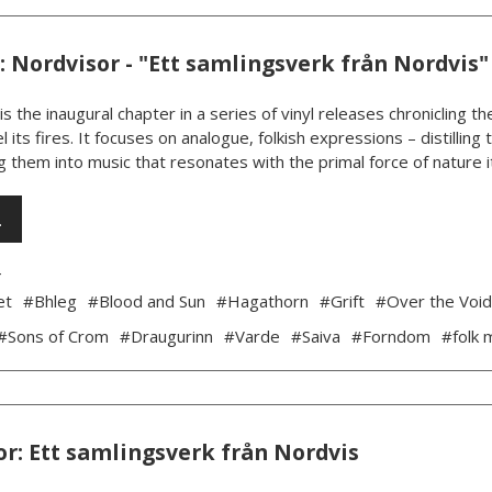
 Nordvisor - "Ett samlingsverk från Nordvis"
is the inaugural chapter in a series of vinyl releases chronicling
l its fires. It focuses on analogue, folkish expressions – distillin
 them into music that resonates with the primal force of nature its
…
4
et
#Bhleg
#Blood and Sun
#Hagathorn
#Grift
#Over the Voi
#Sons of Crom
#Draugurinn
#Varde
#Saiva
#Forndom
#folk 
r: Ett samlingsverk från Nordvis