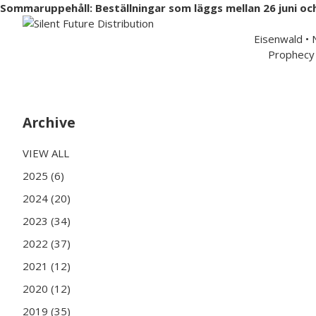
Sommaruppehåll: Beställningar som läggs mellan 26 juni oc
Swedish 
Eisenwald •
Prophecy 
Hem
Musik
Merchandise
Artister
Partners
Archive
VIEW ALL
2025 (6)
2024 (20)
2023 (34)
2022 (37)
2021 (12)
2020 (12)
2019 (35)