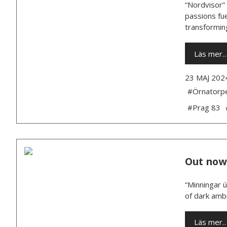
“Nordvisor” 
passions fue
transforming
Läs mer
23 MAJ 202
#Örnatorp
#Prag 83
Out now
“Minningar 
of dark ambi
Läs mer