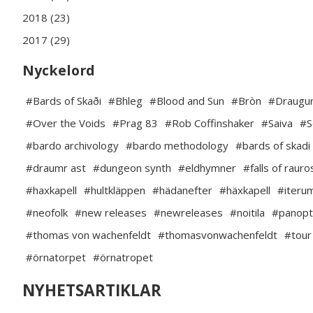
2018 (23)
2017 (29)
Nyckelord
#Bards of Skaði
#Bhleg
#Blood and Sun
#Bròn
#Draugur
#Over the Voids
#Prag 83
#Rob Coffinshaker
#Saiva
#S
#bardo archivology
#bardo methodology
#bards of skadi
#draumr ast
#dungeon synth
#eldhymner
#falls of rauro
#haxkapell
#hultkläppen
#hädanefter
#häxkapell
#iteru
#neofolk
#new releases
#newreleases
#noitila
#panopt
#thomas von wachenfeldt
#thomasvonwachenfeldt
#tour
#örnatorpet
#örnatropet
NYHETSARTIKLAR