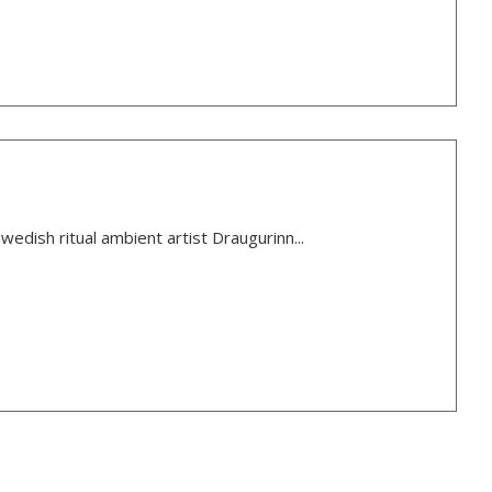
wedish ritual ambient artist Draugurinn...