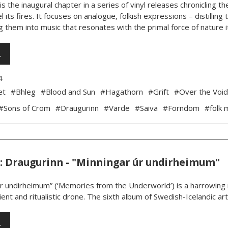
is the inaugural chapter in a series of vinyl releases chronicling
l its fires. It focuses on analogue, folkish expressions – distillin
 them into music that resonates with the primal force of nature its
…
4
et
#Bhleg
#Blood and Sun
#Hagathorn
#Grift
#Over the Voi
#Sons of Crom
#Draugurinn
#Varde
#Saiva
#Forndom
#folk 
: Draugurinn - "Minningar úr undirheimum"
úr undirheimum” (‘Memories from the Underworld’) is a harrowing m
ent and ritualistic drone. The sixth album of Swedish-Icelandic art
…