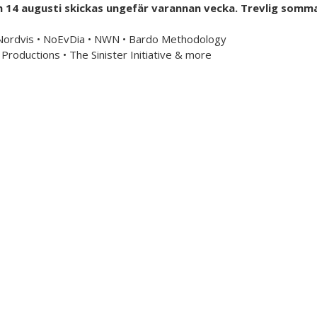
h 14 augusti skickas ungefär varannan vecka. Trevlig somma
mailorder & curated music distribution
 Nordvis • NoEvDia • NWN • Bardo Methodology
Productions • The Sinister Initiative & more
Information
US Store