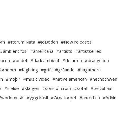
orn
#Iterum Nata
#JoDöden
#New releases
#ambient folk
#americana
#artists
#artistseries
#bròn
#budet
#dark ambient
#de arma
#draugurinn
forndom
#fäghring
#grift
#gråande
#hagathorn
ch
#moþir
#music video
#native american
#nechochwen
a
#sielue
#skogen
#sons of crom
#sotali
#tervahäät
#worldmusic
#yggdrasil
#Örnatorpet
#änterbila
#ödhin