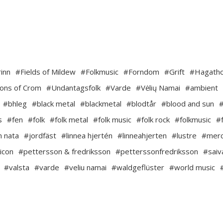
inn
#Fields of Mildew
#Folkmusic
#Forndom
#Grift
#Hagath
ons of Crom
#Undantagsfolk
#Varde
#Vėlių Namai
#ambient
#bhleg
#black metal
#blackmetal
#blodtår
#blood and sun
s
#fen
#folk
#folk metal
#folk music
#folk rock
#folkmusic
#
m nata
#jordfäst
#linnea hjertén
#linneahjerten
#lustre
#mer
icon
#pettersson & fredriksson
#petterssonfredriksson
#saiv
#valsta
#varde
#veliu namai
#waldgeflüster
#world music