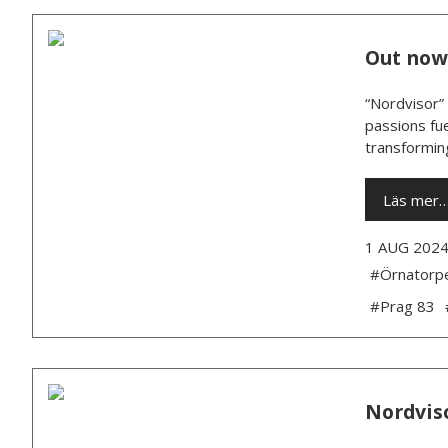
Out now:
“Nordvisor” 
passions fue
transforming
Läs mer
1 AUG 202
#Örnatorp
#Prag 83
Nordviso